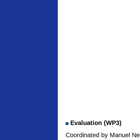
Evaluation (WP3)
Coordinated by Manuel Neb