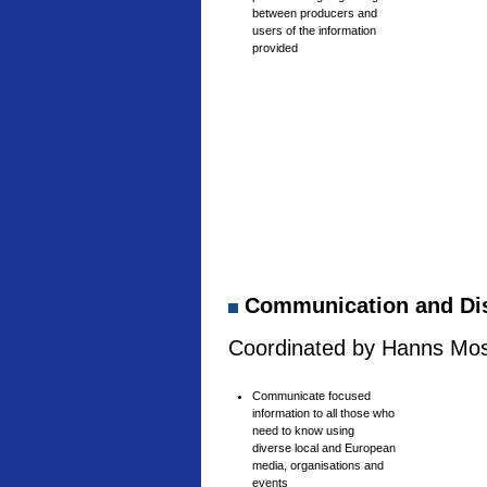
between producers and
users of the information
provided
Communication and Di
Coordinated by Hanns Mosh
Communicate focused
information to all those who
need to know using
diverse local and European
media, organisations and
events