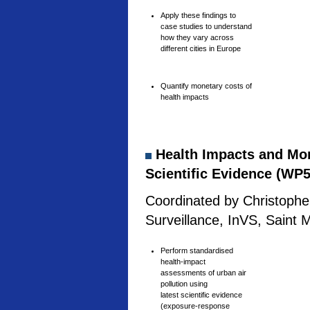
Apply these findings to
case studies to understand
how they vary across
different cities in Europe
Quantify monetary costs of
health impacts
Health Impacts and Mone
Scientific Evidence (WP5
Coordinated by Christophe 
Surveillance, InVS, Saint 
Perform standardised
health-impact
assessments of urban air
pollution using
latest scientific evidence
(exposure-response