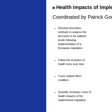
Health Impacts of Imple
Coordinated by Patrick Goo
Develop innovative
methods to analyse the
decrease in air pollution
levels following
implementation of a
European regulation
Follow the evolution of
health risks over time
Track related effect
modifiers
Quantify monetary costs of
health impacts of the
implemented regulation