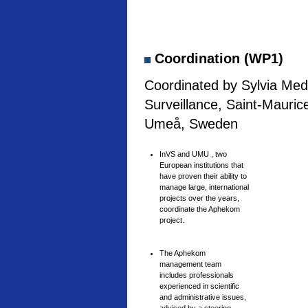
Coordination (WP1)
Coordinated by Sylvia Medi
Surveillance, Saint-Mauric
Umeå, Sweden
InVS and UMU , two
European institutions that
have proven their ability to
manage large, international
projects over the years,
coordinate the Aphekom
project.
The Aphekom
management team
includes professionals
experienced in scientific
and administrative issues,