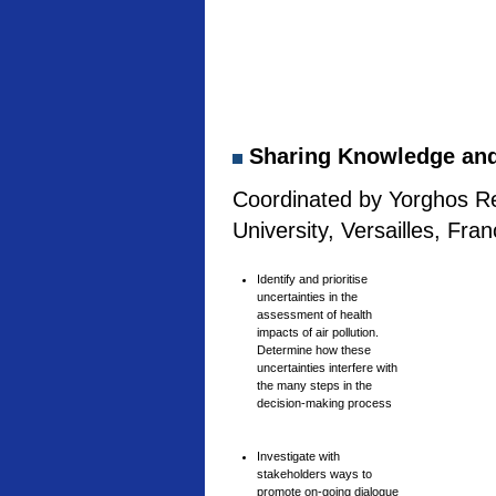
Sharing Knowledge and 
Coordinated by Yorghos Re
University, Versailles, Fra
Identify and prioritise
uncertainties in the
assessment of health
impacts of air pollution.
Determine how these
uncertainties interfere with
the many steps in the
decision-making process
Investigate with
stakeholders ways to
promote on-going dialogue