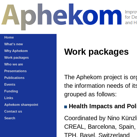
Home
What's new
Work packages
Why Aphekom
Work packages
Who we are
Presentations
The Aphekom project is or
Publications
the information needs of it
Events
Funding
grouped as follows:
Links
Aphekom sharepoint
Health Impacts and Pol
Contact us
Coordinated by Nino Künzli
Search
CREAL, Barcelona, Spain, a
TPH, Basel, Switzerland