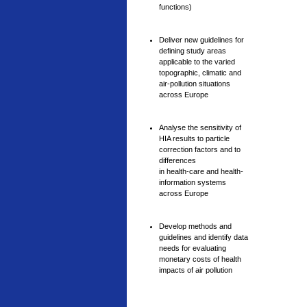
functions)
Deliver new guidelines for
defining study areas
applicable to the varied
topographic, climatic and
air-pollution situations
across Europe
Analyse the sensitivity of
HIA results to particle
correction factors and to
differences
in health-care and health-
information systems
across Europe
Develop methods and
guidelines and identify data
needs for evaluating
monetary costs of health
impacts of air pollution