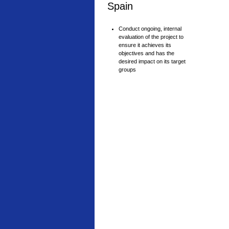
Spain
Conduct ongoing, internal
evaluation of the project to
ensure it achieves its
objectives and has the
desired impact on its target
groups