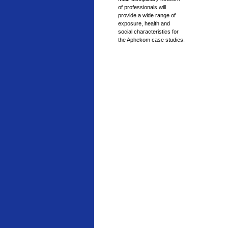
of professionals will
provide a wide range of
exposure, health and
social characteristics for
the Aphekom case studies.