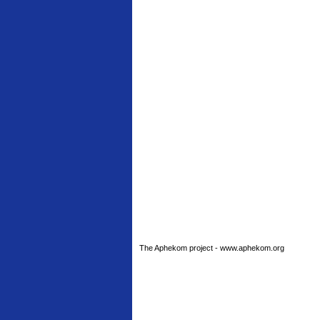
The Aphekom project - www.aphekom.org