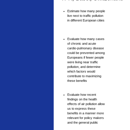
Estimate how many people
live next to traffic pollution
in different European cities
Evaluate how many cases
of chronic and acute
cardio-pulmonary disease
could be prevented among
Europeans if fewer people
were living near traffic
pollution, and determine
which factors would
contribute to maximizing
these benefits
Evaluate how recent
findings on the health
effects of air pollution allow
us to express these
benefits in a manner more
relevant for policy makers
and the general public