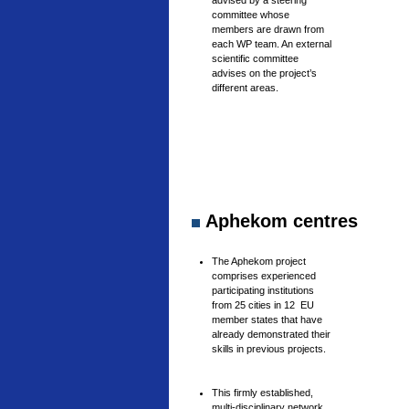
advised by a steering
committee whose
members are drawn from
each WP team. An external
scientific committee
advises on the project’s
different areas.
Aphekom centres
The Aphekom project
comprises experienced
participating institutions
from 25 cities in 12 EU
member states that have
already demonstrated their
skills in previous projects.
This firmly established,
multi-disciplinary network