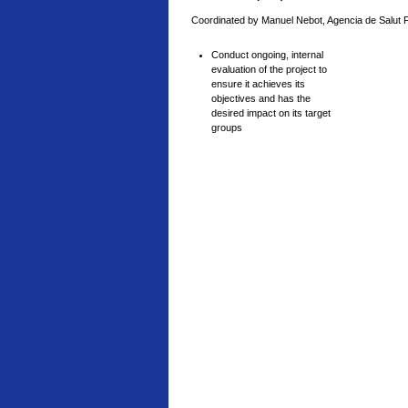
Coordinated by Manuel Nebot, Agencia de Salut 
Conduct ongoing, internal
evaluation of the project to
ensure it achieves its
objectives and has the
desired impact on its target
groups