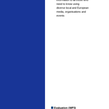
information to all those who
need to know using
diverse local and European
media, organisations and
events
Evaluation (WP3)