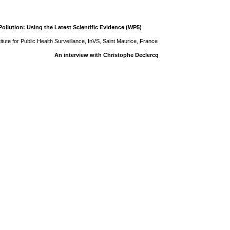
ollution: Using the Latest Scientific Evidence (WP5)
tute for Public Health Surveillance, InVS, Saint Maurice, France
An interview with Christophe Declercq