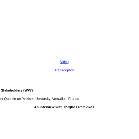
Video
Transcription
 Stakeholders (WP7)
t Quentin-en-Yvelines University, Versailles, France
An interview with Yorghos Remvikos