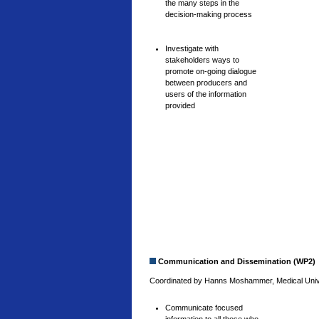
the many steps in the
decision-making process
Investigate with
stakeholders ways to
promote on-going dialogue
between producers and
users of the information
provided
Communication and Dissemination (WP2)
Coordinated by Hanns Moshammer, Medical Univer
Communicate focused