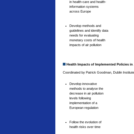
in health-care and health-
information systems
across Europe
Develop methods and
guidelines and identify data
needs for evaluating
monetary costs of health
impacts of air pollution
Health Impacts of Implemented Policies in 
Coordinated by Patrick Goodman, Dublin Institute
Develop innovative
methods to analyse the
decrease in air pollution
levels following
implementation of a
European regulation
Follow the evolution of
health risks over time