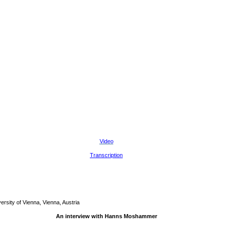
Video
Transcription
sity of Vienna, Vienna, Austria
An interview with Hanns Moshammer