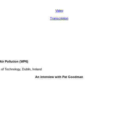
Video
Transcription
Air Pollution (WP6)
 of Technology, Dublin, Ireland
An interview with Pat Goodman