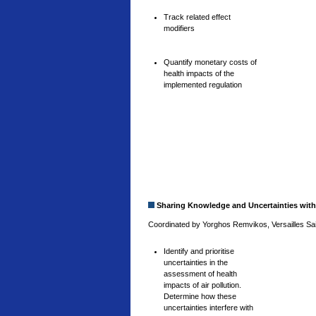
Track related effect
modifiers
Quantify monetary costs of
health impacts of the
implemented regulation
Sharing Knowledge and Uncertainties with
Coordinated by Yorghos Remvikos, Versailles Sain
Identify and prioritise
uncertainties in the
assessment of health
impacts of air pollution.
Determine how these
uncertainties interfere with