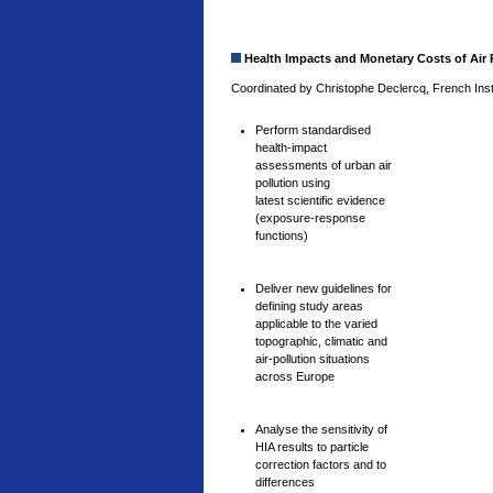
Health Impacts and Monetary Costs of Air P
Coordinated by Christophe Declercq, French Insti
Perform standardised
health-impact
assessments of urban air
pollution using
latest scientific evidence
(exposure-response
functions)
Deliver new guidelines for
defining study areas
applicable to the varied
topographic, climatic and
air-pollution situations
across Europe
Analyse the sensitivity of
HIA results to particle
correction factors and to
differences