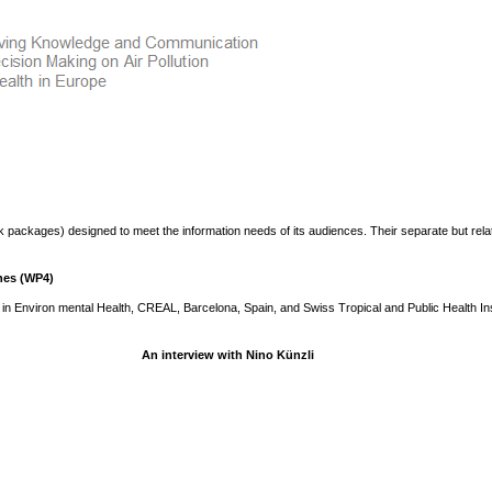
 packages) designed to meet the information needs of its audiences. Their separate but rela
hes (WP4)
in Environ mental Health, CREAL, Barcelona, Spain, and Swiss Tropical and Public Health Ins
An interview with Nino Künzli