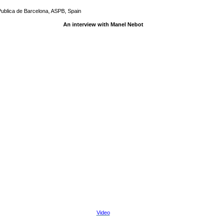
Publica de Barcelona, ASPB, Spain
An interview with Manel Nebot
Video