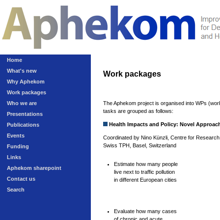
Home
What's new
Work packages
Why Aphekom
Work packages
Who we are
The Aphekom project is organised into WPs (work
tasks are grouped as follows:
Presentations
Health Impacts and Policy: Novel Approac
Publications
Events
Coordinated by Nino Künzli, Centre for Research 
Swiss TPH, Basel, Switzerland
Funding
Links
Estimate how many people
Aphekom sharepoint
live next to traffic pollution
Contact us
in different European cities
Search
Evaluate how many cases
of chronic and acute