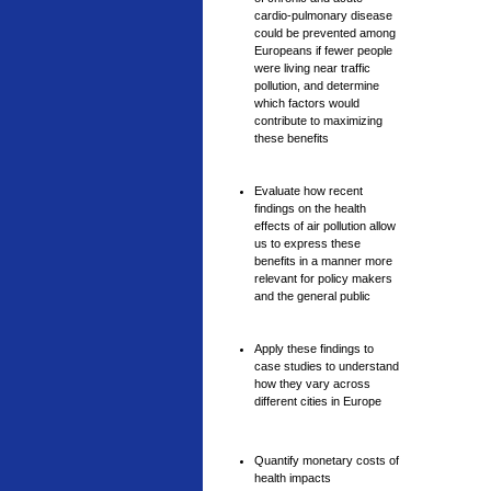
cardio-pulmonary disease
could be prevented among
Europeans if fewer people
were living near traffic
pollution, and determine
which factors would
contribute to maximizing
these benefits
Evaluate how recent
findings on the health
effects of air pollution allow
us to express these
benefits in a manner more
relevant for policy makers
and the general public
Apply these findings to
case studies to understand
how they vary across
different cities in Europe
Quantify monetary costs of
health impacts