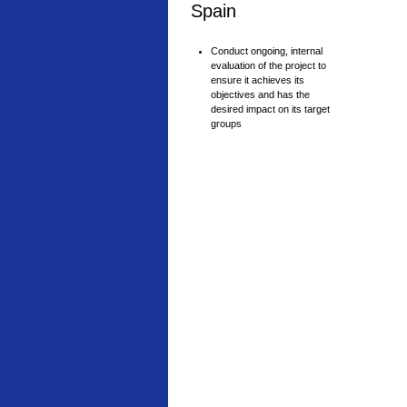
Spain
Conduct ongoing, internal
evaluation of the project to
ensure it achieves its
objectives and has the
desired impact on its target
groups