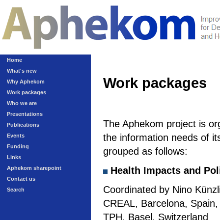
Home
What's new
Work packages
Why Aphekom
Work packages
Who we are
Presentations
The Aphekom project is or
Publications
the information needs of it
Events
Funding
grouped as follows:
Links
Aphekom sharepoint
Health Impacts and Pol
Contact us
Coordinated by Nino Künzli
Search
CREAL, Barcelona, Spain, a
TPH, Basel, Switzerland