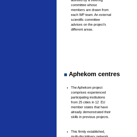
advised by a steering
committee whose
members are drawn from
each WP team. An external
scientific committee
advises on the project’s
different areas.
Aphekom centres
The Aphekom project
comprises experienced
participating institutions
from 25 cities in 12 EU
member states that have
already demonstrated their
skills in previous projects.
This firmly established,
multi-disciplinary network