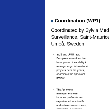
Coordination (WP1)
Coordinated by Sylvia Medi
Surveillance, Saint-Mauric
Umeå, Sweden
InVS and UMU , two
European institutions that
have proven their ability to
manage large, international
projects over the years,
coordinate the Aphekom
project.
The Aphekom
management team
includes professionals
experienced in scientific
and administrative issues,