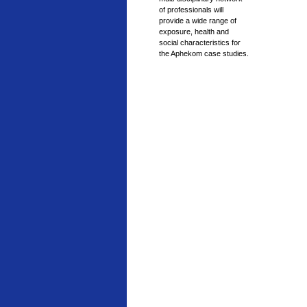
of professionals will
provide a wide range of
exposure, health and
social characteristics for
the Aphekom case studies.