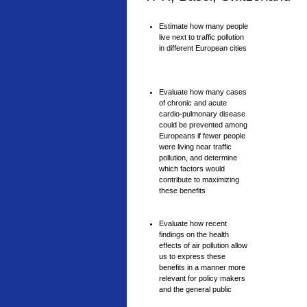
Estimate how many people
live next to traffic pollution
in different European cities
Evaluate how many cases
of chronic and acute
cardio-pulmonary disease
could be prevented among
Europeans if fewer people
were living near traffic
pollution, and determine
which factors would
contribute to maximizing
these benefits
Evaluate how recent
findings on the health
effects of air pollution allow
us to express these
benefits in a manner more
relevant for policy makers
and the general public