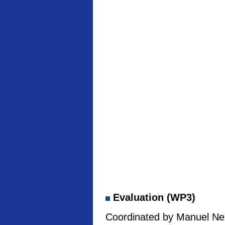
Evaluation (WP3)
Coordinated by Manuel Neb