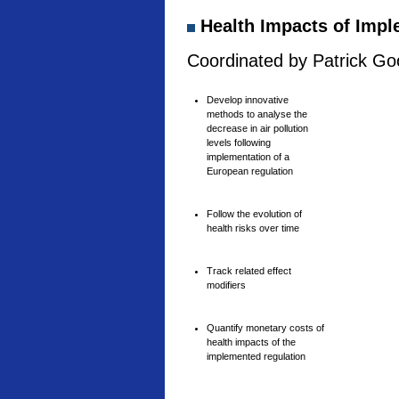
Health Impacts of Imple
Coordinated by Patrick Goo
Develop innovative
methods to analyse the
decrease in air pollution
levels following
implementation of a
European regulation
Follow the evolution of
health risks over time
Track related effect
modifiers
Quantify monetary costs of
health impacts of the
implemented regulation