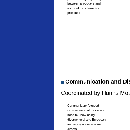
between producers and
users of the information
provided
Communication and Di
Coordinated by Hanns Mosh
Communicate focused
information to all those who
need to know using
diverse local and European
media, organisations and
events