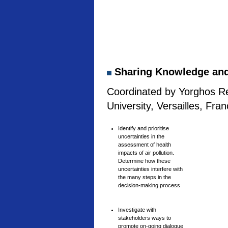
Sharing Knowledge and 
Coordinated by Yorghos Re
University, Versailles, Fra
Identify and prioritise
uncertainties in the
assessment of health
impacts of air pollution.
Determine how these
uncertainties interfere with
the many steps in the
decision-making process
Investigate with
stakeholders ways to
promote on-going dialogue