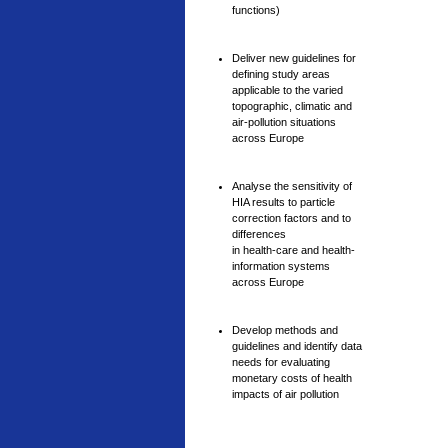
functions)
Deliver new guidelines for
defining study areas
applicable to the varied
topographic, climatic and
air-pollution situations
across Europe
Analyse the sensitivity of
HIA results to particle
correction factors and to
differences
in health-care and health-
information systems
across Europe
Develop methods and
guidelines and identify data
needs for evaluating
monetary costs of health
impacts of air pollution