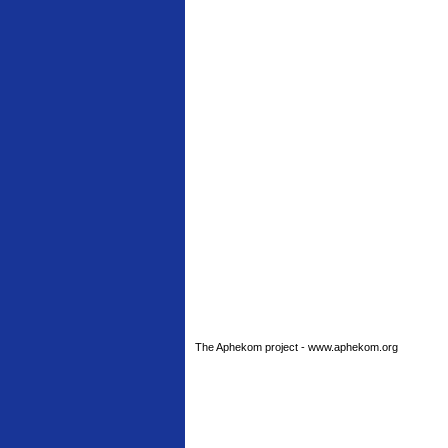
The Aphekom project - www.aphekom.org