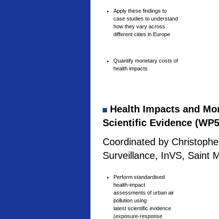
Apply these findings to
case studies to understand
how they vary across
different cities in Europe
Quantify monetary costs of
health impacts
Health Impacts and Mone
Scientific Evidence (WP5
Coordinated by Christophe 
Surveillance, InVS, Saint 
Perform standardised
health-impact
assessments of urban air
pollution using
latest scientific evidence
(exposure-response