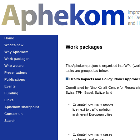
Home
What's new
Work packages
Why Aphekom
Work packages
Who we are
The Aphekom project is organised into WPs (work
tasks are grouped as follows:
Presentations
Health Impacts and Policy: Novel Approac
Publications
Events
Coordinated by Nino Künzli, Centre for Research 
Swiss TPH, Basel, Switzerland
Funding
Links
Estimate how many people
Aphekom sharepoint
live next to traffic pollution
Contact us
in different European cities
Search
Evaluate how many cases
of chronic and acute