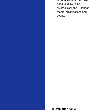
information to all those who
need to know using
diverse local and European
media, organisations and
events
Evaluation (WP3)