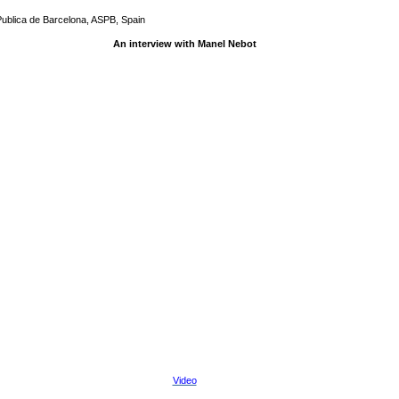
Publica de Barcelona, ASPB, Spain
An interview with Manel Nebot
Video