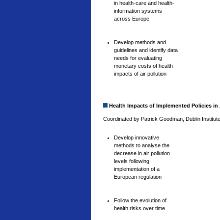
in health-care and health-
information systems
across Europe
Develop methods and
guidelines and identify data
needs for evaluating
monetary costs of health
impacts of air pollution
Health Impacts of Implemented Policies in 
Coordinated by Patrick Goodman, Dublin Institute
Develop innovative
methods to analyse the
decrease in air pollution
levels following
implementation of a
European regulation
Follow the evolution of
health risks over time