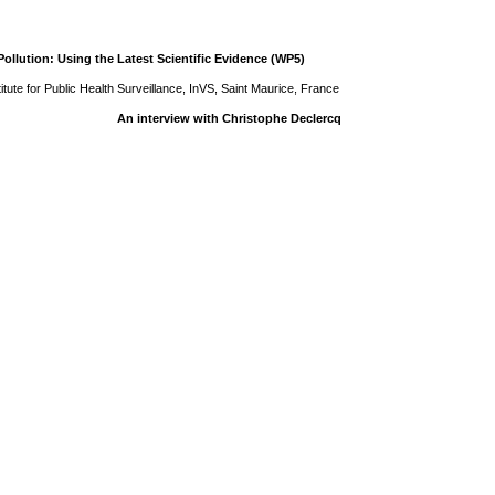
ollution: Using the Latest Scientific Evidence (WP5)
tute for Public Health Surveillance, InVS, Saint Maurice, France
An interview with Christophe Declercq