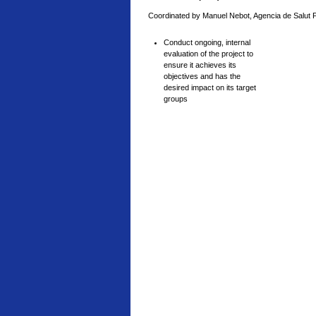
Coordinated by Manuel Nebot, Agencia de Salut 
Conduct ongoing, internal
evaluation of the project to
ensure it achieves its
objectives and has the
desired impact on its target
groups