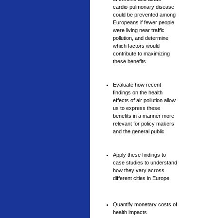
cardio-pulmonary disease
could be prevented among
Europeans if fewer people
were living near traffic
pollution, and determine
which factors would
contribute to maximizing
these benefits
Evaluate how recent
findings on the health
effects of air pollution allow
us to express these
benefits in a manner more
relevant for policy makers
and the general public
Apply these findings to
case studies to understand
how they vary across
different cities in Europe
Quantify monetary costs of
health impacts