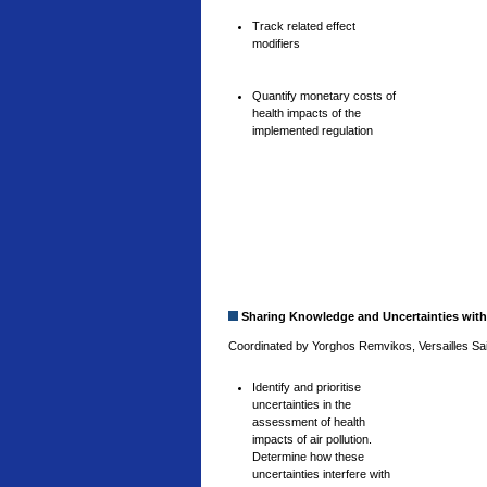
Track related effect
modifiers
Quantify monetary costs of
health impacts of the
implemented regulation
Sharing Knowledge and Uncertainties with
Coordinated by Yorghos Remvikos, Versailles Sain
Identify and prioritise
uncertainties in the
assessment of health
impacts of air pollution.
Determine how these
uncertainties interfere with