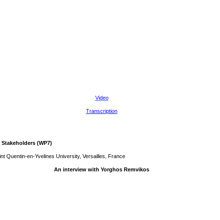
Video
Transcription
 Stakeholders (WP7)
t Quentin-en-Yvelines University, Versailles, France
An interview with Yorghos Remvikos