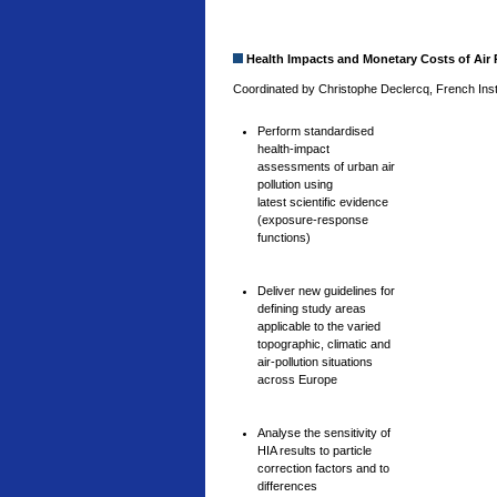
Health Impacts and Monetary Costs of Air P
Coordinated by Christophe Declercq, French Insti
Perform standardised
health-impact
assessments of urban air
pollution using
latest scientific evidence
(exposure-response
functions)
Deliver new guidelines for
defining study areas
applicable to the varied
topographic, climatic and
air-pollution situations
across Europe
Analyse the sensitivity of
HIA results to particle
correction factors and to
differences