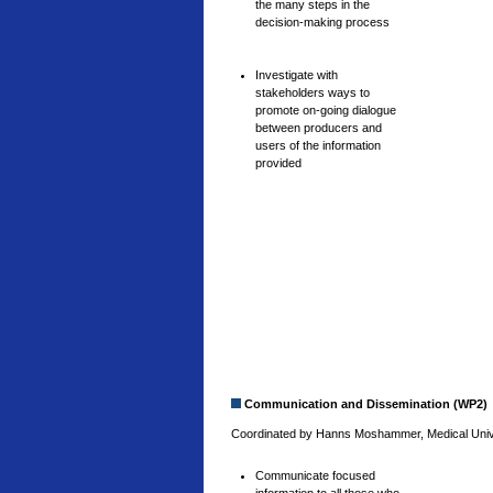
the many steps in the
decision-making process
Investigate with
stakeholders ways to
promote on-going dialogue
between producers and
users of the information
provided
Communication and Dissemination (WP2)
Coordinated by Hanns Moshammer, Medical Univer
Communicate focused