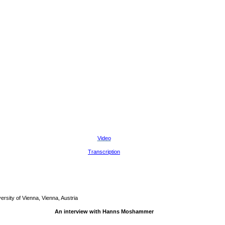
Video
Transcription
sity of Vienna, Vienna, Austria
An interview with Hanns Moshammer