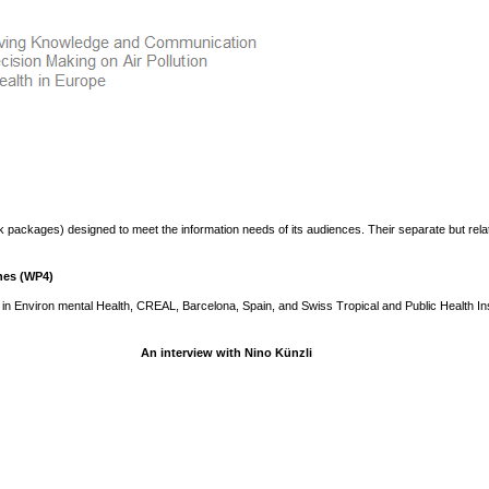
 packages) designed to meet the information needs of its audiences. Their separate but rela
hes (WP4)
in Environ mental Health, CREAL, Barcelona, Spain, and Swiss Tropical and Public Health Ins
An interview with Nino Künzli