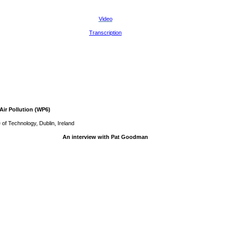
Video
Transcription
Air Pollution (WP6)
 of Technology, Dublin, Ireland
An interview with Pat Goodman