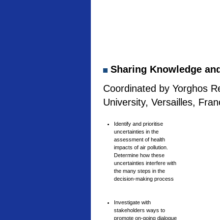
Sharing Knowledge and 
Coordinated by Yorghos Re
University, Versailles, Fra
Identify and prioritise
uncertainties in the
assessment of health
impacts of air pollution.
Determine how these
uncertainties interfere with
the many steps in the
decision-making process
Investigate with
stakeholders ways to
promote on-going dialogue