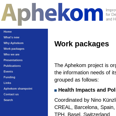
Home
What's new
Work packages
Why Aphekom
Work packages
Who we are
Presentations
The Aphekom project is or
Publications
the information needs of it
Events
Funding
grouped as follows:
Links
Aphekom sharepoint
Health Impacts and Pol
Contact us
Coordinated by Nino Künzli
Search
CREAL, Barcelona, Spain, a
TPH, Basel, Switzerland