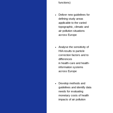
functions)
Deliver new guidelines for
defining study areas
applicable to the varied
topographic, climatic and
air-pollution situations
across Europe
Analyse the sensitivity of
HIA results to particle
correction factors and to
differences
in health-care and health-
information systems
across Europe
Develop methods and
guidelines and identify data
needs for evaluating
monetary costs of health
impacts of air pollution