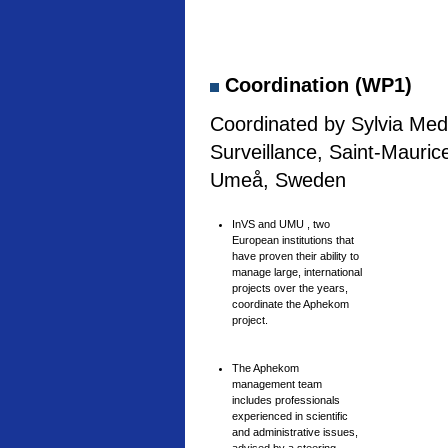
Coordination (WP1)
Coordinated by Sylvia Medi
Surveillance, Saint-Mauric
Umeå, Sweden
InVS and UMU , two
European institutions that
have proven their ability to
manage large, international
projects over the years,
coordinate the Aphekom
project.
The Aphekom
management team
includes professionals
experienced in scientific
and administrative issues,