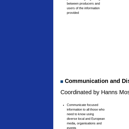
between producers and
users of the information
provided
Communication and Di
Coordinated by Hanns Mosh
Communicate focused
information to all those who
need to know using
diverse local and European
media, organisations and
events