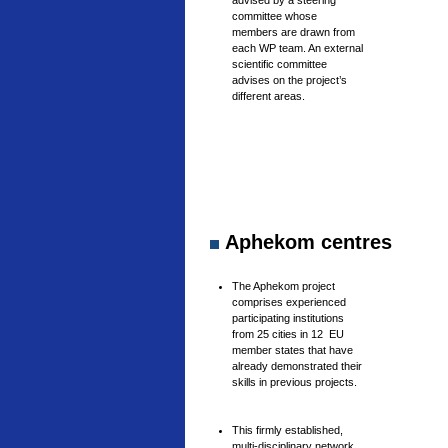
advised by a steering
committee whose
members are drawn from
each WP team. An external
scientific committee
advises on the project’s
different areas.
Aphekom centres
The Aphekom project
comprises experienced
participating institutions
from 25 cities in 12 EU
member states that have
already demonstrated their
skills in previous projects.
This firmly established,
multi-disciplinary network