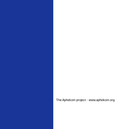
The Aphekom project - www.aphekom.org