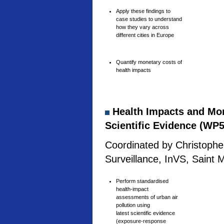
Apply these findings to
case studies to understand
how they vary across
different cities in Europe
Quantify monetary costs of
health impacts
Health Impacts and Mone
Scientific Evidence (WP5
Coordinated by Christophe 
Surveillance, InVS, Saint 
Perform standardised
health-impact
assessments of urban air
pollution using
latest scientific evidence
(exposure-response