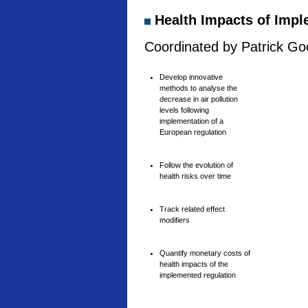
Health Impacts of Imple
Coordinated by Patrick Goo
Develop innovative
methods to analyse the
decrease in air pollution
levels following
implementation of a
European regulation
Follow the evolution of
health risks over time
Track related effect
modifiers
Quantify monetary costs of
health impacts of the
implemented regulation