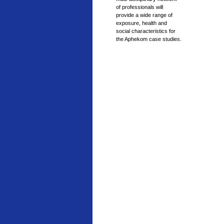
of professionals will
provide a wide range of
exposure, health and
social characteristics for
the Aphekom case studies.