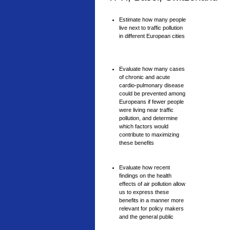
Estimate how many people
live next to traffic pollution
in different European cities
Evaluate how many cases
of chronic and acute
cardio-pulmonary disease
could be prevented among
Europeans if fewer people
were living near traffic
pollution, and determine
which factors would
contribute to maximizing
these benefits
Evaluate how recent
findings on the health
effects of air pollution allow
us to express these
benefits in a manner more
relevant for policy makers
and the general public