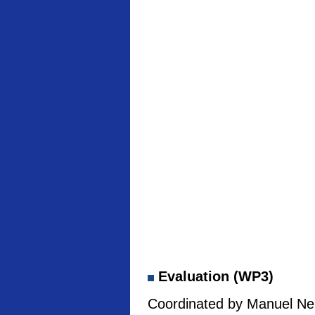
Evaluation (WP3)
Coordinated by Manuel Neb