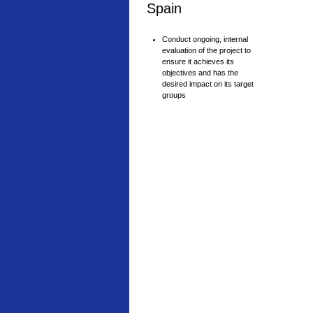
Spain
Conduct ongoing, internal
evaluation of the project to
ensure it achieves its
objectives and has the
desired impact on its target
groups