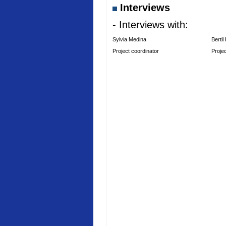
Interviews
- Interviews with:
Sylvia Medina
Bertil
Project coordinator
Proje