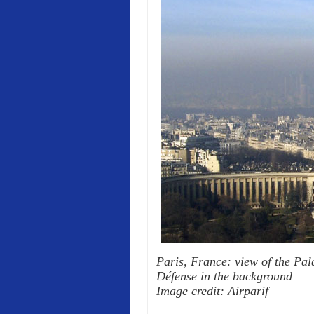
Paris, France: view of the Pala
Défense in the background
Image credit: Airparif