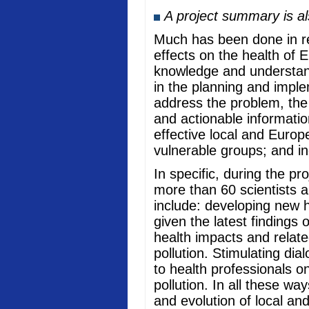
A project summary is a
Much has been done in rec
effects on the health of 
knowledge and understand
in the planning and imple
address the problem, the
and actionable informati
effective local and Europ
vulnerable groups; and in
In specific, during the p
more than 60 scientists a
include: developing new he
given the latest findings
health impacts and relate
pollution. Stimulating di
to health professionals o
pollution. In all these w
and evolution of local an