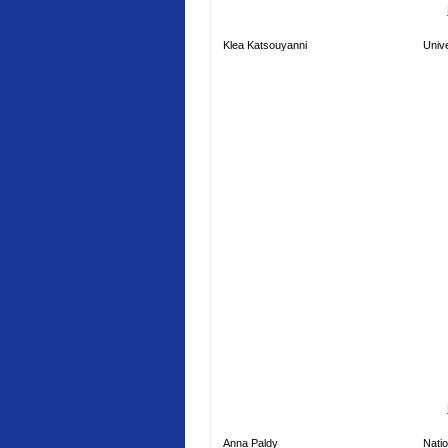
Klea Katsouyanni
Unive
Anna Paldy
Natio