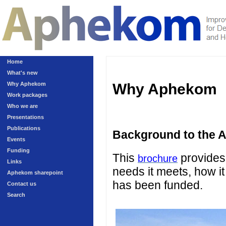
Home
What's new
Why Aphekom
Why Aphekom
Work packages
Who we are
Presentations
Publications
Background to the 
Events
Funding
This
provides 
brochure
Links
needs it meets, how it
Aphekom sharepoint
has been funded.
Contact us
Search