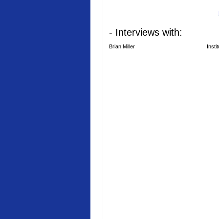
- Interviews with:
Brian Miller
Insti