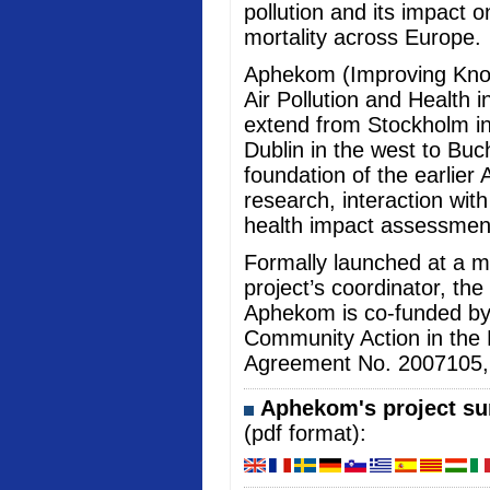
pollution and its impact 
mortality across Europe.
Aphekom (Improving Kno
Air Pollution and Health i
extend from Stockholm in
Dublin in the west to Buc
foundation of the earlier 
research, interaction wi
health impact assessmen
Formally launched at a me
project’s coordinator, the
Aphekom is co-funded b
Community Action in the 
Agreement No. 2007105, an
Aphekom's project sum
(pdf format):