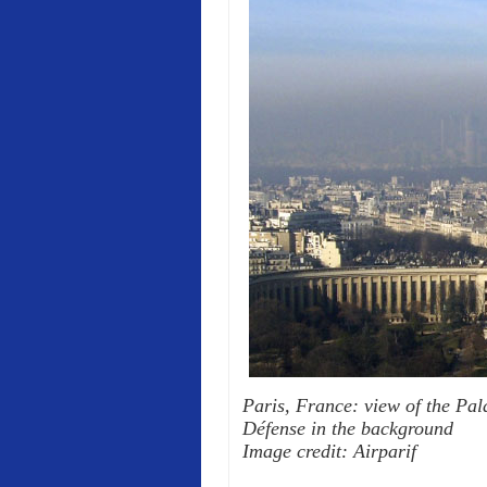
Paris, France: view of the Pala
Défense in the background
Image credit: Airparif