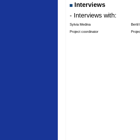
Interviews
- Interviews with:
Sylvia Medina
Bertil
Project coordinator
Proje