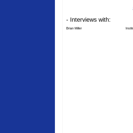
- Interviews with:
Brian Miller
Insti