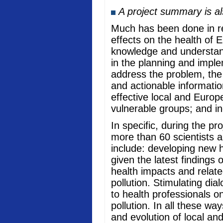
A project summary is a
Much has been done in rec
effects on the health of 
knowledge and understand
in the planning and imple
address the problem, the
and actionable informati
effective local and Europ
vulnerable groups; and in
In specific, during the p
more than 60 scientists a
include: developing new he
given the latest findings
health impacts and relate
pollution. Stimulating di
to health professionals o
pollution. In all these w
and evolution of local an