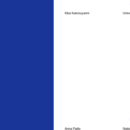
Klea Katsouyanni
Unive
Anna Paldy
Natio