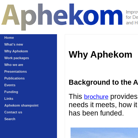
Home
What's new
Why Aphekom
Why Aphekom
Work packages
Who we are
Presentations
Publications
Background to the 
Events
Funding
This
provides 
brochure
Links
needs it meets, how it
Aphekom sharepoint
has been funded.
Contact us
Search