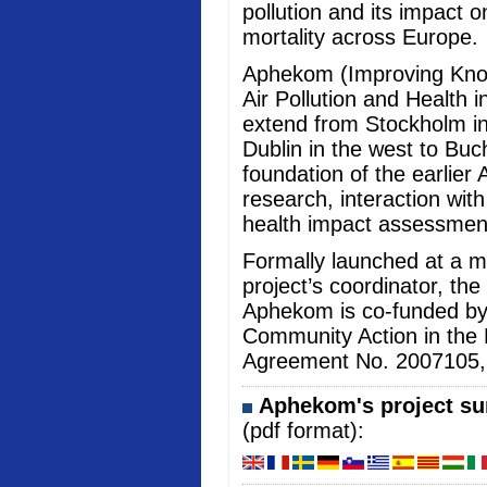
pollution and its impact 
mortality across Europe.
Aphekom (Improving Kno
Air Pollution and Health i
extend from Stockholm in
Dublin in the west to Buc
foundation of the earlier 
research, interaction wi
health impact assessmen
Formally launched at a me
project’s coordinator, the
Aphekom is co-funded b
Community Action in the 
Agreement No. 2007105, an
Aphekom's project sum
(pdf format):