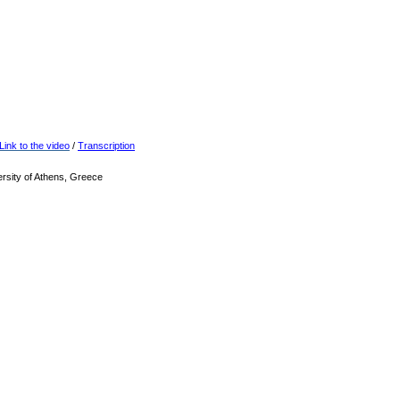
Link to the video
/
Transcription
rsity of Athens, Greece