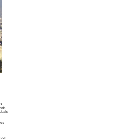
es
ools
iduals
oss
ct on