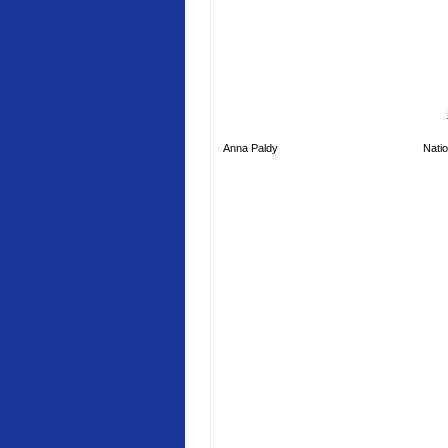
Anna Paldy
Natio