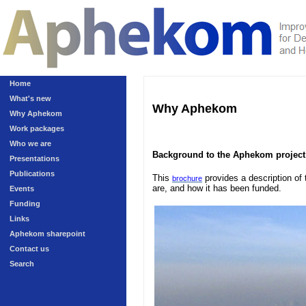
Home
What's new
Why Aphekom
Why Aphekom
Work packages
Who we are
Background to the Aphekom project
Presentations
Publications
This
provides a description of 
brochure
are, and how it has been funded.
Events
Funding
Links
Aphekom sharepoint
Contact us
Search