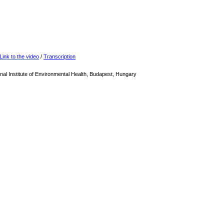
Link to the video
/
Transcription
nal Institute of Environmental Health, Budapest, Hungary