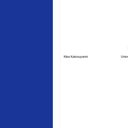
Klea Katsouyanni
Unive