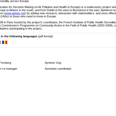
mortality across Europe.
on for Decision Making on Air Pollution and Health in Europe) is a multicountry project w
urope to Athens in the south, and from Dublin in the west to Bucharest in the east. Aphekom bu
ect (
www.apheis.net
) by adding new research, interaction with stakeholders, and more effect
(HIAs) to those who need to know in Europe.
8 in Paris hosted by the project’s coordinator, the French Institute of Public Health Surveilla
 Commission’s Programme on Community Action in the Field of Public Health (2003-2008), 
tions participating in the project.
 in the following languages
(pdf format):
 Forsberg
Aymeric Ung
ct co-manager
Assistant coordinator