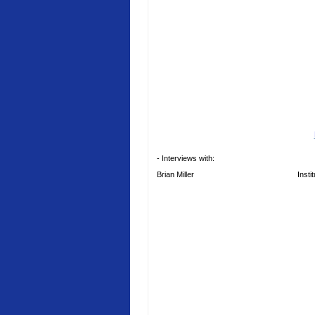
- Interviews with:
Brian Miller
Insti