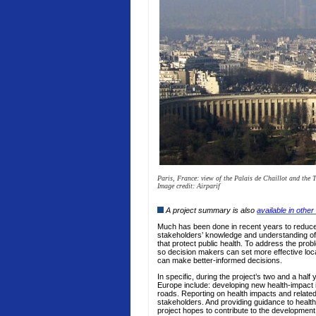
Paris, France: view of the Palais de Chaillot and the 
Image credit: Airparif
A project summary is also
available in oth
Much has been done in recent years to reduce a
stakeholders’ knowledge and understanding of 
that protect public health. To address the pro
so decision makers can set more effective loca
can make better-informed decisions.
In specific, during the project’s two and a hal
Europe include: developing new health-impact ind
roads. Reporting on health impacts and related
stakeholders. And providing guidance to health 
project hopes to contribute to the development 