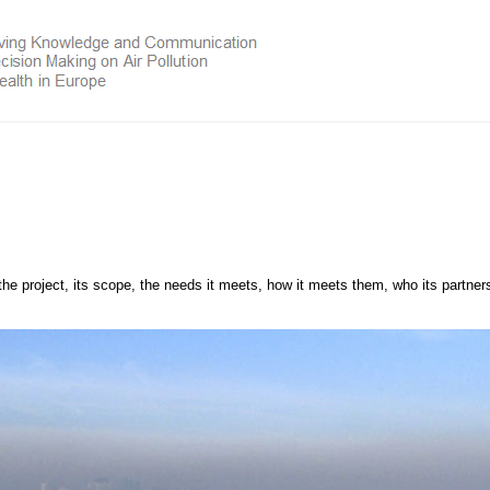
the project, its scope, the needs it meets, how it meets them, who its partner