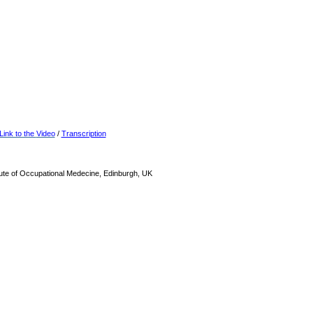
Link to the
Video
/
Transcription
tute of Occupational Medecine, Edinburgh, UK