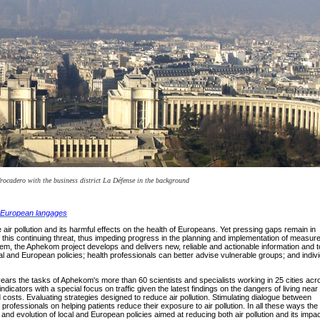
Trocadero with the business district La Défense in the background
er European langages
ir pollution and its harmful effects on the health of Europeans. Yet pressing gaps remain in
this continuing threat, thus impeding progress in the planning and implementation of measur
blem, the Aphekom project develops and delivers new, reliable and actionable information and t
l and European policies; health professionals can better advise vulnerable groups; and indiv
f years the tasks of Aphekom's more than 60 scientists and specialists working in 25 cities acr
icators with a special focus on traffic given the latest findings on the dangers of living near
 costs. Evaluating strategies designed to reduce air pollution. Stimulating dialogue between
professionals on helping patients reduce their exposure to air pollution. In all these ways the
and evolution of local and European policies aimed at reducing both air pollution and its impa