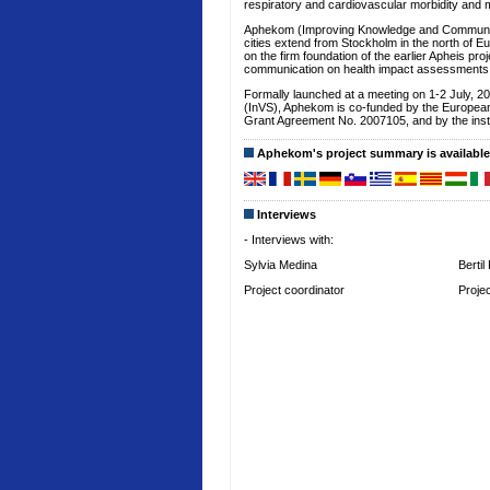
respiratory and cardiovascular morbidity and 
Aphekom (Improving Knowledge and Communicati
cities extend from Stockholm in the north of E
on the firm foundation of the earlier Apheis proj
communication on health impact assessments 
Formally launched at a meeting on 1-2 July, 200
(InVS), Aphekom is co-funded by the European
Grant Agreement No. 2007105, and by the institu
Aphekom's project summary is available
Interviews
- Interviews with:
Sylvia Medina
Bertil
Project coordinator
Proje