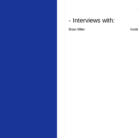
- Interviews with:
Brian Miller
Insti