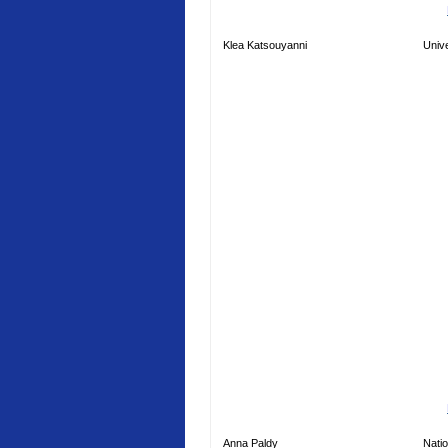
Klea Katsouyanni
Unive
Anna Paldy
Natio