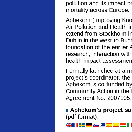
pollution and its impact 
mortality across Europe.
Aphekom (Improving Kno
Air Pollution and Health i
extend from Stockholm in
Dublin in the west to Buc
foundation of the earlier 
research, interaction wi
health impact assessmen
Formally launched at a me
project’s coordinator, the
Aphekom is co-funded b
Community Action in the 
Agreement No. 2007105, an
Aphekom's project sum
(pdf format):