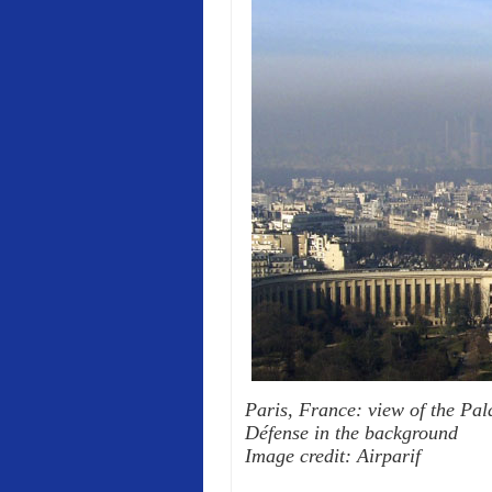
Paris, France: view of the Pala
Défense in the background
Image credit: Airparif