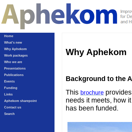
Home
What's new
Why Aphekom
Why Aphekom
Work packages
Who we are
Presentations
Publications
Background to the 
Events
Funding
This
provides 
brochure
Links
needs it meets, how it
Aphekom sharepoint
has been funded.
Contact us
Search