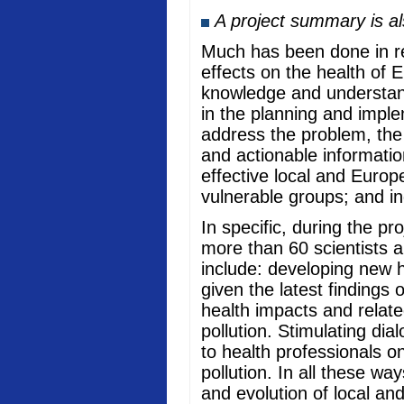
A project summary is a
Much has been done in rec
effects on the health of 
knowledge and understand
in the planning and imple
address the problem, the
and actionable informati
effective local and Europ
vulnerable groups; and in
In specific, during the p
more than 60 scientists a
include: developing new he
given the latest findings
health impacts and relate
pollution. Stimulating di
to health professionals o
pollution. In all these w
and evolution of local an