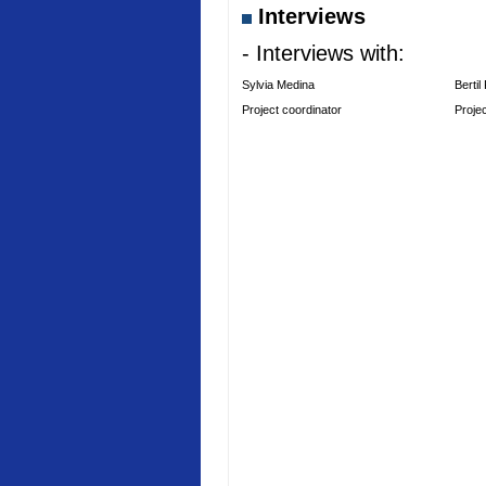
Interviews
- Interviews with:
Sylvia Medina
Bertil
Project coordinator
Proje