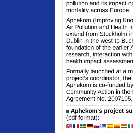
pollution and its impact 
mortality across Europe.
Aphekom (Improving Kno
Air Pollution and Health i
extend from Stockholm in
Dublin in the west to Buc
foundation of the earlier 
research, interaction wi
health impact assessmen
Formally launched at a me
project’s coordinator, the
Aphekom is co-funded b
Community Action in the 
Agreement No. 2007105, an
Aphekom's project sum
(pdf format):