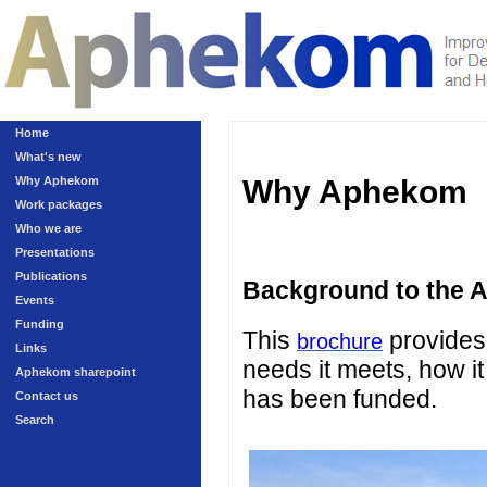
Home
What's new
Why Aphekom
Why Aphekom
Work packages
Who we are
Presentations
Publications
Background to the 
Events
Funding
This
provides 
brochure
Links
needs it meets, how it
Aphekom sharepoint
has been funded.
Contact us
Search