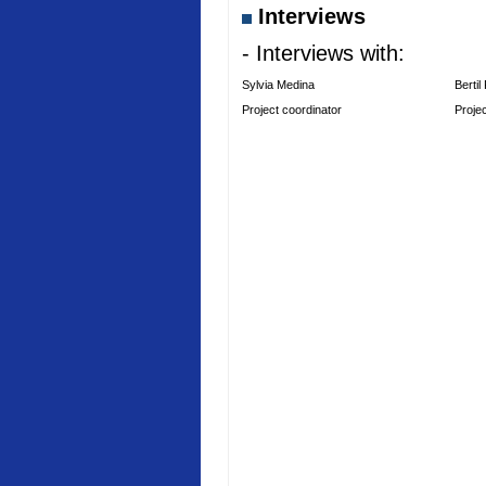
Interviews
- Interviews with:
Sylvia Medina
Bertil
Project coordinator
Proje