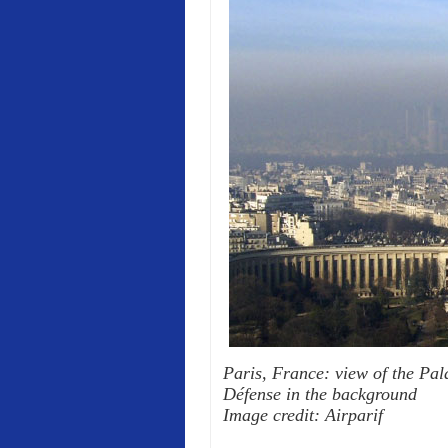
Paris, France: view of the Pala
Défense in the background
Image credit: Airparif