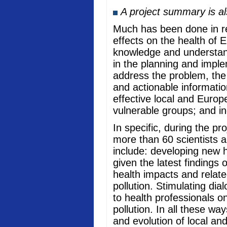
A project summary is a
Much has been done in rec
effects on the health of 
knowledge and understand
in the planning and imple
address the problem, the
and actionable informati
effective local and Europ
vulnerable groups; and in
In specific, during the p
more than 60 scientists a
include: developing new he
given the latest findings
health impacts and relate
pollution. Stimulating di
to health professionals o
pollution. In all these w
and evolution of local an