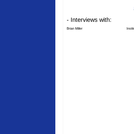
- Interviews with:
Brian Miller
Insti