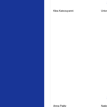
Klea Katsouyanni
Unive
Anna Paldy
Natio