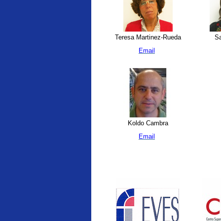
Teresa Martinez-Rueda
Sa
Email
Koldo Cambra
Email