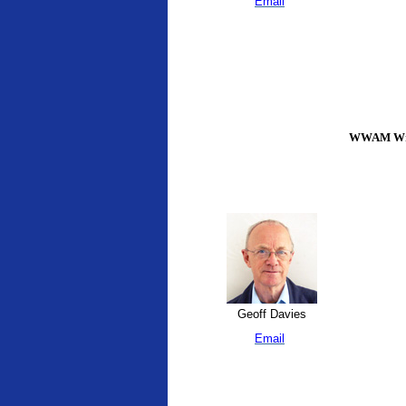
Email
WWAM Writ
Geoff Davies
Email