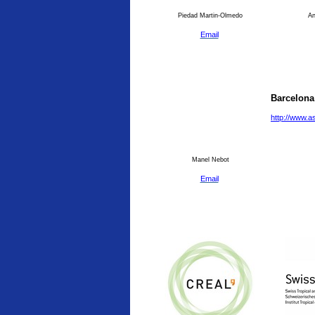
Piedad Martin-Olmedo
An
Email
Barcelona
http://www.a
Manel Nebot
Email