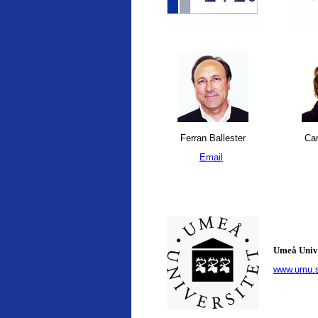
Ferran Ballester
Car
Email
Umeå Univ
www.umu.