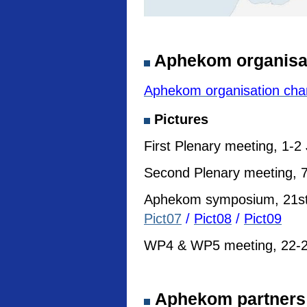
Aphekom organisa
Aphekom organisation cha
Pictures
First Plenary meeting, 1-2
Second Plenary meeting, 7
Aphekom symposium, 21st I
Pict07
/
Pict08
/
Pict09
WP4 & WP5 meeting, 22-23
Aphekom partners