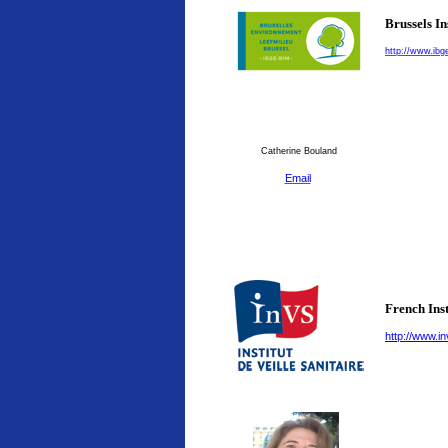
Brussels I
http://www.ibg
Catherine Bouland
Email
French Inst
http://www.in