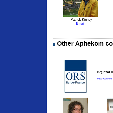
Patrick Kinney
Email
Other Aphekom con
Regional H
http://www.ors-