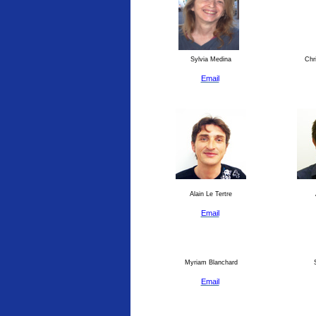
Sylvia Medina
Chri
Email
Alain Le Tertre
Email
Myriam Blanchard
S
Email