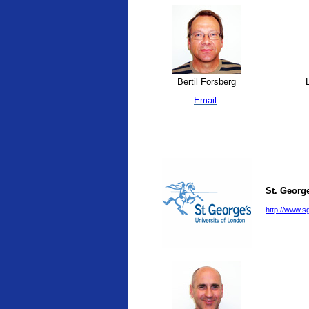
Bertil Forsberg
L
Email
St. George
http://www.sg