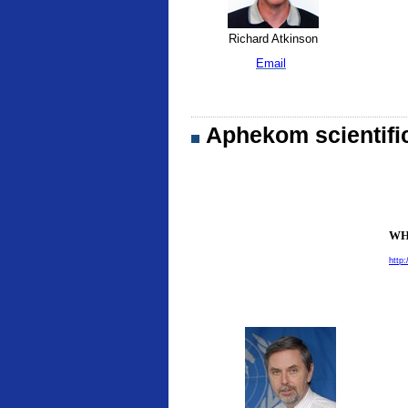
Richard Atkinson
Email
Aphekom scientifi
WHO
http