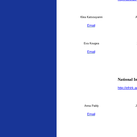
Klea Katsouyanni
An
Email
Eva Kougea
Email
National I
http://efrirk
Anna Paldy
J
Email