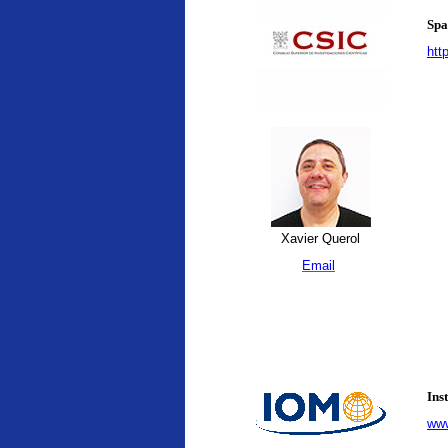
Spa
htt
Xavier Querol
Email
Ins
www