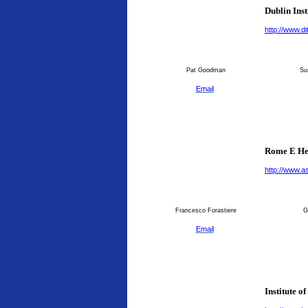
Dublin Inst
http://www.dit
Pat Goodman
Su
Email
Rome E He
http://www.as
Francesco Forastiere
G
Email
Institute o