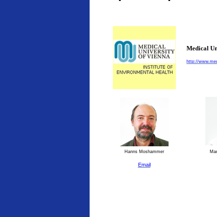
Medical Un
http://www.med
Hanns Moshammer
Man
Email