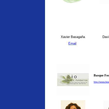
Xavier Basagaña
Davi
Email
Basque Fou
http://www.bio