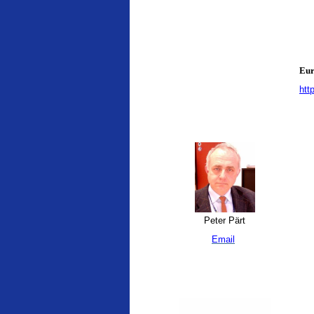
Eur
htt
Peter Pärt
Email