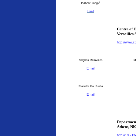
Isabelle Jaeglé
Email
Centre of 
Versailles 
http://www.c
Yorghos Remvikos
Ma
Email
Charlotte Da Cunha
Email
Department
Athens
, N
http://195.1