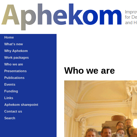
Home
What's new
Why Aphekom
Work packages
Who we are
Who we are
Presentations
Publications
Events
Funding
Links
Aphekom sharepoint
Contact us
Search