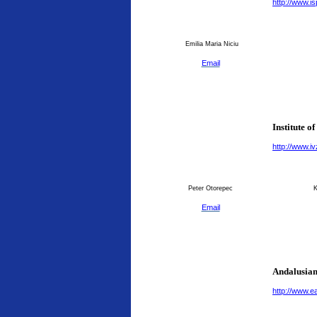
http://www.is
Emilia Maria Niciu
Email
Institute o
http://www.ivz
Peter Otorepec
K
Email
Andalusian
http://www.