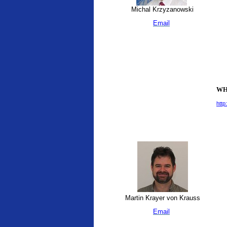
Michal Krzyzanowski
Email
WHO
http
Martin Krayer von Krauss
Email