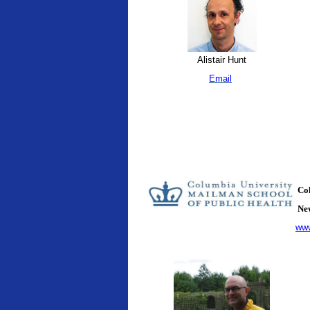
Alistair Hunt
Email
Col
New
www