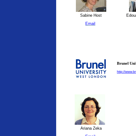
Sabine Host
Edoua
Email
Brunel Uni
http://www.br
Ariana Zeka