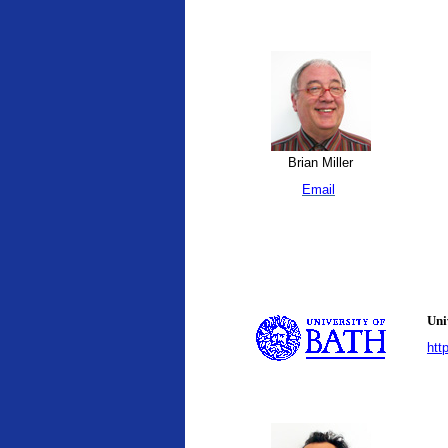
Brian Miller
Email
Uni
htt