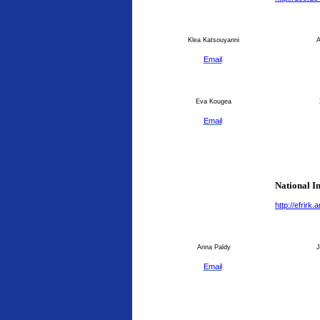
Klea Katsouyanni
An
Email
Eva Kougea
Email
National I
http://efrirk
Anna Paldy
J
Email