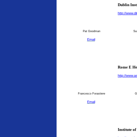
Dublin Inst
http://www.dit
Pat Goodman
Su
Email
Rome E He
http://www.as
Francesco Forastiere
G
Email
Institute o