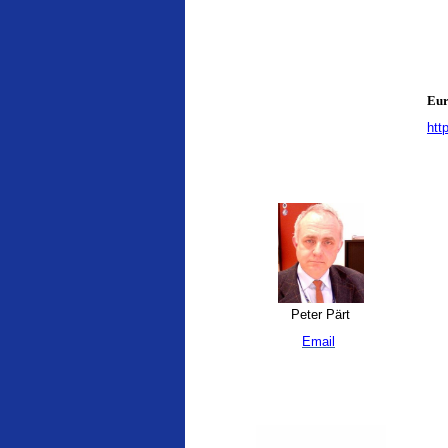
Eur
htt
Peter Pärt
Email