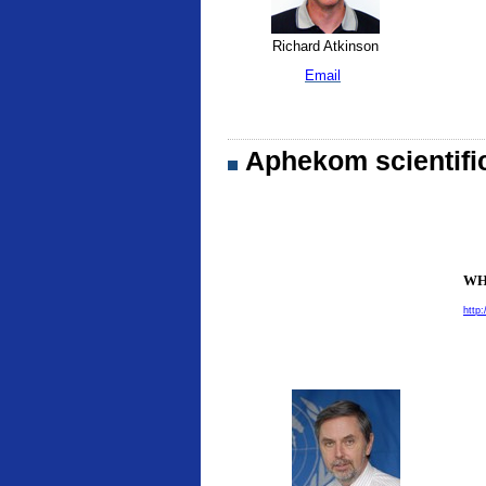
Richard Atkinson
Email
Aphekom scientifi
WHO
http