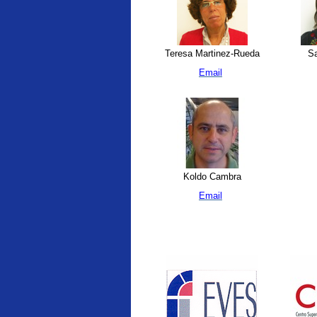
Teresa Martinez-Rueda
Sa
Email
Koldo Cambra
Email