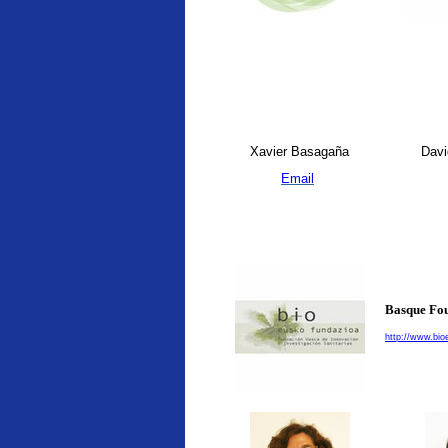
Xavier Basagaña
Davi
Email
Basque Fou
http://www.bio