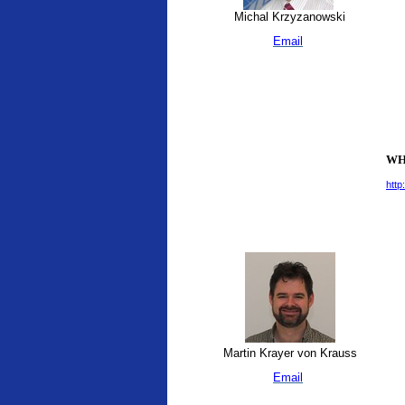
Michal Krzyzanowski
Email
WHO
http
Martin Krayer von Krauss
Email