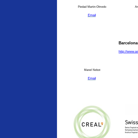
Piedad Martin-Olmedo
An
Email
Barcelona
http://www.a
Manel Nebot
Email