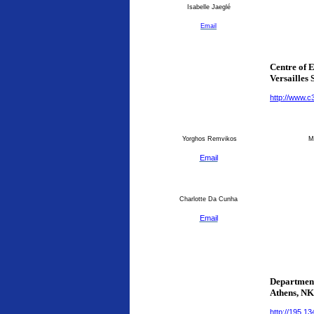
Isabelle Jaeglé
Email
Centre of 
Versailles 
http://www.c
Yorghos Remvikos
Ma
Email
Charlotte Da Cunha
Email
Department
Athens
, N
http://195.1