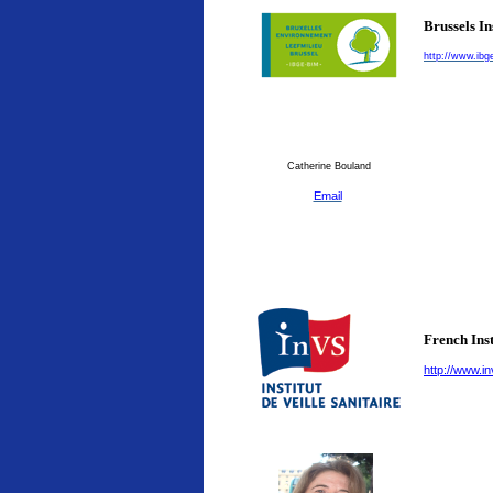
Brussels I
http://www.ibg
Catherine Bouland
Email
French Inst
http://www.in