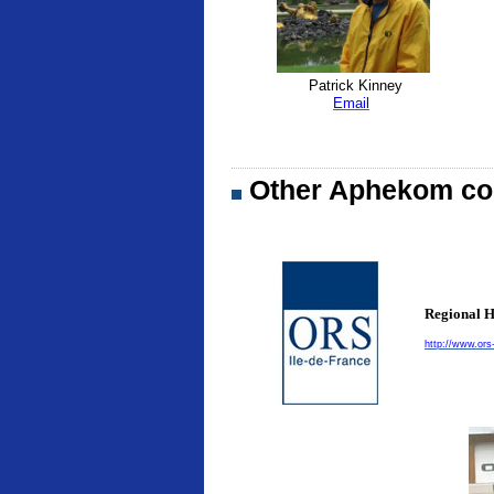
Patrick Kinney
Email
Other Aphekom con
Regional H
http://www.ors-