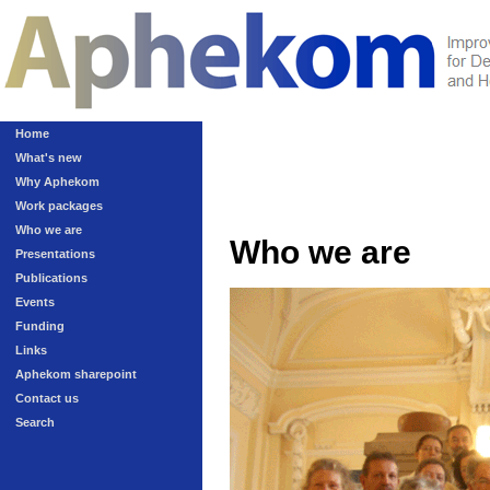
Home
What's new
Why Aphekom
Work packages
Who we are
Who we are
Presentations
Publications
Events
Funding
Links
Aphekom sharepoint
Contact us
Search