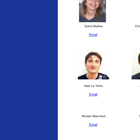
Sylvia Medina
Chri
Email
Alain Le Tertre
Email
Myriam Blanchard
S
Email