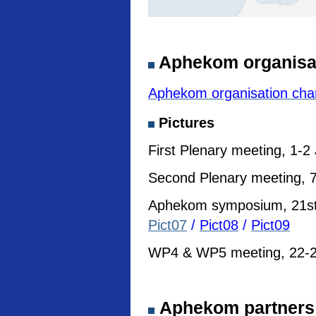
Aphekom organisa
Aphekom organisation cha
Pictures
First Plenary meeting, 1-2
Second Plenary meeting, 7
Aphekom symposium, 21st I
Pict07
/
Pict08
/
Pict09
WP4 & WP5 meeting, 22-23
Aphekom partners