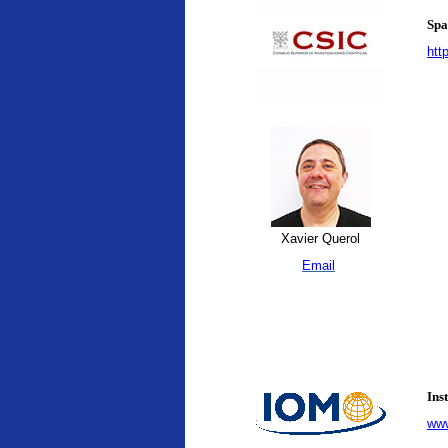
Spa
htt
Xavier Querol
Email
Ins
www