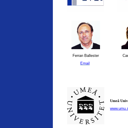
Ferran Ballester
Car
Email
Umeå Univ
www.umu.