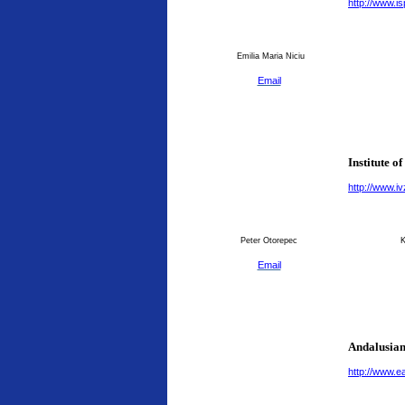
http://www.is
Emilia Maria Niciu
Email
Institute o
http://www.ivz
Peter Otorepec
K
Email
Andalusian
http://www.