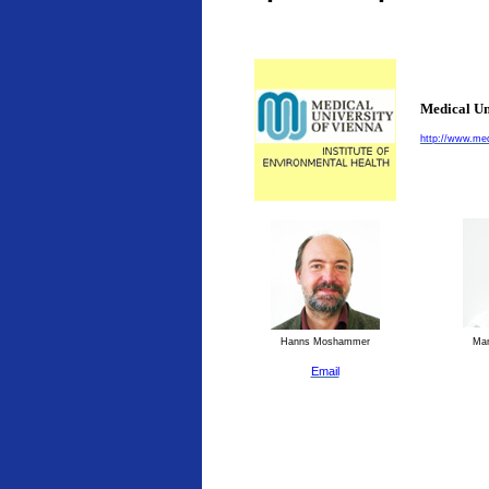
Medical Un
http://www.med
Hanns Moshammer
Man
Email