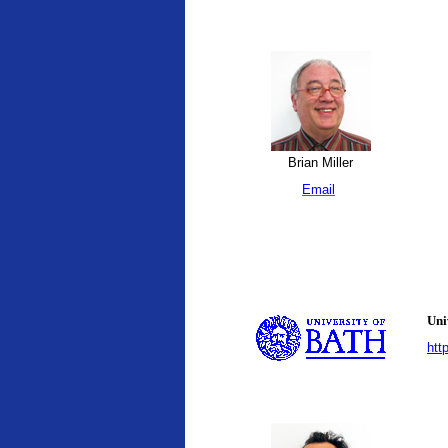
Brian Miller
Email
Uni
htt