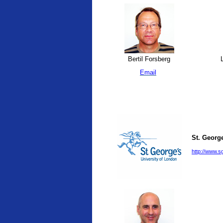
Bertil Forsberg
L
Email
St. George
http://www.sg