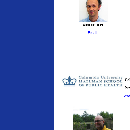
Alistair Hunt
Email
Col
New
www