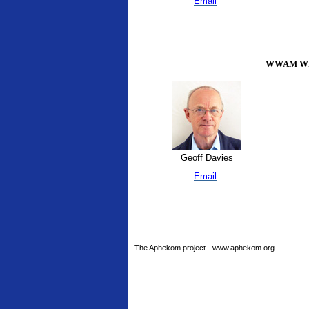
Email
WWAM Writ
Geoff Davies
Email
The Aphekom project - www.aphekom.org