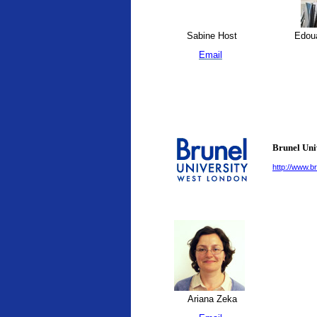
Sabine Host
Edoua
Email
Brunel Uni
http://www.br
Ariana Zeka