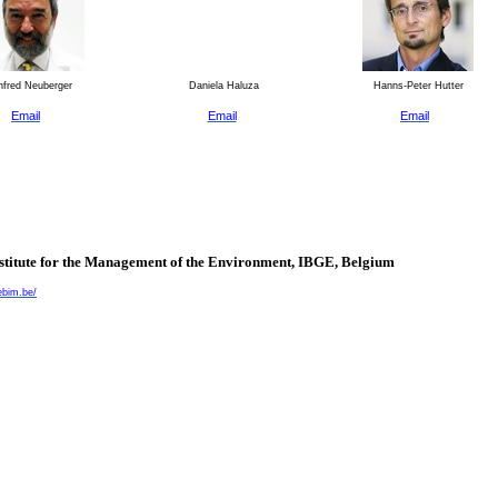
fred Neuberger
Daniela Haluza
Hanns-Peter Hutter
Email
Email
Email
nstitute for the Management of the Environment, IBGE,
Belgium
ebim.be/