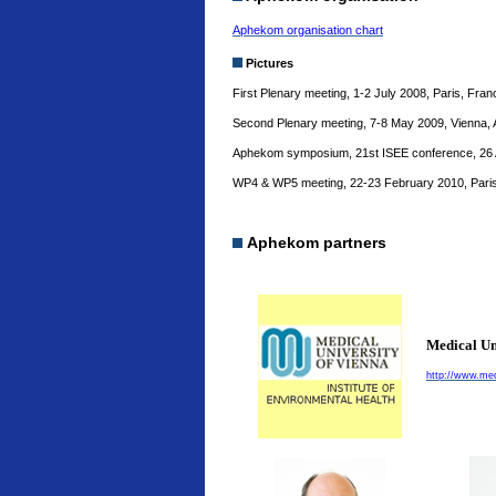
Aphekom organisation chart
Pictures
First Plenary meeting, 1-2 July 2008, Paris, Fra
Second Plenary meeting, 7-8 May 2009, Vienna, 
Aphekom symposium, 21st ISEE conference, 26 A
WP4 & WP5 meeting, 22-23 February 2010, Paris
Aphekom partners
Medical Un
http://www.med