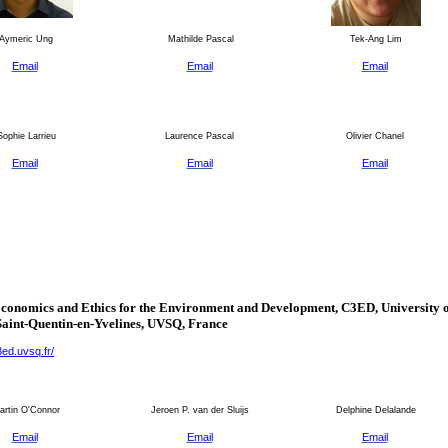
Aymeric Ung
Mathilde Pascal
Tek-Ang Lim
Email
Email
Email
ophie Larrieu
Laurence Pascal
Olivier Chanel
Email
Email
Email
Economics and Ethics for the Environment and Development, C3ED,
University
o
Saint-Quentin-en-Yvelines
, UVSQ,
France
3ed.uvsq.fr/
rtin O'Connor
Jeroen P. van der Sluijs
Delphine Delalande
Email
Email
Email