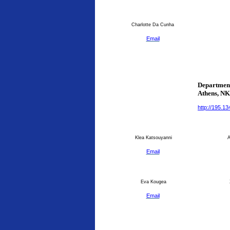
Charlotte Da Cunha
Email
Department
Athens
, N
http://195.1
Klea Katsouyanni
An
Email
Eva Kougea
Email