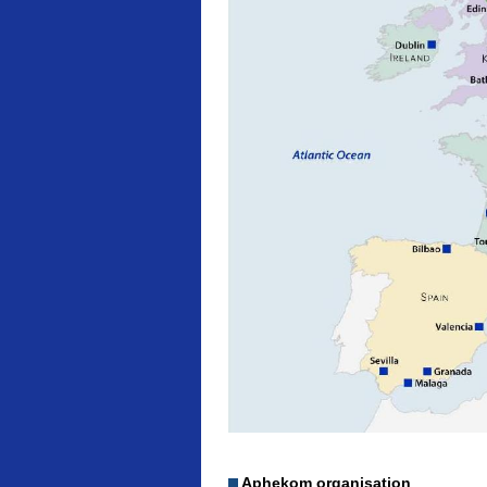
Aphekom organisation