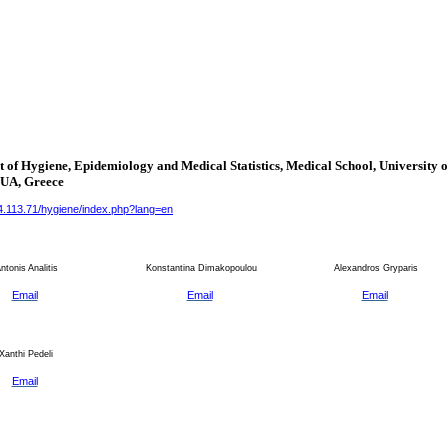
 of Hygiene, Epidemiology and Medical Statistics, Medical School, University o
KUA,
Greece
34.113.71/hygiene/index.php?lang=en
tonis Analitis
Konstantina Dimakopoulou
Alexandros Gryparis
Email
Email
Email
Xanthi Pedeli
Email