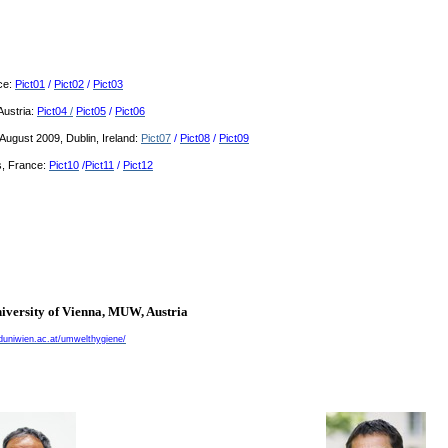
nce:
Pict01
/
Pict02
/
Pict03
Austria:
Pict04
/
Pict05
/
Pict06
ugust 2009, Dublin, Ireland:
Pict07
/
Pict08
/
Pict09
, France:
Pict10
/
Pict11
/
Pict12
iversity of
Vienna
, MUW,
Austria
uniwien.ac.at/umwelthygiene/