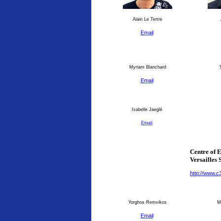
Alain Le Tertre
Email
Myriam Blanchard
S
Email
Isabelle Jaeglé
Email
Centre of 
Versailles 
http://www.c
Yorghos Remvikos
Ma
Email