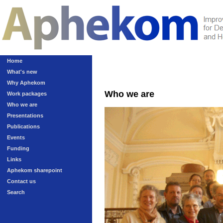
Home
What's new
Why Aphekom
Who we are
Work packages
Who we are
Presentations
Publications
Events
Funding
Links
Aphekom sharepoint
Contact us
Search