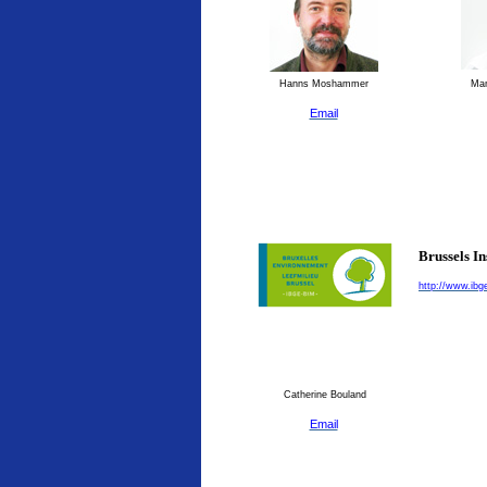
Hanns Moshammer
Man
Email
Brussels I
http://www.ibg
Catherine Bouland
Email