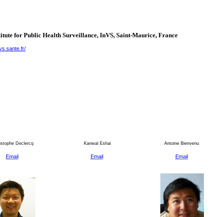
itute for Public Health Surveillance, InVS, Saint-Maurice,
France
vs.sante.fr/
stophe Declercq
Kanwal Eshai
Antoine Bienvenu
Email
Email
Email