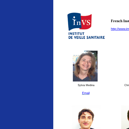
French Inst
http://www.in
Sylvia Medina
Chri
Email