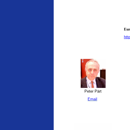
Eur
htt
Peter Pärt
Email