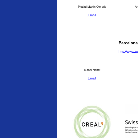
Piedad Martin-Olmedo
An
Email
Barcelona
http://www.a
Manel Nebot
Email