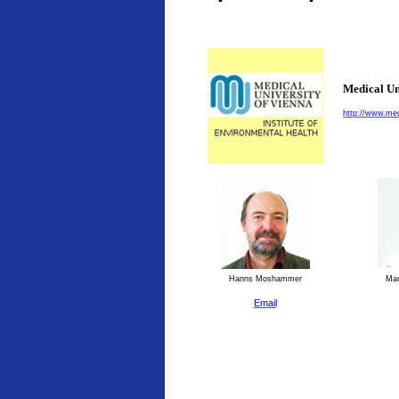
Medical Un
http://www.med
Hanns Moshammer
Man
Email