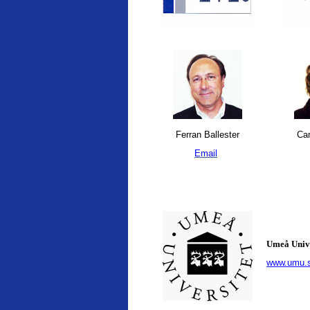
Ferran Ballester
Car
Email
Umeå Univ
www.umu.