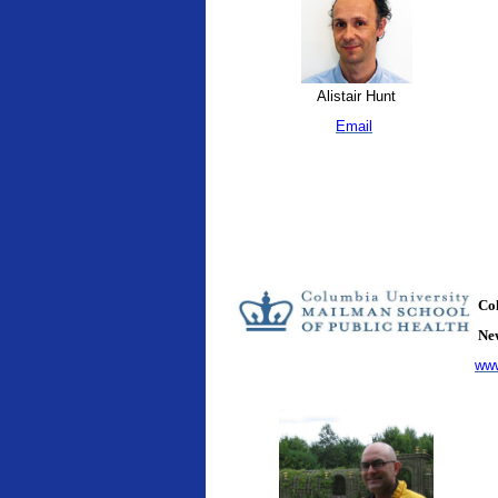
Alistair Hunt
Email
Col
New
www