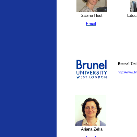
Sabine Host
Edoua
Email
Brunel Uni
http://www.br
Ariana Zeka