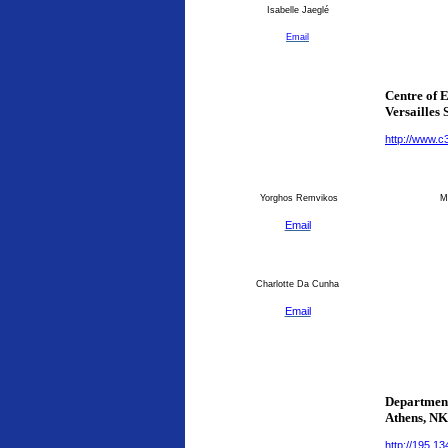
Isabelle Jaeglé
Email
Centre of 
Versailles 
http://www.c
Yorghos Remvikos
Ma
Email
Charlotte Da Cunha
Email
Department
Athens
, N
http://195.1