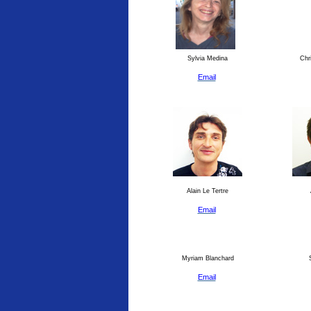
Sylvia Medina
Chri
Email
Alain Le Tertre
Email
Myriam Blanchard
S
Email