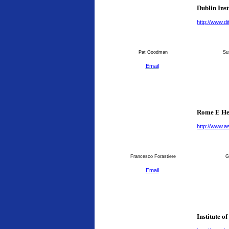
Dublin Inst
http://www.dit
Pat Goodman
Su
Email
Rome E He
http://www.as
Francesco Forastiere
G
Email
Institute o