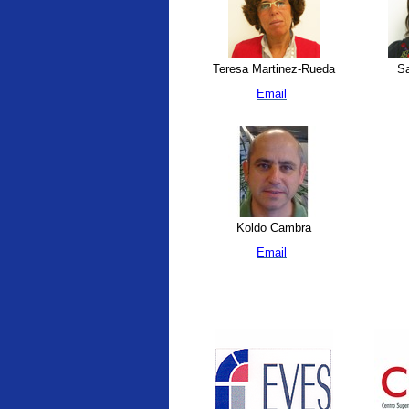
Teresa Martinez-Rueda
Sa
Email
Koldo Cambra
Email