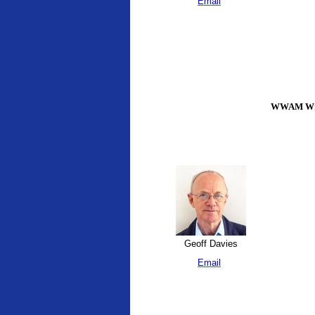
Email
WWAM Writ
Geoff Davies
Email