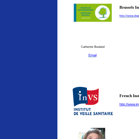
Brussels I
http://www.ibg
Catherine Bouland
Email
French Inst
http://www.in