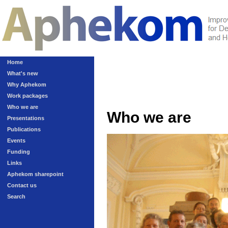
Home
What's new
Why Aphekom
Work packages
Who we are
Who we are
Presentations
Publications
Events
Funding
Links
Aphekom sharepoint
Contact us
Search