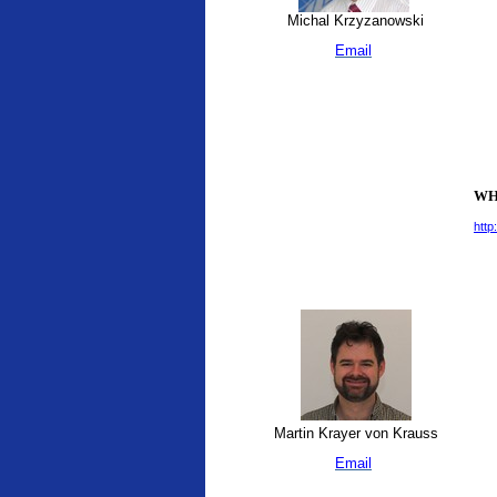
Michal Krzyzanowski
Email
WHO
http
Martin Krayer von Krauss
Email