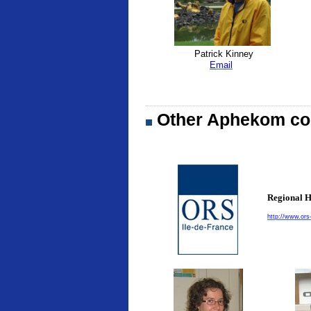
Patrick Kinney
Email
Other Aphekom con
Regional H
http://www.ors-