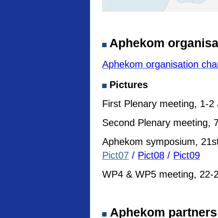
Aphekom organisa
Aphekom organisation cha
Pictures
First Plenary meeting, 1-2
Second Plenary meeting, 7
Aphekom symposium, 21st I
Pict07
/
Pict08
/
Pict09
WP4 & WP5 meeting, 22-23
Aphekom partners