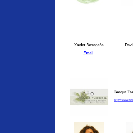
Xavier Basagaña
Davi
Email
Basque Fou
http://www.bio