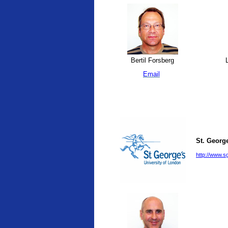
Bertil Forsberg
L
Email
St. George
http://www.sg