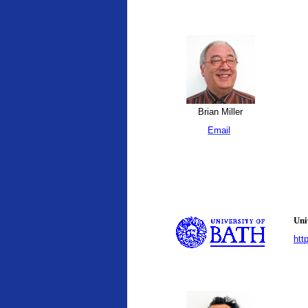
Brian Miller
Email
Uni
htt