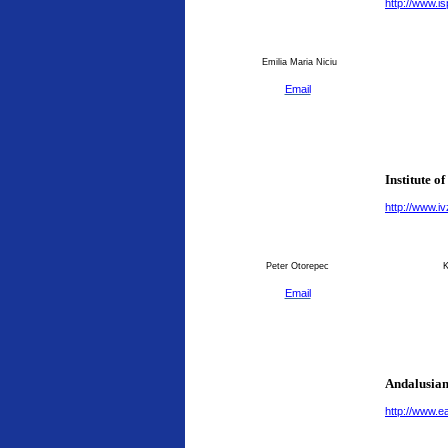
http://www.is
Emilia Maria Niciu
Email
Institute o
http://www.ivz
Peter Otorepec
K
Email
Andalusian
http://www.