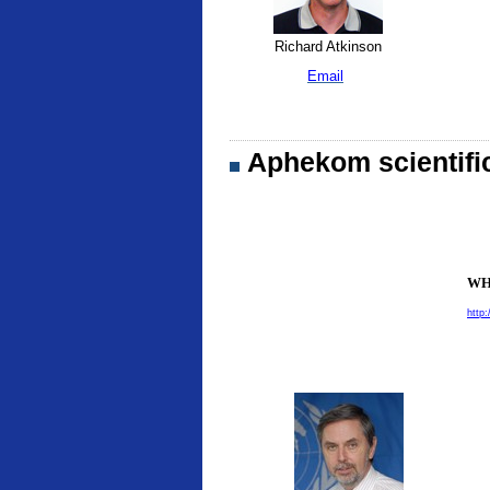
Richard Atkinson
Email
Aphekom scientifi
WHO
http