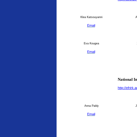
Klea Katsouyanni
An
Email
Eva Kougea
Email
National I
http://efrirk
Anna Paldy
J
Email