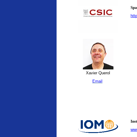
Spa
htt
Xavier Querol
Email
Ins
www