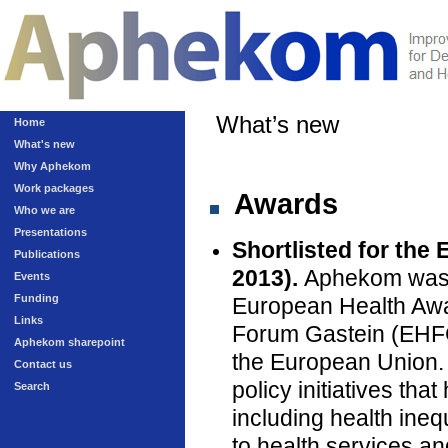
What’s new
Home
What's new
Why Aphekom
Work packages
Awards
Who we are
Presentations
Shortlisted for the
Publications
2013).
Aphekom was on
Events
Funding
European Health Awa
Links
Forum Gastein (EHFG)
Aphekom sharepoint
the European Union.
Contact us
policy initiatives th
Search
including health inequ
to health services an