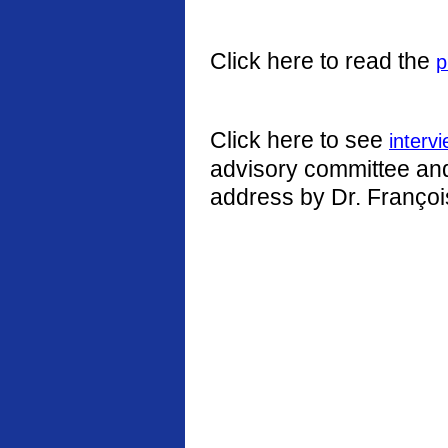
Click here to read the
p
Click here to see
interv
advisory committee and 
address by Dr. Françoi