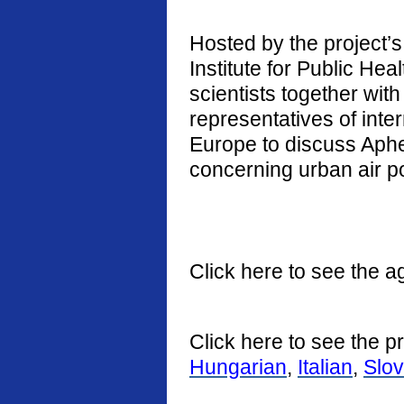
Hosted by the project’s 
Institute for Public He
scientists together with
representatives of int
Europe to discuss Aphe
concerning urban air po
Click here to see the a
Click here to see the p
Hungarian
,
Italian
,
Slo