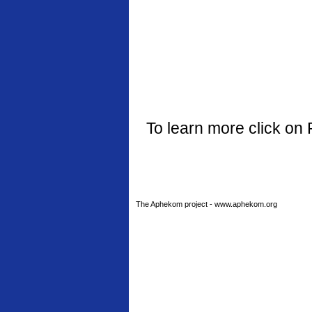
To learn more click on 
The Aphekom project - www.aphekom.org