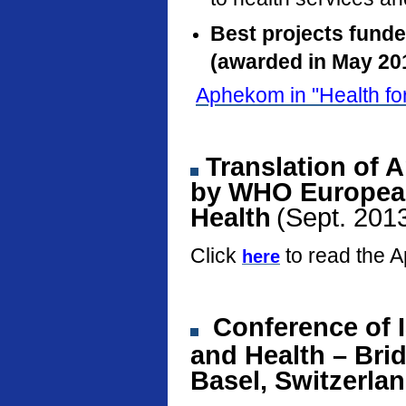
Best projects fund
(awarded in May 20
Aphekom in "Health fo
Translation of 
by WHO European
Health
(Sept. 201
Click
to read the 
here
Conference
of 
and Health – Bri
Basel, Switzerla