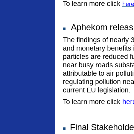
To learn more click
her
Aphekom release
The findings of nearly 
and monetary benefits i
particles are reduced fu
near busy roads substan
attributable to air poll
regulating pollution n
current EU legislation.
To learn more click
her
Final Stakeholde