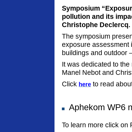
Symposium “Exposure
pollution and its imp
Christophe Declercq.
The symposium present
exposure assessment in
buildings and outdoor –
It was dedicated to th
Manel Nebot and Chris
Click
to read abou
here
Aphekom WP6 new
To learn more click on 