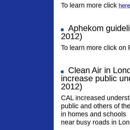
To learn more click
her
Aphekom guideli
2012)
To learn more click on 
Clean Air in Lon
increase public und
2012)
CAL increased underst
public and others of the
in homes and schools
near busy roads in Lo