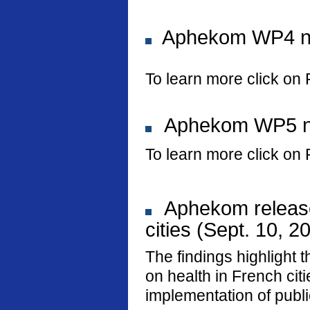
Aphekom WP4 new
To learn more click on 
Aphekom WP5 new
To learn more click on 
Aphekom releases
cities (Sept. 10, 2
The findings highlight t
on health in French ci
implementation of public