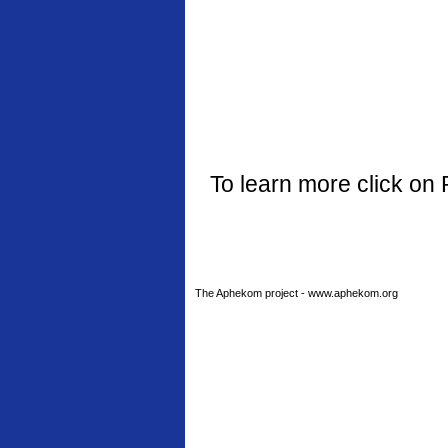
To learn more click on 
The Aphekom project - www.aphekom.org