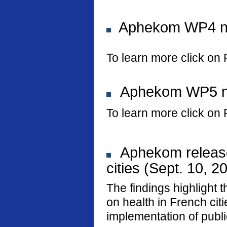
Aphekom WP4 new
To learn more click on 
Aphekom WP5 new
To learn more click on 
Aphekom releases
cities (Sept. 10, 2
The findings highlight t
on health in French ci
implementation of public