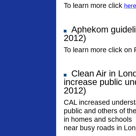
To learn more click
her
Aphekom guideli
2012)
To learn more click on 
Clean Air in Lon
increase public und
2012)
CAL increased underst
public and others of the
in homes and schools
near busy roads in Lo