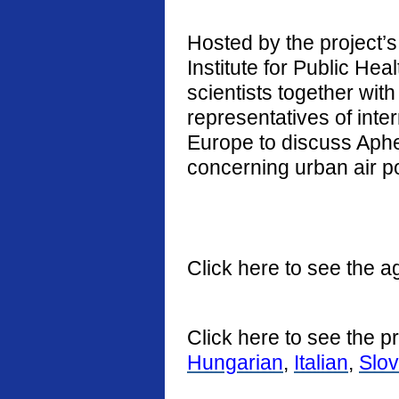
Hosted by the project’s 
Institute for Public He
scientists together with
representatives of int
Europe to discuss Aphe
concerning urban air po
Click here to see the a
Click here to see the p
Hungarian
,
Italian
,
Slo