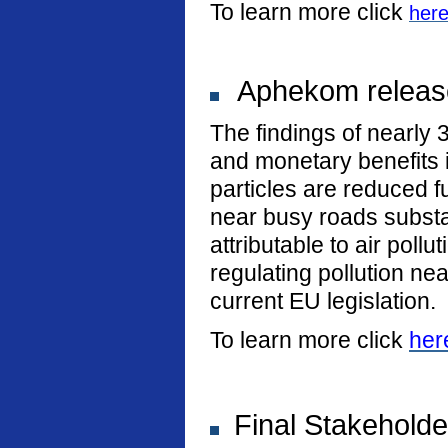
To learn more click
her
Aphekom release
The findings of nearly 
and monetary benefits i
particles are reduced fu
near busy roads substan
attributable to air poll
regulating pollution n
current EU legislation.
To learn more click
her
Final Stakeholde