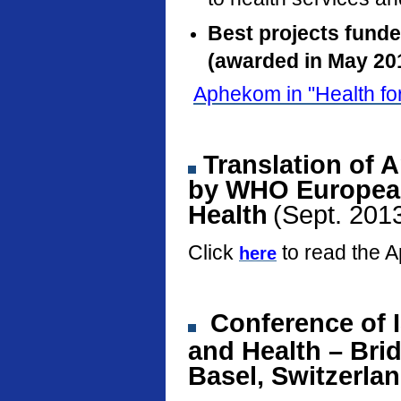
Best projects fund
(awarded in May 20
Aphekom in "Health fo
Translation of 
by WHO European
Health
(Sept. 201
Click
to read the 
here
Conference
of 
and Health – Bri
Basel, Switzerla