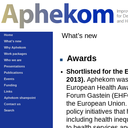
What’s new
Home
What's new
Why Aphekom
Work packages
Awards
Who we are
Presentations
Shortlisted for the
Publications
2013).
Aphekom was on
Events
Funding
European Health Awa
Links
Forum Gastein (EHFG)
Aphekom sharepoint
the European Union.
Contact us
policy initiatives th
Search
including health inequ
to health services an