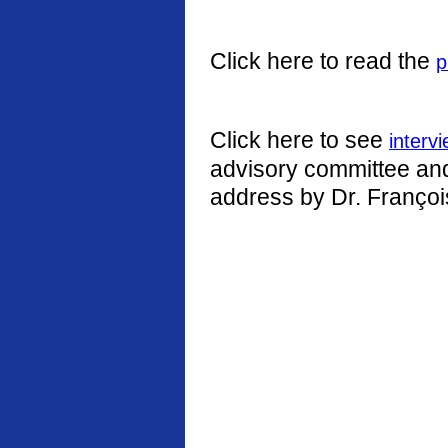
Click here to read the
p
Click here to see
interv
advisory committee and 
address by Dr. Françoi