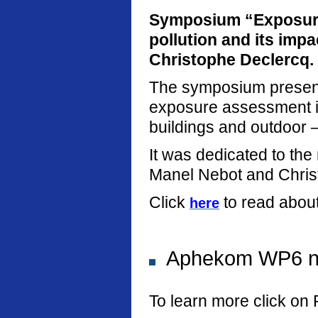
Symposium “Exposure
pollution and its imp
Christophe Declercq.
The symposium present
exposure assessment in
buildings and outdoor –
It was dedicated to th
Manel Nebot and Chris
Click
to read abou
here
Aphekom WP6 new
To learn more click on 