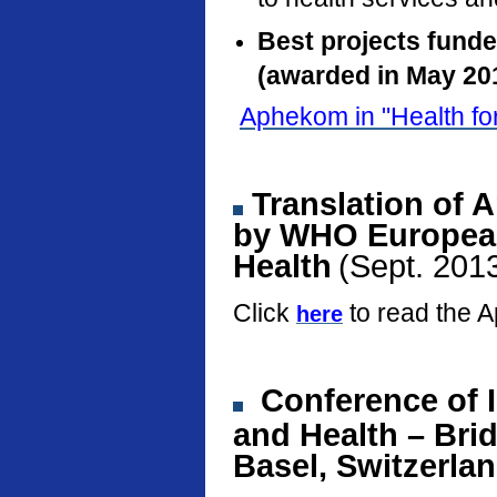
Best projects fund
(awarded in May 20
Aphekom in "Health fo
Translation of 
by WHO European
Health
(Sept. 201
Click
to read the 
here
Conference
of 
and Health – Bri
Basel, Switzerla