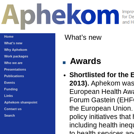
What’s new
Home
What's new
Why Aphekom
Work packages
Awards
Who we are
Presentations
Shortlisted for the
Publications
2013).
Aphekom was on
Events
Funding
European Health Awa
Links
Forum Gastein (EHFG)
Aphekom sharepoint
the European Union.
Contact us
policy initiatives th
Search
including health inequ
to health services an