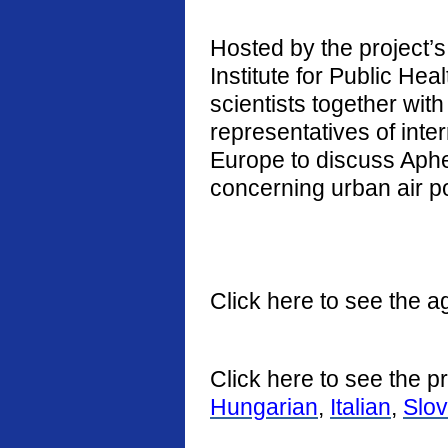
Hosted by the project’s 
Institute for Public He
scientists together with
representatives of int
Europe to discuss Aphe
concerning urban air po
Click here to see the a
Click here to see the p
Hungarian
,
Italian
,
Slo