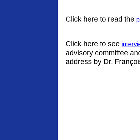
Click here to read the
p
Click here to see
interv
advisory committee and 
address by Dr. Françoi