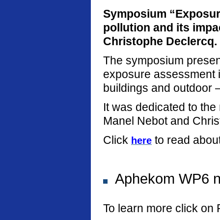
Symposium “Exposure
pollution and its imp
Christophe Declercq.
The symposium present
exposure assessment in
buildings and outdoor –
It was dedicated to th
Manel Nebot and Chris
Click
to read abou
here
Aphekom WP6 new
To learn more click on 