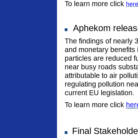
To learn more click
her
Aphekom release
The findings of nearly 
and monetary benefits i
particles are reduced fu
near busy roads substan
attributable to air poll
regulating pollution n
current EU legislation.
To learn more click
her
Final Stakeholde