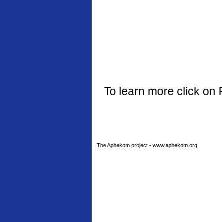
To learn more click on 
The Aphekom project - www.aphekom.org