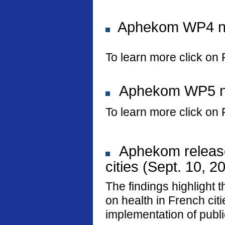
Aphekom WP4 new
To learn more click on 
Aphekom WP5 new
To learn more click on 
Aphekom releases
cities (Sept. 10, 2
The findings highlight t
on health in French ci
implementation of public