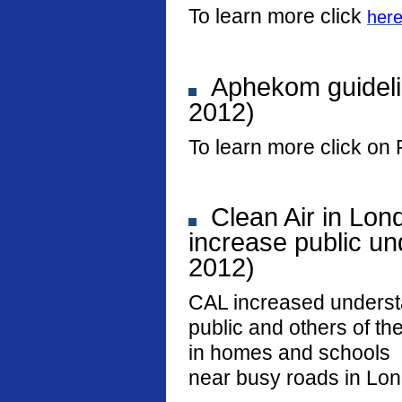
To learn more click
her
Aphekom guideli
2012)
To learn more click on 
Clean Air in Lon
increase public und
2012)
CAL increased underst
public and others of the
in homes and schools
near busy roads in Lo