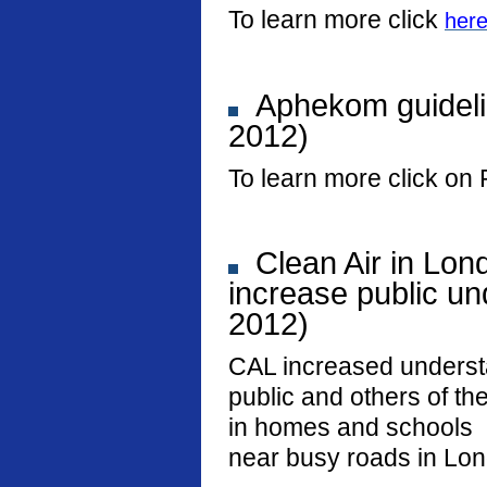
To learn more click
her
Aphekom guideli
2012)
To learn more click on 
Clean Air in Lon
increase public und
2012)
CAL increased underst
public and others of the
in homes and schools
near busy roads in Lo