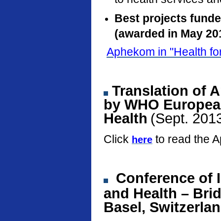
Best projects fund
(awarded in May 20
Aphekom in "Health fo
Translation of 
by WHO European
Health
(Sept. 201
Click
to read the 
here
Conference
of 
and Health – Bri
Basel, Switzerla