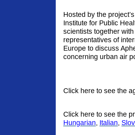
Hosted by the project’s 
Institute for Public He
scientists together with
representatives of int
Europe to discuss Aphe
concerning urban air po
Click here to see the a
Click here to see the p
Hungarian
,
Italian
,
Slo