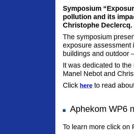
Symposium “Exposure
pollution and its imp
Christophe Declercq.
The symposium present
exposure assessment in
buildings and outdoor –
It was dedicated to th
Manel Nebot and Chris
Click
to read abou
here
Aphekom WP6 new
To learn more click on 