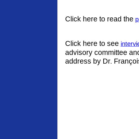
Click here to read the
p
Click here to see
interv
advisory committee and 
address by Dr. Françoi