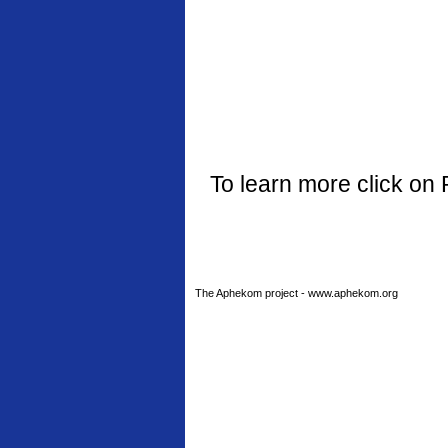
To learn more click on 
The Aphekom project - www.aphekom.org