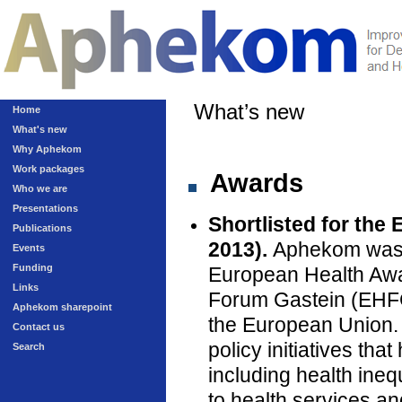
What’s new
Home
What's new
Why Aphekom
Work packages
Awards
Who we are
Presentations
Shortlisted for the
Publications
2013).
Aphekom was on
Events
Funding
European Health Awa
Links
Forum Gastein (EHFG)
Aphekom sharepoint
the European Union.
Contact us
policy initiatives th
Search
including health inequ
to health services an