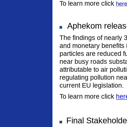
To learn more click
her
Aphekom release
The findings of nearly 
and monetary benefits i
particles are reduced fu
near busy roads substan
attributable to air poll
regulating pollution n
current EU legislation.
To learn more click
her
Final Stakeholde