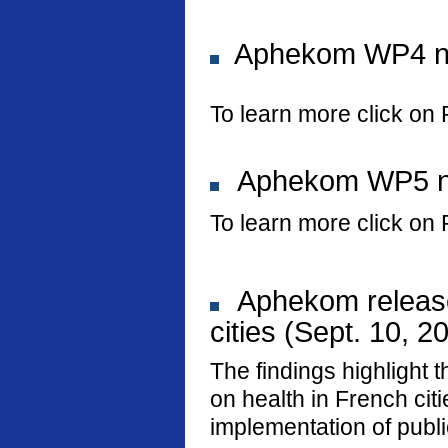
Aphekom WP4 new
To learn more click on 
Aphekom WP5 new
To learn more click on 
Aphekom releases
cities (Sept. 10, 2
The findings highlight t
on health in French ci
implementation of public