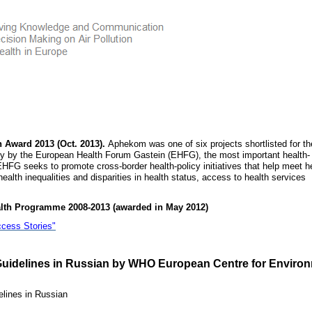
h Award 2013 (Oct. 2013).
Aphekom was one of six projects shortlisted for th
y by the European Health Forum Gastein (EHFG), the most important health-
EHFG seeks to promote cross-border health-policy initiatives that help meet h
ealth inequalities and disparities in health status, access to health services
alth Programme 2008-2013 (awarded in May 2012)
ccess Stories"
Guidelines in Russian by WHO European Centre for Enviro
lines in Russian