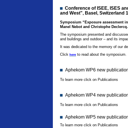
Conference
of ISEE, ISES an
and West", Basel, Switzerland 
Symposium “Exposure assessment in in
Manel Nebot and Christophe Declercq.
The symposium presented and discussed r
and buildings and outdoor – and its impac
It was dedicated to the memory of our d
Click
to read about the symposium.
here
Aphekom WP6 new publication 
To learn more click on Publications
Aphekom WP4 new publication
To learn more click on Publications
Aphekom WP5 new publication 
To learn more click on Publications