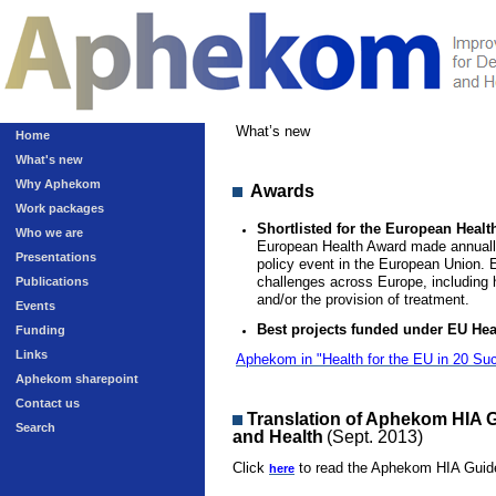
What’s new
Home
What's new
Why Aphekom
Awards
Work packages
Shortlisted for the European Healt
Who we are
European Health Award made annuall
Presentations
policy event in the European Union. 
challenges across Europe, including h
Publications
and/or the provision of treatment.
Events
Best projects funded under EU He
Funding
Links
Aphekom in "Health for the EU in 20 Su
Aphekom sharepoint
Contact us
Translation of Aphekom HIA 
Search
and Health
(Sept. 2013)
Click
to read the Aphekom HIA Guide
here