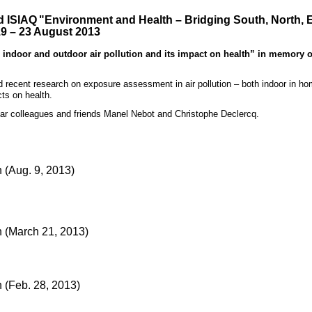
d ISIAQ
"Environment and Health – Bridging South, North, 
19 – 23 August 2013
door and outdoor air pollution and its impact on health” in memory o
ecent research on exposure assessment in air pollution – both indoor in h
ts on health.
ear colleagues and friends Manel Nebot and Christophe Declercq.
(Aug. 9, 2013)
 (March 21, 2013)
(Feb. 28, 2013)