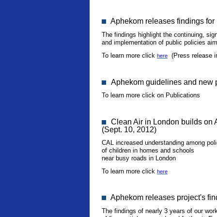
Aphekom releases findings for p
The findings highlight the continuing, sig
and implementation of public policies aime
To learn more click
(Press release i
here
Aphekom guidelines and new pu
To learn more click on Publications
Clean Air in London builds on 
(Sept. 10, 2012)
CAL increased understanding among policy
of children in homes and schools
near busy roads in London
To learn more click
here
Aphekom releases project's fin
The findings of nearly 3 years of our wor