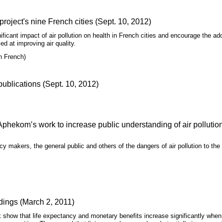
roject's nine French cities (Sept. 10, 2012)
nificant impact of air pollution on health in French cities and encourage the ad
d at improving air quality.
n French)
blications (Sept. 10, 2012)
Aphekom’s work to increase public understanding of air pollutio
 makers, the general public and others of the dangers of air pollution to the
dings (March 2, 2011)
k show that life expectancy and monetary benefits increase significantly when