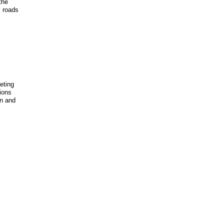
the
y roads
eeting
ions
on and