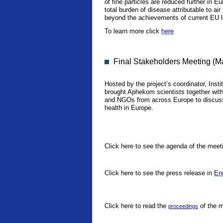
of fine particles are reduced further in E
total burden of disease attributable to ai
beyond the achievements of current EU le
To learn more click
here
Final Stakeholders Meeting (M
Hosted by the project’s coordinator, Instit
brought Aphekom scientists together with 
and NGOs from across Europe to discuss 
health in Europe.
Click here to see the agenda of the meet
Click here to see the press release in
En
Click here to read the
of the m
proceedings