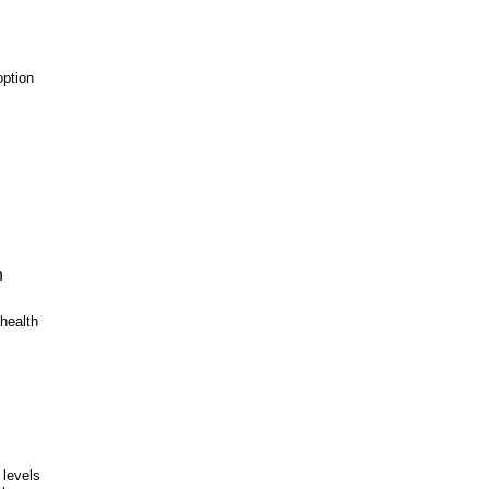
option
n
 health
 levels