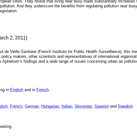
uropean cities. They reveal that living near busy roads substantially increases 
r pollution. And they underscore the benefits from regulating pollution near bus
gislation.
arch 2, 2011)
ut de Veille Sanitaire (French Institute for Public Health Surveillance), this m
policy makers, other scientists and representatives of international organisat
Aphekom’s findings and a wide range of issues concerning urban air polluti
ing in
English
and in
French
.
glish
,
French
,
German
,
Hungarian
,
Italian
,
Slovenian
,
Spanish
and
Swedish
.
eeting.