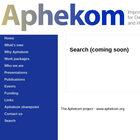
Home
What's new
Search (coming soon)
Why Aphekom
Work packages
Who we are
Presentations
Publications
Events
Funding
Links
Aphekom sharepoint
The Aphekom project - www.aphekom.org
Contact us
Search