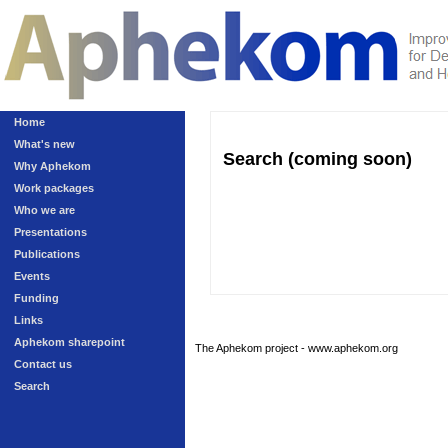
Home
What's new
Search (coming soon)
Why Aphekom
Work packages
Who we are
Presentations
Publications
Events
Funding
Links
Aphekom sharepoint
The Aphekom project - www.aphekom.org
Contact us
Search