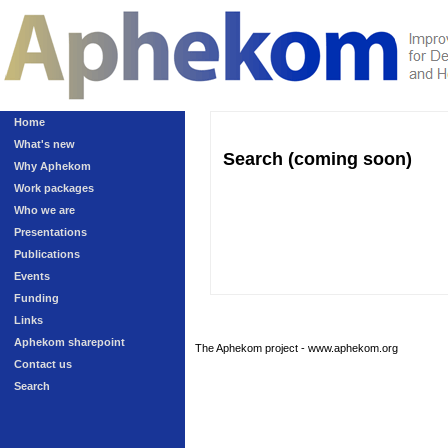
Home
What's new
Search (coming soon)
Why Aphekom
Work packages
Who we are
Presentations
Publications
Events
Funding
Links
Aphekom sharepoint
The Aphekom project - www.aphekom.org
Contact us
Search