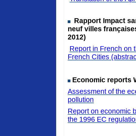
Rapport Impact san
neuf villes français
2012)
Report in French on t
French Cities (abstrac
Economic reports 
Assessment of the eco
pollution
Report on economic be
the 1996 EC regulati