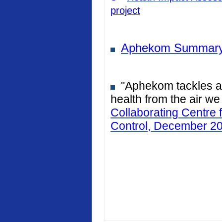
project
Aphekom Summary
"Aphekom tackles air
health from the air we
Collaborating Centre 
Control, December 2