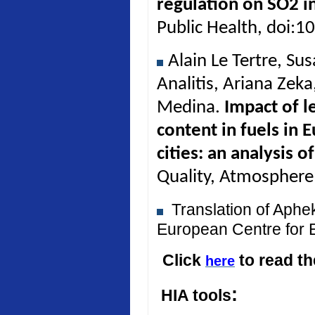
regulation on SO2 in
Public Health, doi:
Alain Le Tertre, Su
Analitis, Ariana Zek
Medina.
Impact of l
content in fuels in 
cities: an analysis 
Quality, Atmosphere
Translation of Aph
European Centre for 
Click
to read t
here
:
HIA tools