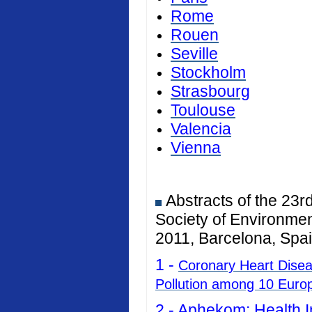
Rome
Rouen
Seville
Stockholm
Strasbourg
Toulouse
Valencia
Vienna
Abstracts of the 23r
Society of Environmen
2011, Barcelona, Spai
1 -
Coronary Heart Diseas
Pollution among 10 Euro
2 -
Aphekom: Health I