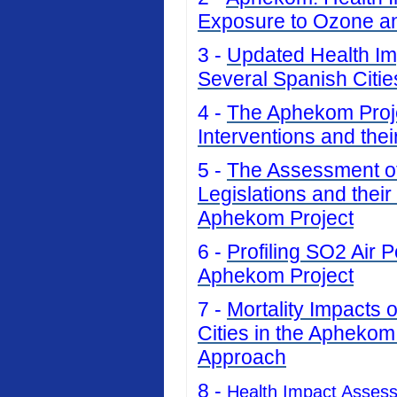
Exposure to Ozone an
3 -
Updated Health Imp
Several Spanish Citi
4 -
The Aphekom Projec
Interventions and thei
5 -
The Assessment of 
Legislations and their
Aphekom Project
6 -
Profiling SO2 Air P
Aphekom Project
7 -
Mortality Impacts 
Cities in the Aphekom
Approach
8 -
Health Impact Asses