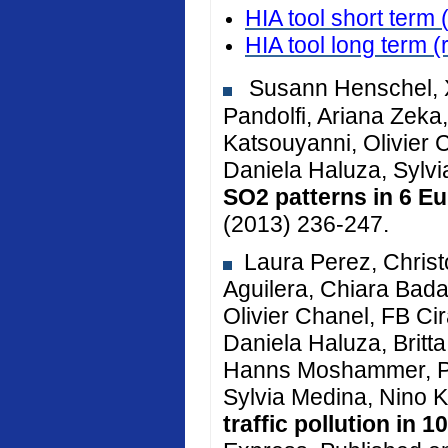
HIA tool short term 
HIA tool long term
(
Susann Henschel, X
Pandolfi, Ariana Zeka, 
Katsouyanni, Olivier 
Daniela Haluza, Sylv
SO2 patterns in 6 Eu
(2013) 236-247.
Laura Perez, Christ
Aguilera, Chiara Bada
Olivier Chanel, FB Cir
Daniela Haluza, Brit
Hanns Moshammer, Pe
Sylvia Medina, Nino K
traffic pollution in