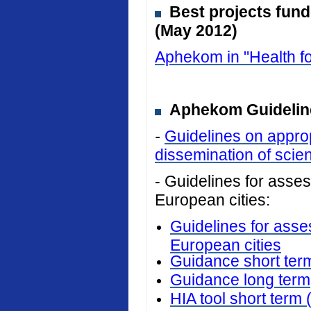
Best projects fun
(May 2012)
Aphekom in "Health fo
Aphekom Guideline
-
Guidelines on approp
dissemination of scient
- Guidelines for assess
European cities:
Guidelines for asses
European cities
Guidance short ter
Guidance long term
HIA tool short term 