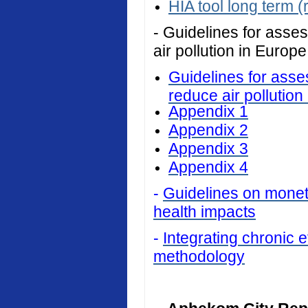
HIA tool long term (
- Guidelines for asses
air pollution in Europe
Guidelines for asses
reduce air pollution
Appendix 1
Appendix 2
Appendix 3
Appendix 4
-
Guidelines on monetar
health impacts
-
Integrating chronic ef
methodology