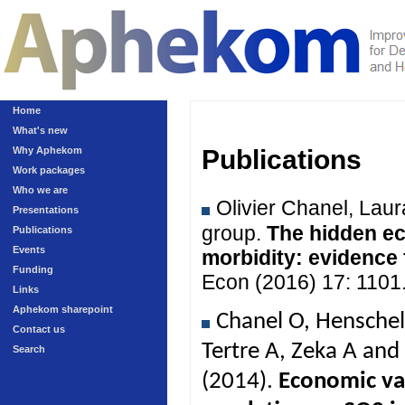
Home
What's new
Why Aphekom
Publications
Work packages
Who we are
Olivier Chanel, Lau
Presentations
group.
The hidden ec
Publications
Events
morbidity: evidence
Funding
Econ (2016) 17: 1101
Links
Aphekom sharepoint
Chanel O, Henschel
Contact us
Tertre A, Zeka A an
Search
(2014).
Economic val