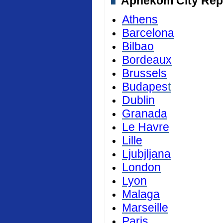
Aphekom City Repor
Athens
Barcelona
Bilbao
Bordeaux
Brussels
Budapes
t
Dublin
Granada
Le Havre
Lille
Ljubjljana
London
Lyon
Malaga
Marseille
Paris