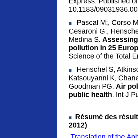
Express. Published o
10.1183/09031936.00
Pascal M;, Corso M.
Cesaroni G., Henschel
Medina S.
Assessing 
pollution in 25 Euro
Science of the Total 
Henschel S, Atkinso
Katsouyanni K, Chane
Goodman PG.
Air po
public health
. Int J 
Résumé des résulta
2012)
Translation of the 