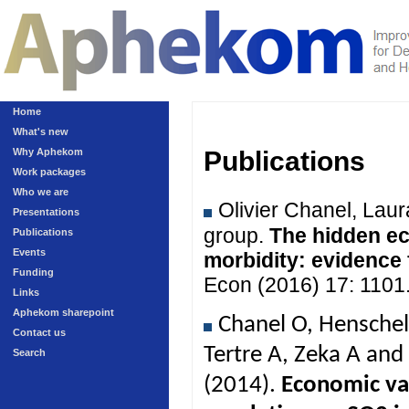
Home
What's new
Why Aphekom
Publications
Work packages
Who we are
Olivier Chanel, Lau
Presentations
group.
The hidden ec
Publications
Events
morbidity: evidence
Funding
Econ (2016) 17: 1101
Links
Aphekom sharepoint
Chanel O, Henschel
Contact us
Tertre A, Zeka A an
Search
(2014).
Economic val