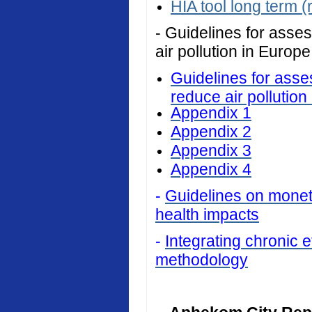
HIA tool long term (
- Guidelines for asses
air pollution in Europe
Guidelines for asses
reduce air pollution
Appendix 1
Appendix 2
Appendix 3
Appendix 4
-
Guidelines on monetar
health impacts
-
Integrating chronic ef
methodology