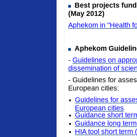
Best projects fun
(May 2012)
Aphekom in "Health fo
Aphekom Guideline
-
Guidelines on approp
dissemination of scient
- Guidelines for assess
European cities:
Guidelines for asses
European cities
Guidance short ter
Guidance long term
HIA tool short term 