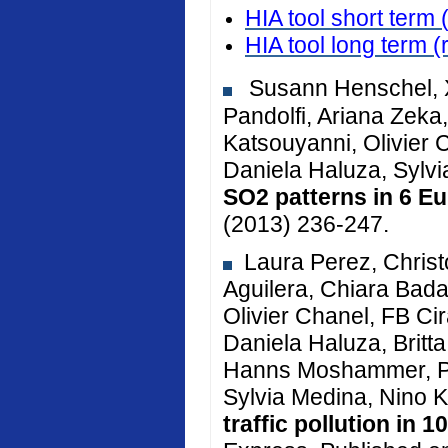
HIA tool short term 
HIA tool long term
(
Susann Henschel, X
Pandolfi, Ariana Zeka, 
Katsouyanni, Olivier 
Daniela Haluza, Sylv
SO2 patterns in 6 Eu
(2013) 236-247.
Laura Perez, Christ
Aguilera, Chiara Bada
Olivier Chanel, FB Cir
Daniela Haluza, Brit
Hanns Moshammer, Pe
Sylvia Medina, Nino K
traffic pollution in