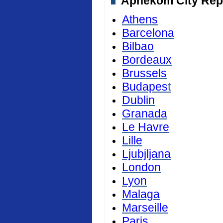
Aphekom City Repor
Athens
Barcelona
Bilbao
Bordeaux
Brussels
Budapes
t
Dublin
Granada
Le Havre
Lille
Ljubjljana
London
Lyon
Malaga
Marseille
Paris