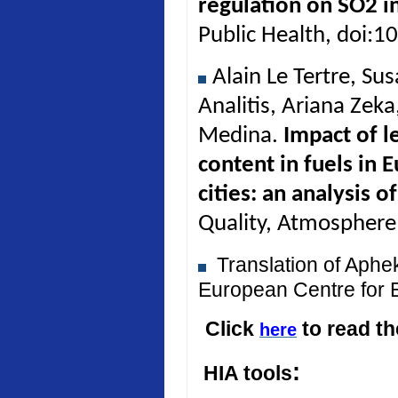
regulation on SO2 in
Public Health, doi:
Alain Le Tertre, Su
Analitis, Ariana Zek
Medina.
Impact of l
content in fuels in 
cities: an analysis 
Quality, Atmosphere
Translation of Aph
European Centre for 
Click
to read t
here
:
HIA tools