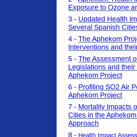
Exposure to Ozone an
3 -
Updated Health Imp
Several Spanish Citi
4 -
The Aphekom Projec
Interventions and thei
5 -
The Assessment of 
Legislations and their
Aphekom Project
6 -
Profiling SO2 Air P
Aphekom Project
7 -
Mortality Impacts 
Cities in the Aphekom
Approach
8 -
Health Impact Asses