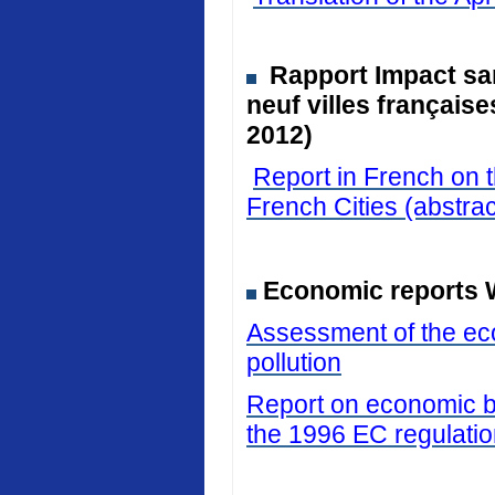
Rapport Impact san
neuf villes français
2012)
Report in French on t
French Cities (abstrac
Economic reports 
Assessment of the eco
pollution
Report on economic be
the 1996 EC regulati