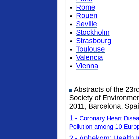
Rome
Rouen
Seville
Stockholm
Strasbourg
Toulouse
Valencia
Vienna
Abstracts of the 23r
Society of Environmen
2011, Barcelona, Spai
1 -
Coronary Heart Diseas
Pollution among 10 Euro
2 -
Aphekom: Health I