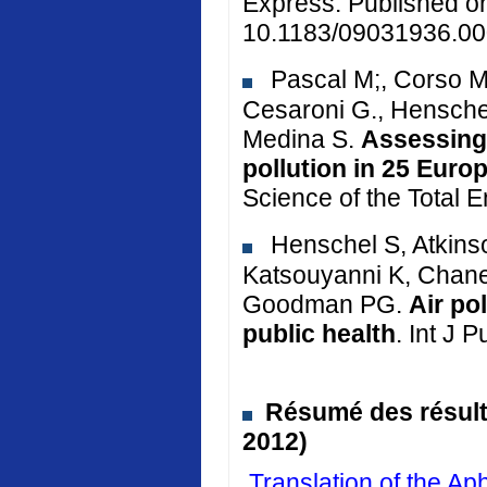
Express. Published o
10.1183/09031936.00
Pascal M;, Corso M.
Cesaroni G., Henschel
Medina S.
Assessing 
pollution in 25 Euro
Science of the Total 
Henschel S, Atkinso
Katsouyanni K, Chane
Goodman PG.
Air po
public health
. Int J 
Résumé des résulta
2012)
Translation of the 