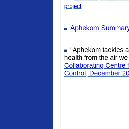
project
Aphekom Summary
"Aphekom tackles air
health from the air we
Collaborating Centre 
Control, December 2