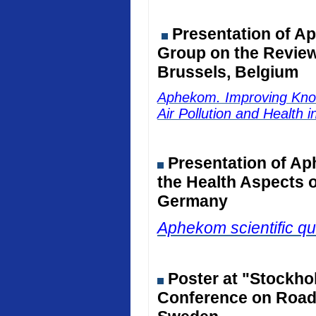
Presentation of Ap
Group on the Review 
Brussels, Belgium
Aphekom. Improving Kno
Air Pollution and Health 
Presentation of Ap
the Health Aspects o
Germany
Aphekom scientific qu
Poster at "Stockho
Conference on Road 