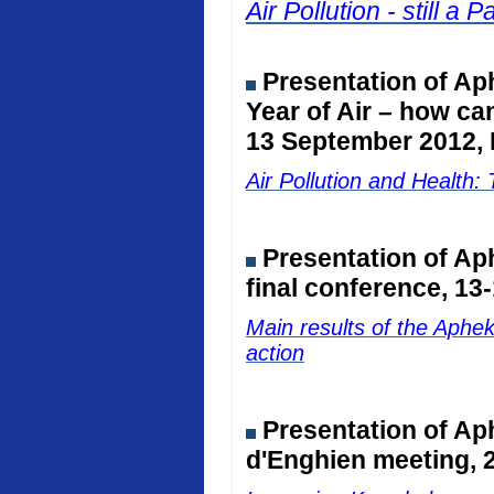
Air Pollution - still 
Presentation of Ap
Year of Air – how ca
13 September 2012, 
Air Pollution and Healt
Presentation of A
final conference, 13
Main results of the Aphe
action
Presentation of Ap
d'Enghien meeting, 