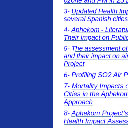
ozone and PM in 25 E
3-
Updated Health Impa
several Spanish cities
4-
Aphekom - Literatur
Their Impact on Publi
5- T
he assessment of t
and their impact on a
Project
Profiling SO2 Air 
6-
7-
Mortality Impacts 
Cities in the Apheko
Approach
8-
Aphekom Project’s 
Health Impact Asses