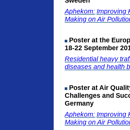
Sweden
Aphekom:
Improving 
Making on Air Polluti
Poster at the Euro
18-22 September 201
Residential heavy traf
diseases and health b
Poster at Air Qual
Challenges and Succ
Germany
Aphekom:
Improving 
Making on Air Polluti