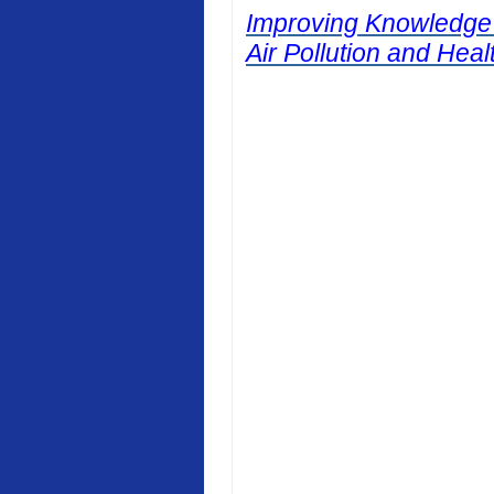
Improving Knowledge
Air Pollution and Heal