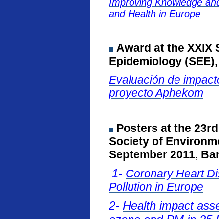
Improving Knowledge and 
and Health in Europe
Award at the
XXIX 
Epidemiology (SEE)
Evaluación de impacto
proyecto Aphekom
Posters at
the 23rd
Society of Environm
September 2011, Bar
1-
Coronary Heart Dis
Pollution in Europe
2-
Health impact ass