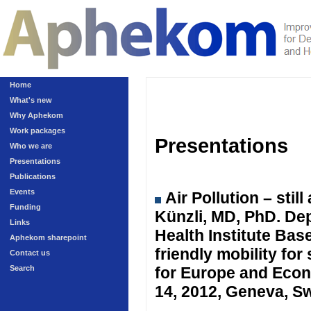
Home
What's new
Why Aphekom
Work packages
Presentations
Who we are
Presentations
Publications
Events
Air Pollution – sti
Funding
Künzli, MD, PhD. Dep
Links
Health Institute Ba
Aphekom sharepoint
friendly mobility fo
Contact us
Search
for Europe and Eco
14, 2012, Geneva, Sw