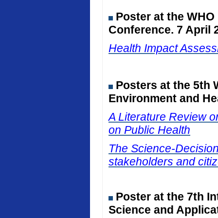
Poster at the WHO
Conference. 7 April 
Health Impact Assessm
Posters at the 5th
Environment and Hea
A Literature Review on
on Public Health
The Science-Decision I
stakeholders and citiz
Poster at the 7th I
Science and Applicat