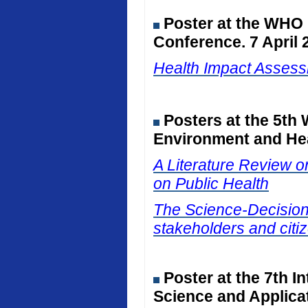
Poster at the WHO
Conference. 7 April 
Health Impact Assessm
Posters at the 5th
Environment and Hea
A Literature Review on
on Public Health
The Science-Decision I
stakeholders and citiz
Poster at the 7th I
Science and Applicat