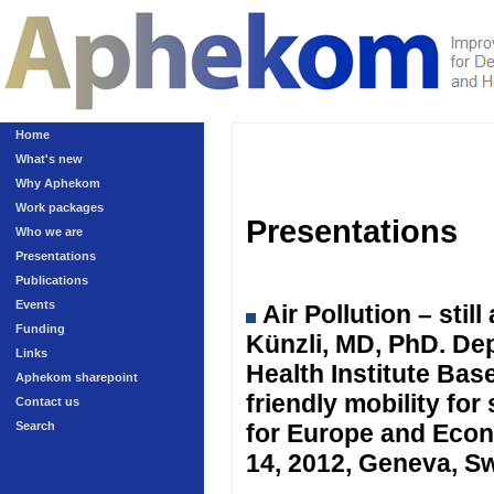
Home
What's new
Why Aphekom
Work packages
Presentations
Who we are
Presentations
Publications
Events
Air Pollution – sti
Funding
Künzli, MD, PhD. Dep
Links
Health Institute Ba
Aphekom sharepoint
friendly mobility fo
Contact us
Search
for Europe and Eco
14, 2012, Geneva, Sw