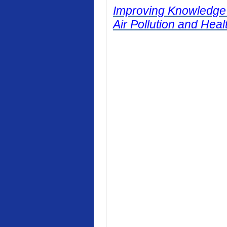
Improving Knowledge
Air Pollution and Heal