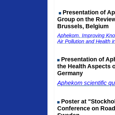
Presentation of Ap
Group on the Review 
Brussels, Belgium
Aphekom. Improving Kno
Air Pollution and Health 
Presentation of Ap
the Health Aspects o
Germany
Aphekom scientific qu
Poster at "Stockho
Conference on Road 