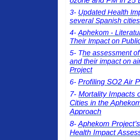
ozone and PM in 25 E
3-
Updated Health Impa
several Spanish cities
4-
Aphekom - Literatur
Their Impact on Publi
5- T
he assessment of t
and their impact on a
Project
Profiling SO2 Air 
6-
7-
Mortality Impacts 
Cities in the Apheko
Approach
8-
Aphekom Project’s 
Health Impact Asses