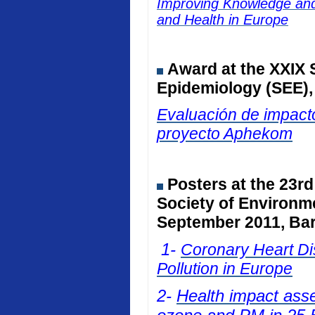
Improving Knowledge and 
and Health in Europe
Award at the
XXIX 
Epidemiology (SEE)
Evaluación de impacto
proyecto Aphekom
Posters at
the 23rd
Society of Environm
September 2011, Bar
1-
Coronary Heart Dis
Pollution in Europe
2-
Health impact ass