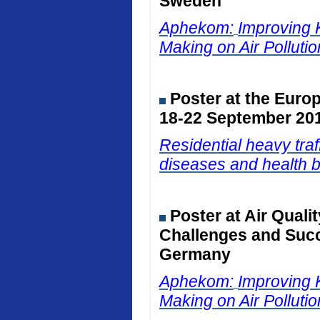
Sweden
Aphekom:
Improving 
Making on Air Polluti
Poster at the Euro
18-22 September 201
Residential heavy traf
diseases and health b
Poster at Air Qual
Challenges and Succ
Germany
Aphekom:
Improving 
Making on Air Polluti