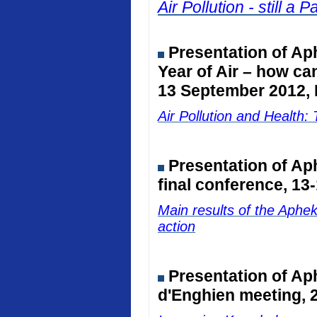
Air Pollution - still 
Presentation of Ap
Year of Air – how ca
13 September 2012, 
Air Pollution and Healt
Presentation of A
final conference, 13
Main results of the Aphe
action
Presentation of Ap
d'Enghien meeting, 