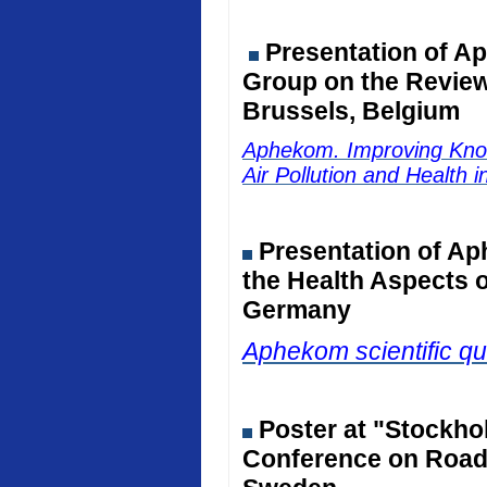
Presentation of Ap
Group on the Review 
Brussels, Belgium
Aphekom. Improving Kno
Air Pollution and Health 
Presentation of Ap
the Health Aspects o
Germany
Aphekom scientific qu
Poster at "Stockho
Conference on Road 