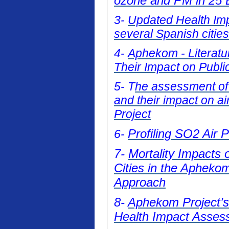
ozone and PM in 25 E
3-
Updated Health Impa
several Spanish cities
4-
Aphekom - Literatur
Their Impact on Publi
5- T
he assessment of t
and their impact on a
Project
Profiling SO2 Air 
6-
7-
Mortality Impacts 
Cities in the Apheko
Approach
8-
Aphekom Project’s 
Health Impact Asses