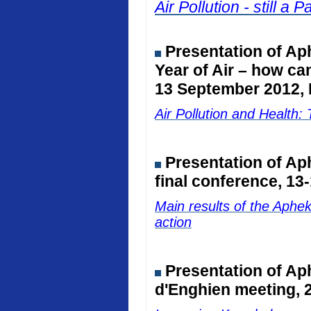
Air Pollution - still 
Presentation of Ap
Year of Air – how ca
13 September 2012, 
Air Pollution and Healt
Presentation of A
final conference, 13
Main results of the Aphe
action
Presentation of Ap
d'Enghien meeting, 