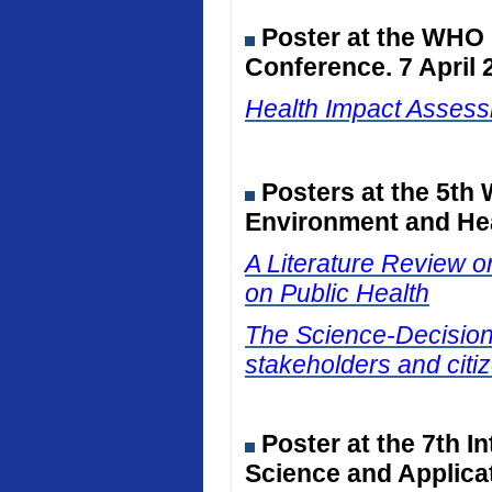
Poster at the WHO
Conference. 7 April 
Health Impact Assessm
Posters at the 5th
Environment and Hea
A Literature Review on
on Public Health
The Science-Decision I
stakeholders and citiz
Poster at the 7th I
Science and Applicat