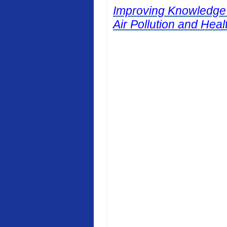
Improving Knowledge
Air Pollution and Heal