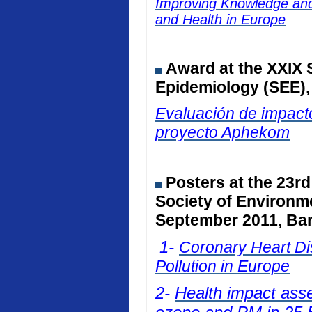
Improving Knowledge and 
and Health in Europe
Award at the
XXIX 
Epidemiology (SEE)
Evaluación de impacto
proyecto Aphekom
Posters at
the 23rd
Society of Environm
September 2011, Bar
1-
Coronary Heart Dis
Pollution in Europe
2-
Health impact ass