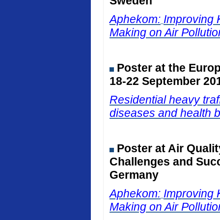
Sweden
Aphekom:
Improving 
Making on Air Polluti
Poster at the Euro
18-22 September 201
Residential heavy traf
diseases and health b
Poster at Air Qual
Challenges and Succ
Germany
Aphekom:
Improving 
Making on Air Polluti