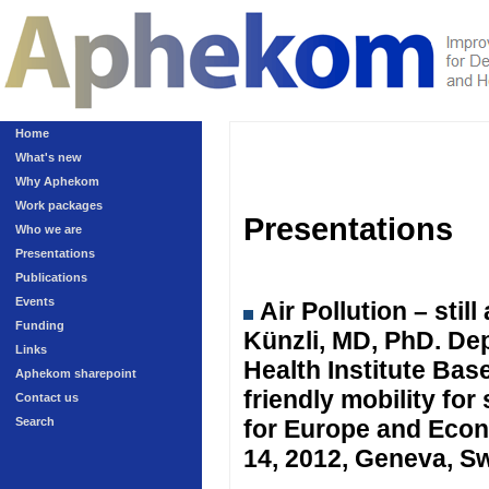
Home
What's new
Why Aphekom
Work packages
Presentations
Who we are
Presentations
Publications
Events
Air Pollution – sti
Funding
Künzli, MD, PhD. Dep
Links
Health Institute Ba
Aphekom sharepoint
friendly mobility fo
Contact us
Search
for Europe and Eco
14, 2012, Geneva, Sw