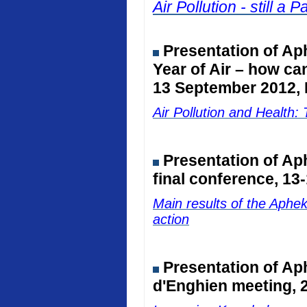
Air Pollution - still 
Presentation of Ap
Year of Air – how ca
13 September 2012, 
Air Pollution and Healt
Presentation of A
final conference, 13
Main results of the Aphe
action
Presentation of Ap
d'Enghien meeting, 