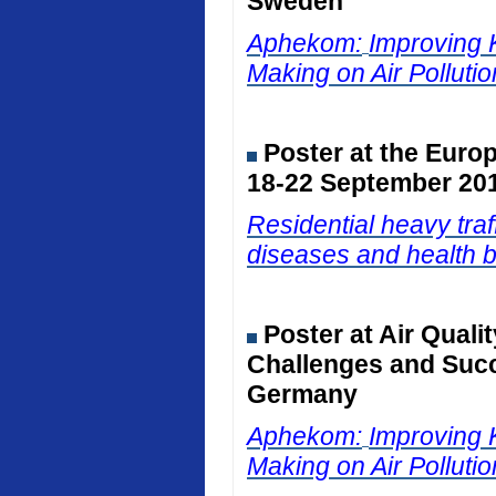
Sweden
Aphekom:
Improving 
Making on Air Polluti
Poster at the Euro
18-22 September 201
Residential heavy traf
diseases and health b
Poster at Air Qual
Challenges and Succ
Germany
Aphekom:
Improving 
Making on Air Polluti