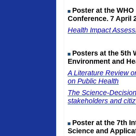
Poster at the WHO
Conference. 7 April 
Health Impact Assessm
Posters at the 5th
Environment and Hea
A Literature Review on
on Public Health
The Science-Decision I
stakeholders and citiz
Poster at the 7th I
Science and Applicat