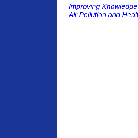
Improving Knowledge
Air Pollution and Heal