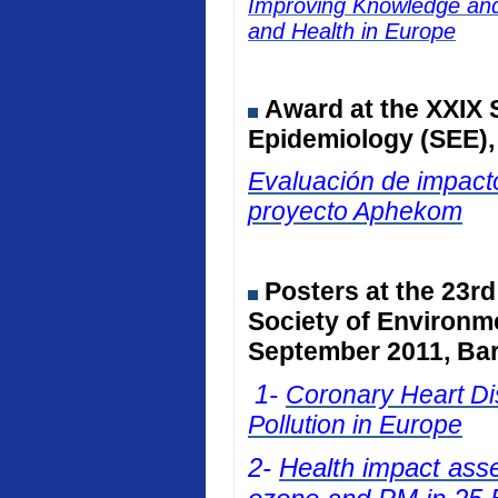
Improving Knowledge and 
and Health in Europe
Award at the
XXIX 
Epidemiology (SEE)
Evaluación de impacto
proyecto Aphekom
Posters at
the 23rd
Society of Environm
September 2011, Bar
1-
Coronary Heart Dis
Pollution in Europe
2-
Health impact ass