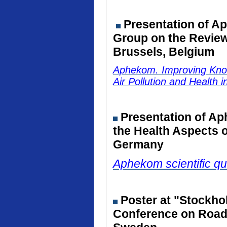
Presentation of Ap
Group on the Review 
Brussels, Belgium
Aphekom. Improving Kno
Air Pollution and Health 
Presentation of Ap
the Health Aspects o
Germany
Aphekom scientific qu
Poster at "Stockho
Conference on Road 