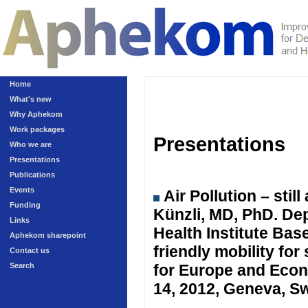
Home
What's new
Why Aphekom
Work packages
Presentations
Who we are
Presentations
Publications
Events
Air Pollution – sti
Funding
Künzli, MD, PhD. Dep
Links
Health Institute Ba
Aphekom sharepoint
friendly mobility fo
Contact us
Search
for Europe and Eco
14, 2012, Geneva, Sw