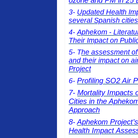
ozone and PM in 25 E
3-
Updated Health Impa
several Spanish cities
4-
Aphekom - Literatur
Their Impact on Publi
5- T
he assessment of t
and their impact on a
Project
Profiling SO2 Air 
6-
7-
Mortality Impacts 
Cities in the Apheko
Approach
8-
Aphekom Project’s 
Health Impact Asses