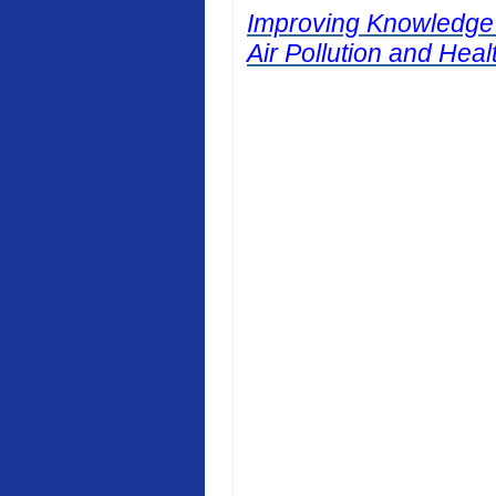
Improving Knowledge
Air Pollution and Heal