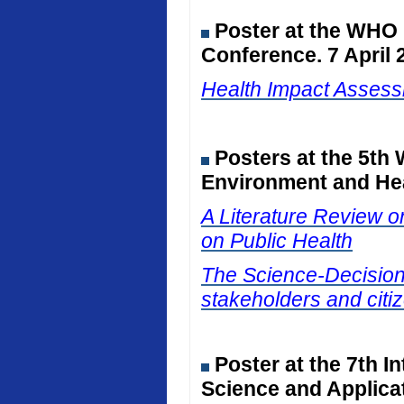
Poster at the WHO
Conference. 7 April 
Health Impact Assessm
Posters at the 5th
Environment and Hea
A Literature Review on
on Public Health
The Science-Decision I
stakeholders and citiz
Poster at the 7th I
Science and Applicat