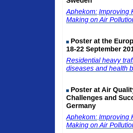
Sweden
Aphekom:
Improving 
Making on Air Polluti
Poster at the Euro
18-22 September 201
Residential heavy traf
diseases and health b
Poster at Air Qual
Challenges and Succ
Germany
Aphekom:
Improving 
Making on Air Polluti