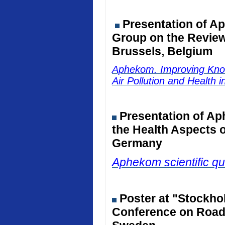
Presentation of Ap
Group on the Review 
Brussels, Belgium
Aphekom. Improving Kno
Air Pollution and Health 
Presentation of Ap
the Health Aspects o
Germany
Aphekom scientific qu
Poster at "Stockho
Conference on Road 