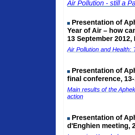
Air Pollution - still 
Presentation of Ap
Year of Air – how ca
13 September 2012, 
Air Pollution and Healt
Presentation of A
final conference, 13
Main results of the Aphe
action
Presentation of Ap
d'Enghien meeting, 