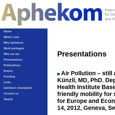
Home
What's new
Why Aphekom
Work packages
Presentations
Who we are
Presentations
Publications
Events
Air Pollution – sti
Funding
Künzli, MD, PhD. Dep
Links
Health Institute Ba
Aphekom sharepoint
friendly mobility fo
Contact us
Search
for Europe and Eco
14, 2012, Geneva, Sw