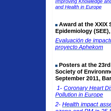
Improving Knowledge and 
and Health in Europe
Award at the
XXIX 
Epidemiology (SEE)
Evaluación de impacto
proyecto Aphekom
Posters at
the 23rd
Society of Environm
September 2011, Bar
1-
Coronary Heart Dis
Pollution in Europe
2-
Health impact ass