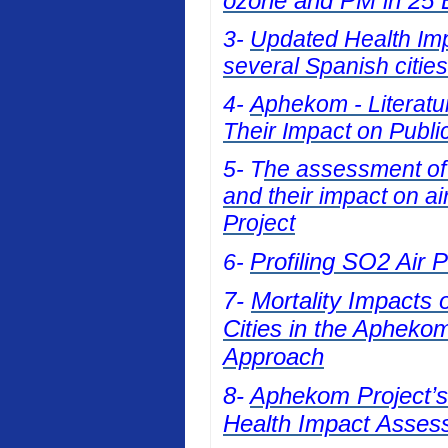
ozone and PM in 25 E
3-
Updated Health Impa
several Spanish cities
4-
Aphekom - Literatur
Their Impact on Publi
5- T
he assessment of t
and their impact on a
Project
Profiling SO2 Air 
6-
7-
Mortality Impacts 
Cities in the Apheko
Approach
8-
Aphekom Project’s 
Health Impact Asses