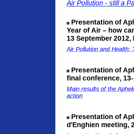
Air Pollution - still 
Presentation of Ap
Year of Air – how ca
13 September 2012, 
Air Pollution and Healt
Presentation of A
final conference, 13
Main results of the Aphe
action
Presentation of Ap
d'Enghien meeting, 