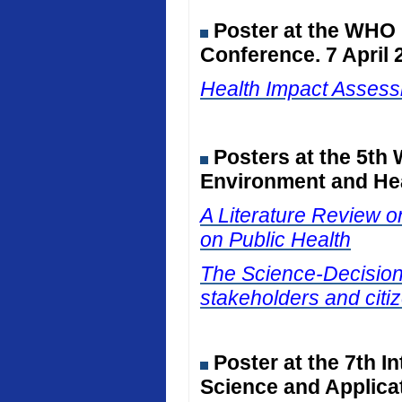
Poster at the WHO
Conference. 7 April 
Health Impact Assessm
Posters at the 5th
Environment and Hea
A Literature Review on
on Public Health
The Science-Decision I
stakeholders and citiz
Poster at the 7th I
Science and Applicat