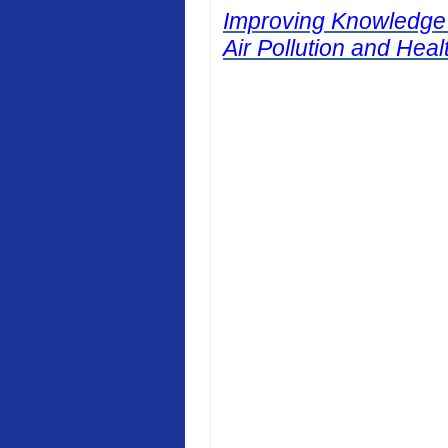
Improving Knowledge
Air Pollution and Heal