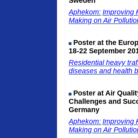
Sweden
Aphekom:
Improving 
Making on Air Polluti
Poster at the Euro
18-22 September 201
Residential heavy traf
diseases and health b
Poster at Air Qual
Challenges and Succ
Germany
Aphekom:
Improving 
Making on Air Polluti