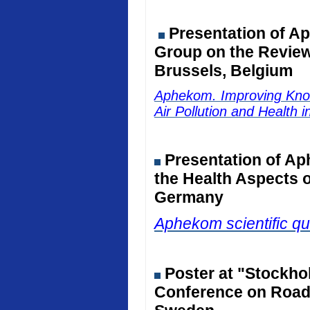
Presentation of Ap
Group on the Review 
Brussels, Belgium
Aphekom. Improving Kno
Air Pollution and Health 
Presentation of Ap
the Health Aspects o
Germany
Aphekom scientific qu
Poster at "Stockho
Conference on Road 