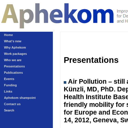
Home
What's new
Why Aphekom
Work packages
Presentations
Who we are
Presentations
Publications
Events
Air Pollution – sti
Funding
Künzli, MD, PhD. Dep
Links
Health Institute Ba
Aphekom sharepoint
friendly mobility fo
Contact us
Search
for Europe and Eco
14, 2012, Geneva, Sw