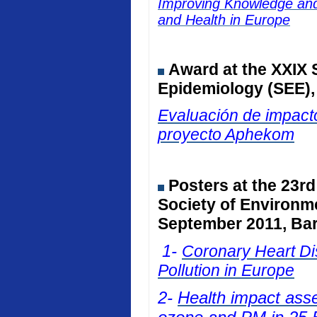
Improving Knowledge and 
and Health in Europe
Award at the
XXIX 
Epidemiology (SEE)
Evaluación de impacto
proyecto Aphekom
Posters at
the 23rd
Society of Environm
September 2011, Bar
1-
Coronary Heart Dis
Pollution in Europe
2-
Health impact ass