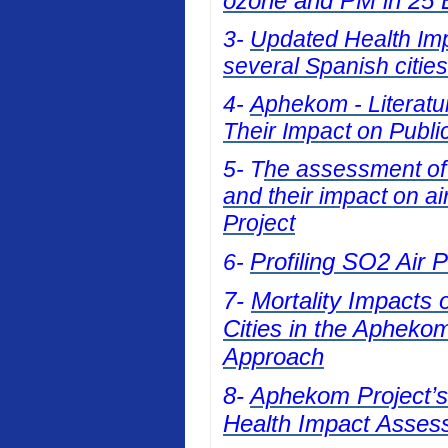
ozone and PM in 25 E
3-
Updated Health Impa
several Spanish cities
4-
Aphekom - Literatur
Their Impact on Publi
5- T
he assessment of t
and their impact on a
Project
Profiling SO2 Air 
6-
7-
Mortality Impacts 
Cities in the Apheko
Approach
8-
Aphekom Project’s 
Health Impact Asses