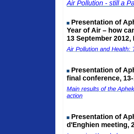
Air Pollution - still 
Presentation of Ap
Year of Air – how ca
13 September 2012, 
Air Pollution and Healt
Presentation of A
final conference, 13
Main results of the Aphe
action
Presentation of Ap
d'Enghien meeting, 