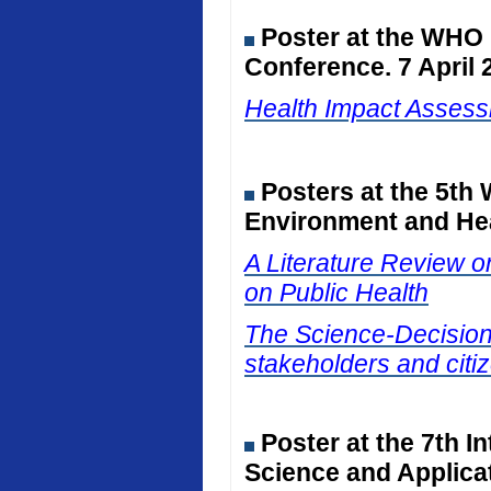
Poster at the WHO
Conference. 7 April 
Health Impact Assessm
Posters at the 5th
Environment and Hea
A Literature Review on
on Public Health
The Science-Decision I
stakeholders and citiz
Poster at the 7th I
Science and Applicat