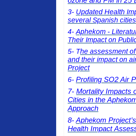
ozone and PM in 25 E
3-
Updated Health Impa
several Spanish cities
4-
Aphekom - Literatur
Their Impact on Publi
5- T
he assessment of t
and their impact on a
Project
Profiling SO2 Air 
6-
7-
Mortality Impacts 
Cities in the Apheko
Approach
8-
Aphekom Project’s 
Health Impact Asses