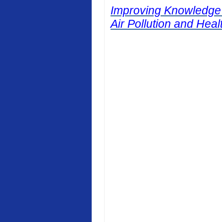
Improving Knowledge
Air Pollution and Heal