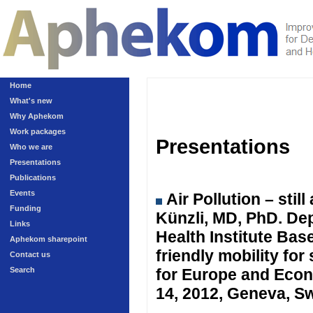
Home
What's new
Why Aphekom
Work packages
Presentations
Who we are
Presentations
Publications
Events
Air Pollution – sti
Funding
Künzli, MD, PhD. Dep
Links
Health Institute Ba
Aphekom sharepoint
friendly mobility fo
Contact us
Search
for Europe and Eco
14, 2012, Geneva, Sw