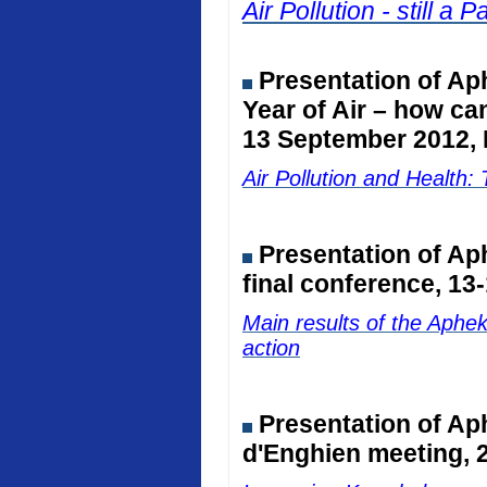
Air Pollution - still 
Presentation of Ap
Year of Air – how ca
13 September 2012, 
Air Pollution and Healt
Presentation of A
final conference, 13
Main results of the Aphe
action
Presentation of Ap
d'Enghien meeting, 