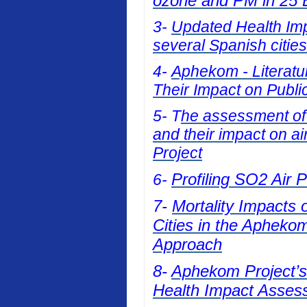
ozone and PM in 25 E
3-
Updated Health Impa
several Spanish cities
4-
Aphekom - Literatur
Their Impact on Publi
5- T
he assessment of t
and their impact on a
Project
Profiling SO2 Air 
6-
7-
Mortality Impacts 
Cities in the Apheko
Approach
8-
Aphekom Project’s 
Health Impact Asses