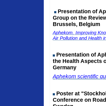
Presentation of Ap
Group on the Review 
Brussels, Belgium
Aphekom. Improving Kno
Air Pollution and Health 
Presentation of Ap
the Health Aspects o
Germany
Aphekom scientific qu
Poster at "Stockho
Conference on Road 