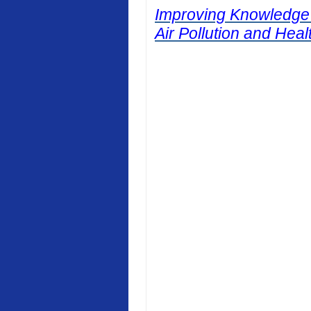
Improving Knowledge
Air Pollution and Heal