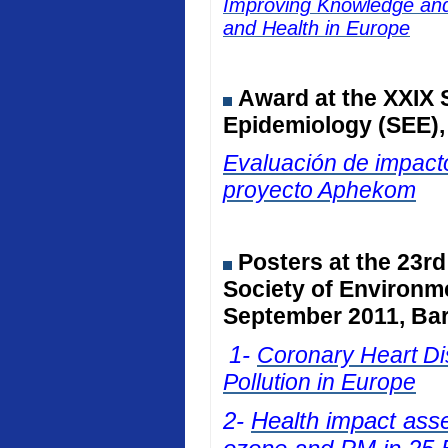
Improving Knowledge and 
and Health in Europe
Award at the
XXIX 
Epidemiology (SEE)
Evaluación de impacto
proyecto Aphekom
Posters at
the 23rd
Society of Environm
September 2011, Bar
1-
Coronary Heart Dis
Pollution in Europe
2-
Health impact ass