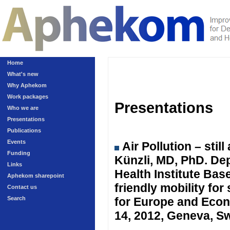
Home
What's new
Why Aphekom
Work packages
Presentations
Who we are
Presentations
Publications
Events
Air Pollution – sti
Funding
Künzli, MD, PhD. Dep
Links
Health Institute Ba
Aphekom sharepoint
friendly mobility fo
Contact us
Search
for Europe and Eco
14, 2012, Geneva, Sw