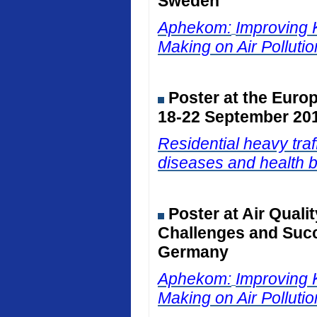
Sweden
Aphekom:
Improving 
Making on Air Polluti
Poster at the Euro
18-22 September 201
Residential heavy traf
diseases and health b
Poster at Air Qual
Challenges and Succ
Germany
Aphekom:
Improving 
Making on Air Polluti