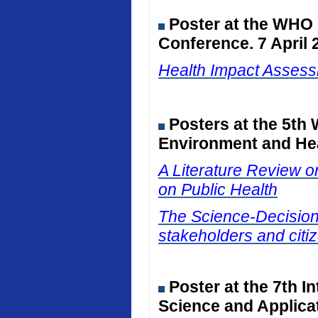
Poster at the WHO
Conference. 7 April 
Health Impact Assessm
Posters at the 5th
Environment and Hea
A Literature Review on
on Public Health
The Science-Decision I
stakeholders and citiz
Poster at the 7th I
Science and Applicat