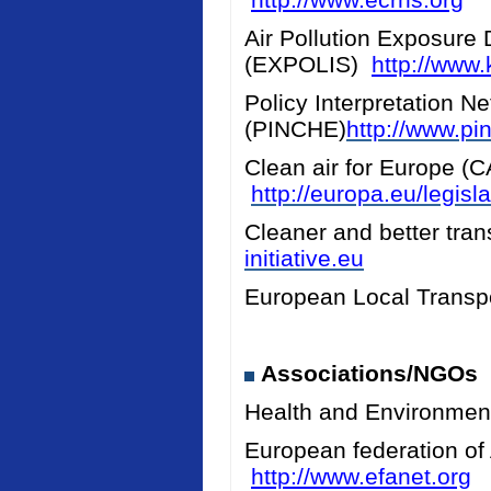
Air Pollution Exposure 
(EXPOLIS)
http://www.k
Policy Interpretation N
(PINCHE)
http://www.pi
Clean air for Europe (
http://europa.eu/legis
Cleaner and better tran
initiative.eu
European Local Transpo
Associations/NGOs
Health and Environmen
European federation of
http://www.efanet.org