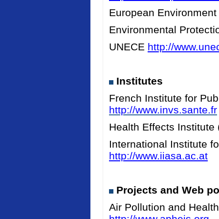
European Environment
Environmental Protect
UNECE
http://www.unec
Institutes
French Institute for Pu
http://www.invs.sante.fr
Health Effects Institut
International Institute
http://www.iiasa.ac.at
Projects and Web po
Air Pollution and Heal
http://www.apheis.org