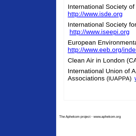
International Society o
http://www.isde.org
International Society f
http://www.iseepi.org
European Environment
http://www.eeb.org/ind
Clean Air in London (
International Union of 
Associations
(IUAPPA)
The Aphekom project - www.aphekom.org