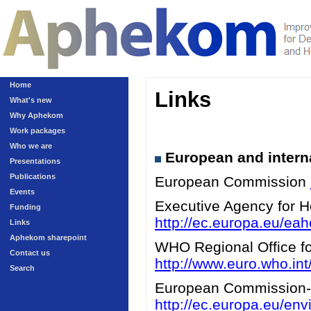
Home
Links
What's new
Why Aphekom
Work packages
Who we are
European and interna
Presentations
Publications
European Commission
Events
Executive Agency for 
Funding
http://ec.europa.eu/eah
Links
Aphekom sharepoint
WHO Regional Office for
Contact us
http://www.euro.who.int/
Search
European Commission-A
http://ec.europa.eu/en