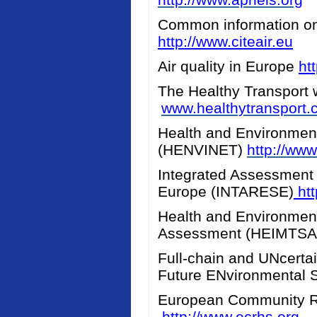
Common information on a
http://www.citeair.eu
Air quality in Europe
ht
The Healthy Transport 
www.healthytransport
Health and Environment
(HENVINET)
http://www
Integrated Assessment 
Europe (INTARESE)
htt
Health and Environment
Assessment (HEIMTS
Full-chain and UNcerta
Future ENvironmental 
European Community R
http://www.ecrhs.org