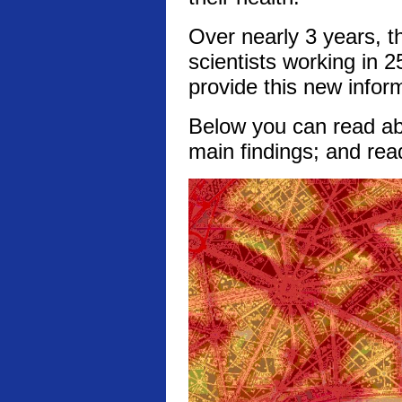
Over nearly 3 years, t
scientists working in 2
provide this new infor
Below you can read abo
main findings; and rea