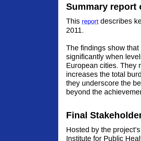
Summary report o
This
describes ke
report
2011.
The findings show that
significantly when level
European cities. They r
increases the total burd
they underscore the ben
beyond the achievement
Final Stakeholde
Hosted by the project’s 
Institute for Public He