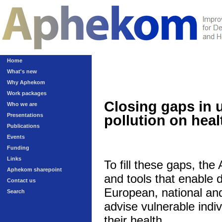
Home
What's new
Why Aphekom
Work packages
Closing gaps in 
Who we are
Presentations
pollution on heal
Publications
Events
Funding
Links
To fill these gaps, th
Aphekom sharepoint
and tools that enable 
Contact us
European, national and 
Search
advise vulnerable indivi
their health.