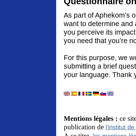
Questionnaire on
As part of Aphekom’s o
want to determine and 
you perceive its impact
you need that you’re no
For this purpose, we w
submitting a brief quest
your language. Thank 
Mentions légales :
ce si
publication de
l'institut de
A ce titre,
les mentions lég