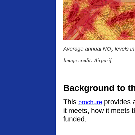
Average annual NO
levels i
2
Image credit: Airparif
Background to t
This
provides a
brochure
it meets, how it meets 
funded.