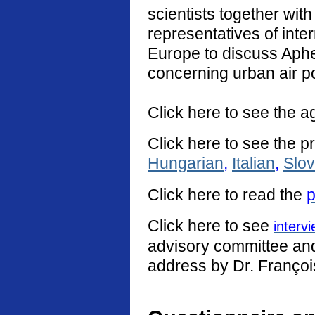
scientists together with
representatives of int
Europe to discuss Aphe
concerning urban air po
Click here to see the a
Click here to see the p
Hungarian
,
Italian
,
Slo
Click
here
to read the
p
Click here to see
interv
advisory committee and 
address by Dr. Françoi