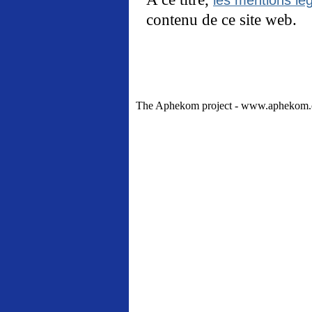
contenu de ce site web.
The Aphekom project - www.aphekom.