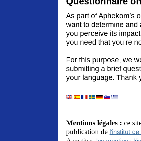
Questionnaire on
As part of Aphekom’s o
want to determine and 
you perceive its impact
you need that you’re no
For this purpose, we w
submitting a brief quest
your language. Thank 
Mentions légales :
ce si
publication de
l'institut de
A ce titre,
les mentions lég