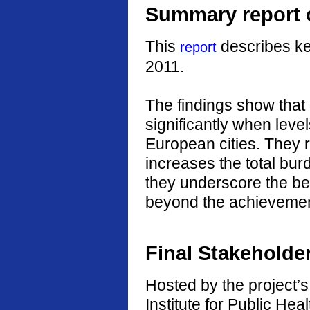
Summary report o
This
describes ke
report
2011.
The findings show that
significantly when level
European cities. They r
increases the total burd
they underscore the ben
beyond the achievement
Final Stakeholde
Hosted by the project’s 
Institute for Public He