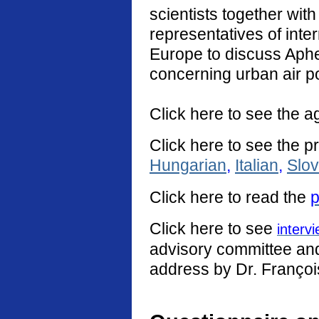
scientists together with
representatives of int
Europe to discuss Aphe
concerning urban air po
Click here to see the a
Click here to see the p
Hungarian
,
Italian
,
Slo
Click
here
to read the
p
Click here to see
interv
advisory committee and 
address by Dr. Françoi