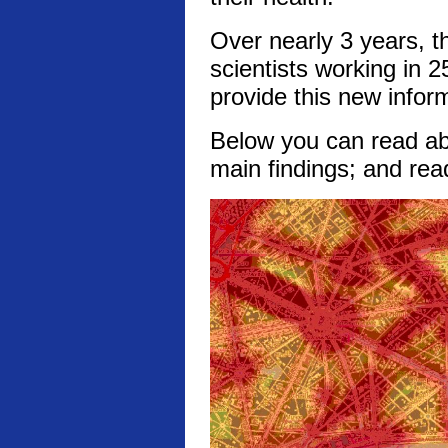
Over nearly 3 years, t
scientists working in 2
provide this new infor
Below you can read abo
main findings; and rea