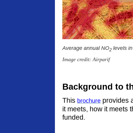
Average annual NO
levels i
2
Image credit: Airparif
Background to t
This
provides a
brochure
it meets, how it meets 
funded.