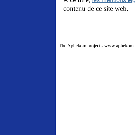
contenu de ce site web.
The Aphekom project - www.aphekom.