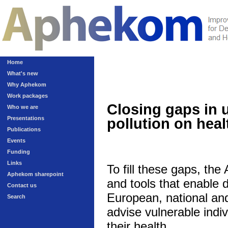
Home
What's new
Why Aphekom
Work packages
Closing gaps in 
Who we are
Presentations
pollution on heal
Publications
Events
Funding
Links
To fill these gaps, th
Aphekom sharepoint
and tools that enable 
Contact us
European, national and 
Search
advise vulnerable indivi
their health.