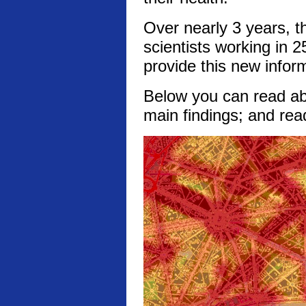
Over nearly 3 years, t
scientists working in 2
provide this new infor
Below you can read abo
main findings; and rea