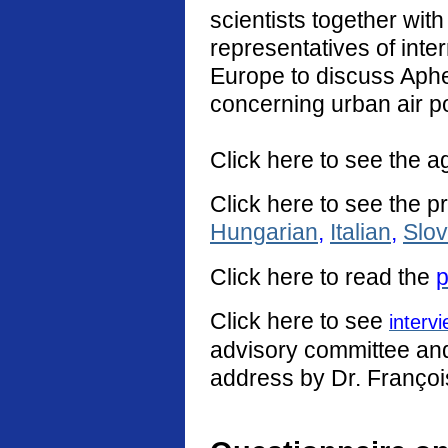
scientists together with
representatives of int
Europe to discuss Aphe
concerning urban air po
Click here to see the a
Click here to see the p
Hungarian
,
Italian
,
Slo
Click
here
to read the
p
Click here to see
interv
advisory committee and 
address by Dr. Françoi