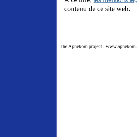
contenu de ce site web.
The Aphekom project - www.aphekom.