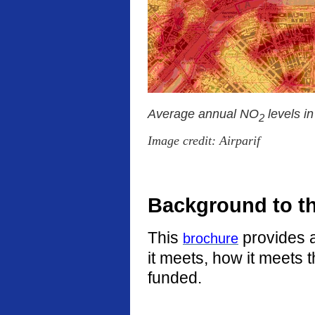
Average annual NO
levels i
2
Image credit: Airparif
Background to t
This
provides a
brochure
it meets, how it meets 
funded.