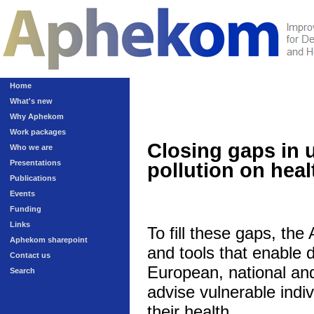
Home
What's new
Why Aphekom
Work packages
Closing gaps in 
Who we are
Presentations
pollution on heal
Publications
Events
Funding
Links
To fill these gaps, th
Aphekom sharepoint
and tools that enable 
Contact us
European, national and 
Search
advise vulnerable indivi
their health.