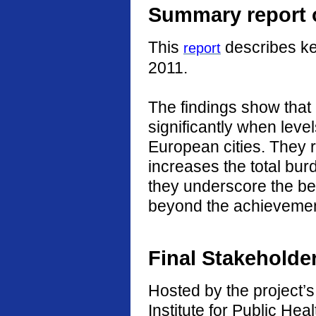
Summary report o
This
describes ke
report
2011.
The findings show that
significantly when level
European cities. They r
increases the total burd
they underscore the ben
beyond the achievement
Final Stakeholde
Hosted by the project’s 
Institute for Public He