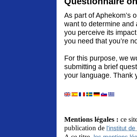
Questionnaire on
As part of Aphekom’s o
want to determine and 
you perceive its impact
you need that you’re no
For this purpose, we w
submitting a brief quest
your language. Thank 
Mentions légales :
ce si
publication de
l'institut de
A ce titre,
les mentions lég