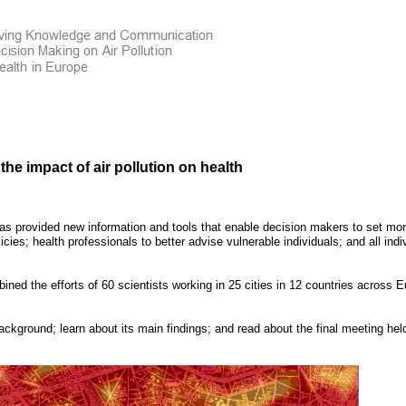
he impact of air pollution on health
has provided new information and tools that enable decision makers to set mo
icies; health professionals to better advise vulnerable individuals; and all indi
ined the efforts of 60 scientists working in 25 cities in 12 countries across
E
ckground; learn about its main findings; and read about the final meeting held