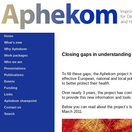
Home
What's new
Why Aphekom
Closing gaps in understanding t
Work packages
Who we are
Presentations
To fill these gaps, the Aphekom project 
Publications
effective European, national and local pol
Events
to better protect their health.
Funding
Over nearly 3 years, the project has comb
Links
to provide this new information and tools.
Aphekom sharepoint
Below you can read about the project’s ba
Contact us
March 2011
.
Search