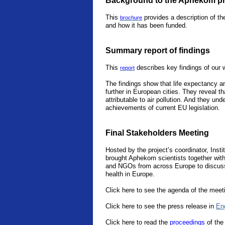
Background to the Aphekom pr
This
provides a description of th
brochure
and how it has been funded.
Summary report of findings
This
describes key findings of our 
report
The findings show that life expectancy an
further in European cities. They reveal th
attributable to air pollution. And they un
achievements of current EU legislation.
Final Stakeholders Meeting
Hosted by the project’s coordinator, Instit
brought Aphekom scientists together with 
and NGOs from across Europe to discuss 
health in Europe.
Click here to see the agenda of the meet
Click here to see the press release in
En
Click
here
to read the
proceedings
of the