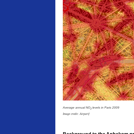
Average annual NO
levels in Paris 2009
2
Image credit: Airparif