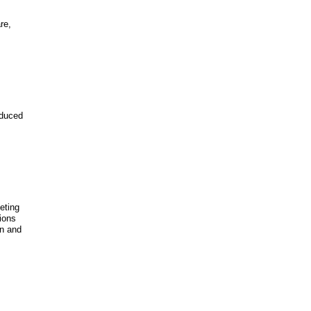
re,
educed
eeting
ions
on and