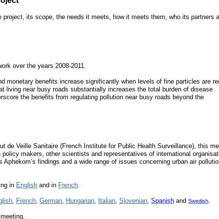
oject
e project, its scope, the needs it meets, how it meets them, who its partners a
work over the years 2008-2011.
d monetary benefits increase significantly when levels of fine particles are r
at living near busy roads substantially increases the total burden of disease
derscore the benefits from regulating pollution near busy roads beyond the
ut de Veille Sanitaire (French Institute for Public Health Surveillance), this m
policy makers, other scientists and representatives of international organisat
Aphekom’s findings and a wide range of issues concerning urban air polluti
ing in
English
and in
French
.
glish
,
French
,
German
,
Hungarian
,
Italian
,
Slovenian
,
Spanish
and
.
Swedish
 meeting.