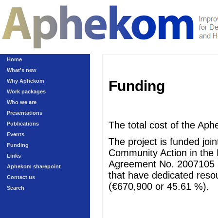
Home
What's new
Why Aphekom
Funding
Work packages
Who we are
Presentations
The total cost of the Aph
Publications
Events
The project is funded jo
Funding
Community Action in the 
Links
Agreement No. 2007105 (
Aphekom sharepoint
that have dedicated resour
Contact us
(€670,900 or 45.61 %).
Search