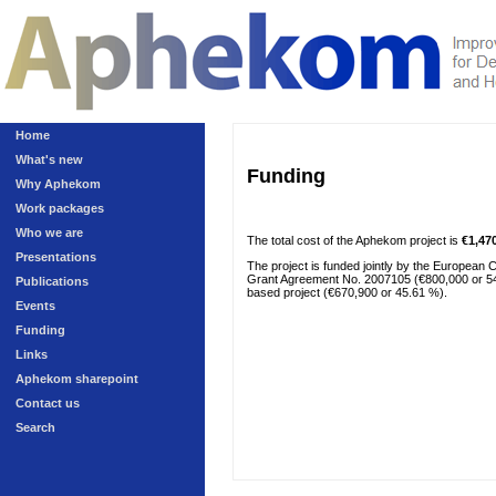
Home
What's new
Funding
Why Aphekom
Work packages
Who we are
The total cost of the Aphekom project is
€1,47
Presentations
The project is funded jointly by the European
Grant Agreement No. 2007105 (€800,000 or 54.39
Publications
based project (€670,900 or 45.61 %).
Events
Funding
Links
Aphekom sharepoint
Contact us
Search