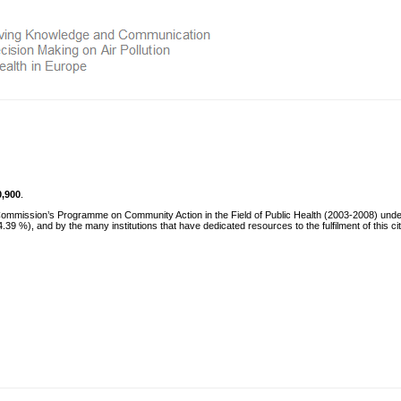
0,900
.
 Commission’s Programme on Community Action in the Field of Public Health (2003-2008) und
 %), and by the many institutions that have dedicated resources to the fulfilment of this ci