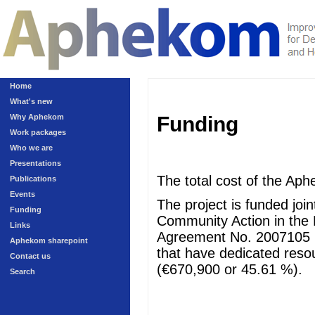
Home
What's new
Why Aphekom
Funding
Work packages
Who we are
Presentations
The total cost of the Aph
Publications
Events
The project is funded jo
Funding
Community Action in the 
Links
Agreement No. 2007105 (
Aphekom sharepoint
that have dedicated resour
Contact us
(€670,900 or 45.61 %).
Search