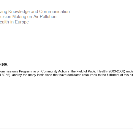
0,900
.
 Commission’s Programme on Community Action in the Field of Public Health (2003-2008) und
 %), and by the many institutions that have dedicated resources to the fulfilment of this ci