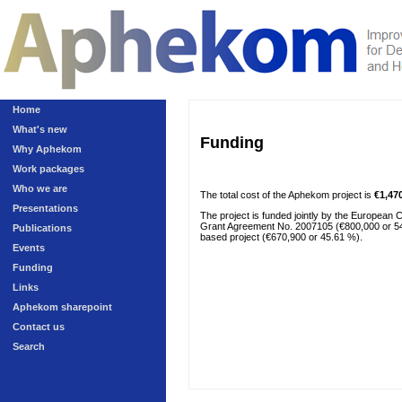
Home
What's new
Funding
Why Aphekom
Work packages
Who we are
The total cost of the Aphekom project is
€1,47
Presentations
The project is funded jointly by the European
Grant Agreement No. 2007105 (€800,000 or 54.39
Publications
based project (€670,900 or 45.61 %).
Events
Funding
Links
Aphekom sharepoint
Contact us
Search