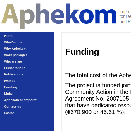
Home
What's new
Why Aphekom
Funding
Work packages
Who we are
Presentations
The total cost of the Aph
Publications
Events
The project is funded jo
Funding
Community Action in the 
Links
Agreement No. 2007105 (
Aphekom sharepoint
that have dedicated resour
Contact us
(€670,900 or 45.61 %).
Search