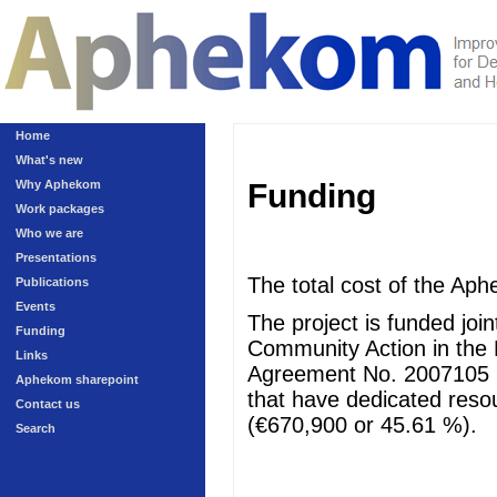
Home
What's new
Why Aphekom
Funding
Work packages
Who we are
Presentations
The total cost of the Aph
Publications
Events
The project is funded jo
Funding
Community Action in the 
Links
Agreement No. 2007105 (
Aphekom sharepoint
that have dedicated resour
Contact us
(€670,900 or 45.61 %).
Search