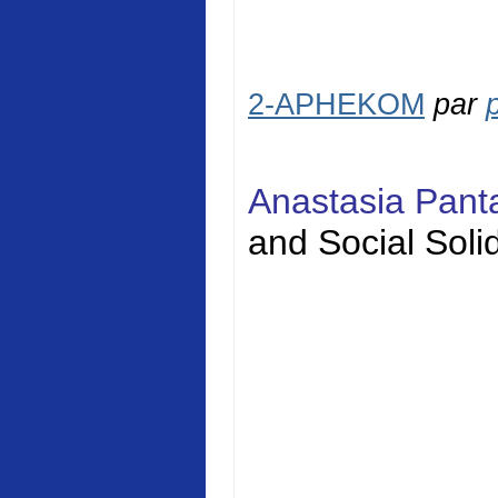
2-APHEKOM
par
Anastasia Pan
and Social
Solid