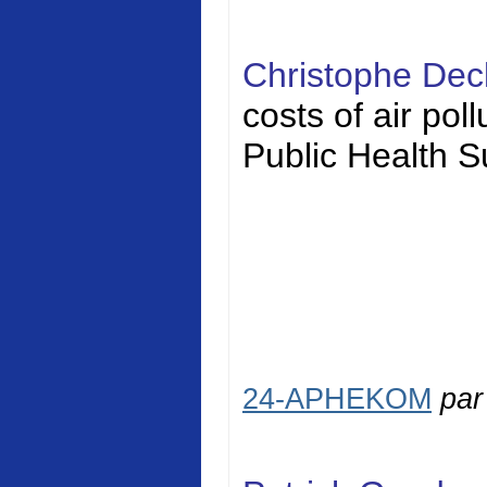
Christophe Dec
costs of air pol
Public Health S
24-APHEKOM
pa