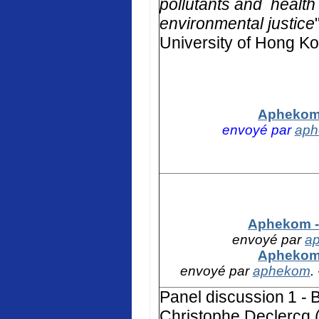
pollutants and health 
environmental justice
University of Hong K
Aphekom 
envoyé par
ap
Aphekom - 
envoyé par
a
Aphekom 
envoyé par
aphekom
.
Panel discussion
1 -
B
Christophe Declercq (F