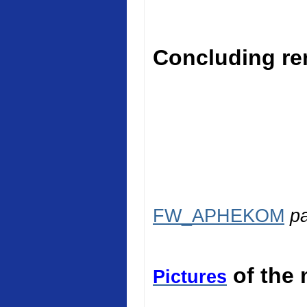
Concluding rem
FW_APHEKOM
p
of the 
Pictures