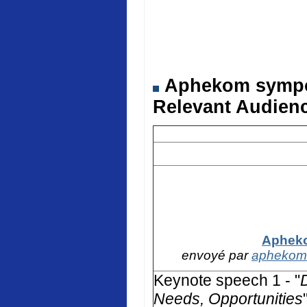
Aphekom symposi
Relevant Audienc
Apheko
envoyé par
aphekom
Keynote speech 1 - "
Needs, Opportunities