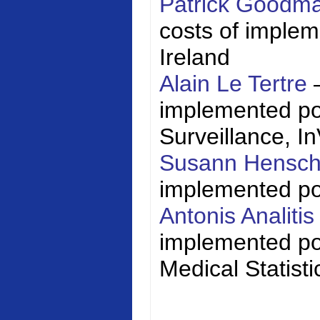
Patrick Goodm
costs of impleme
Ireland
Alain Le Tertre
implemented poli
Surveillance,
I
Susann Hensc
implemented poli
Antonis Analiti
implemented pol
Medical Statisti