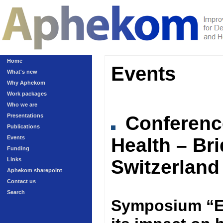
Home
Events
What's new
Why Aphekom
Work packages
Who we are
Presentations
Conferen
Publications
Events
Health – Br
Funding
Links
Switzerland
Aphekom sharepoint
Contact us
Search
Symposium “Ex