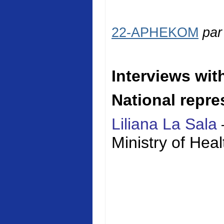
22-APHEKOM
pa
Interviews wit
National repre
Liliana La Sala
Ministry of
Heal