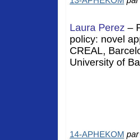
13-APHEKOM
pa
Laura Perez
– 
policy: novel a
CREAL, Barcelon
University of Ba
14-APHEKOM
pa