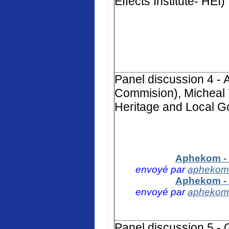
Effects Institute- HEI)
Panel discussion 4 -
Commision), Micheal 
Heritage and Local G
Aphekom - 
envoyé par
aphekom
Aphekom - 
envoyé par
aphekom
Panel discussion 5 -