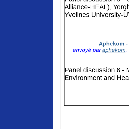
Alliance-HEAL), Yorg
Yvelines University-
Aphekom - 
envoyé par
aphekom
.
Panel discussion 6 - 
Environment and Heal