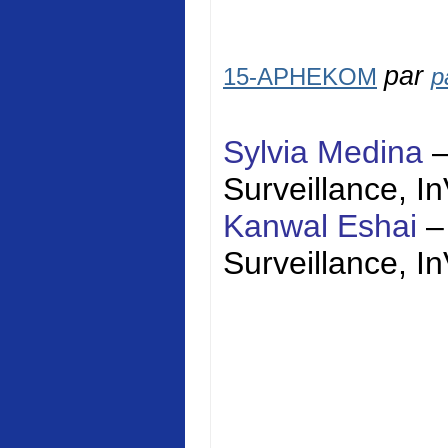
par
15-APHEKOM
p
Sylvia Medina
Surveillance,
I
Kanwal Eshai
–
Surveillance,
I