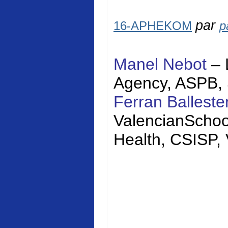
par
16-APHEKOM
p
Manel Nebot
– 
Agency, ASPB,
Ferran Balleste
Valencian
Schoo
Health, CSISP,