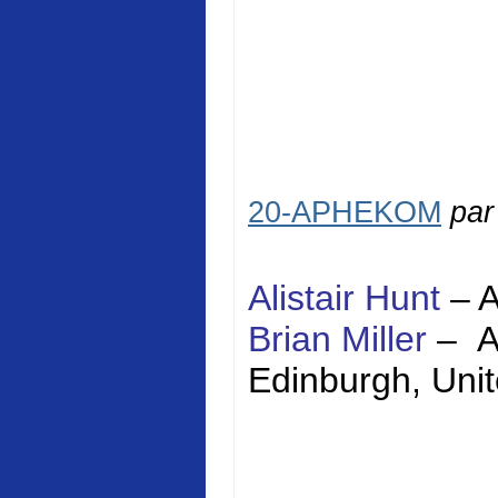
20-APHEKOM
pa
Alistair Hunt
–
Brian Miller
–
Edinburgh
,
Uni