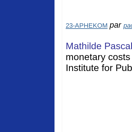
par
23-APHEKOM
pa
Mathilde Pasca
monetary costs o
Institute for Pu