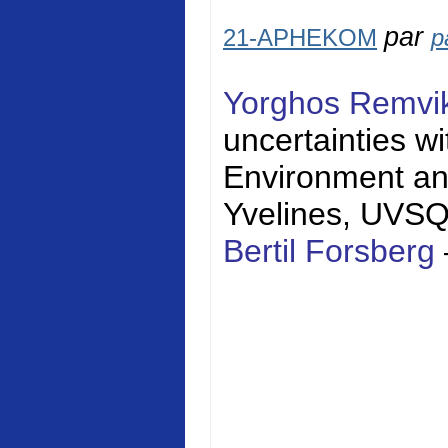
par
21-APHEKOM
p
Yorghos Remvi
uncertainties w
Environment a
Yvelines
, UVS
Bertil Forsberg