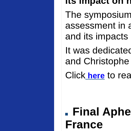
its impact on 
The symposium 
assessment in a
and its impacts
It was dedicate
and Christophe
Click
to re
here
Final Aphe
France