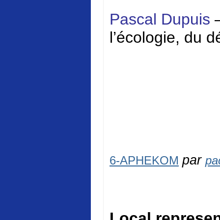
Pascal Dupuis
l’écologie, du 
par
6-APHEKOM
pa
Local represen