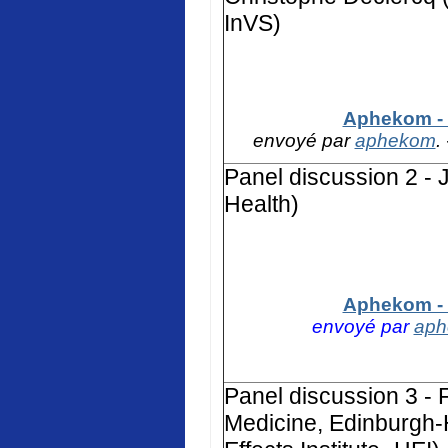
InVS)
Aphekom - 
envoyé par
aphekom
.
Panel discussion 2 - 
Health)
Aphekom - 
envoyé par
ap
Panel discussion 3 - F
Medicine, Edinburgh-