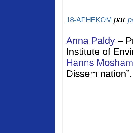
par
18-APHEKOM
p
Anna Paldy
– P
Institute of En
Hanns Mosha
Dissemination”,