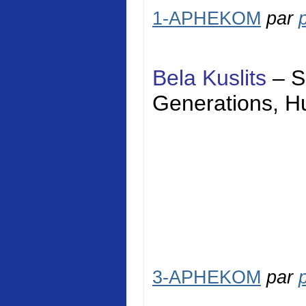
1-APHEKOM
par
Bela Kuslits
–
S
Generations,
H
3-APHEKOM
par