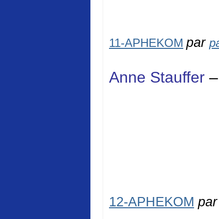
par
11-APHEKOM
p
Anne Stauffer
–
12-APHEKOM
pa