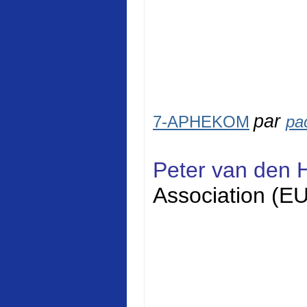
par
7-APHEKOM
pa
Peter van den 
Association (E