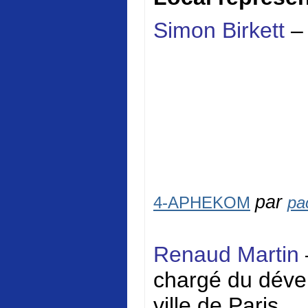
Simon Birkett
–
par
4-APHEKOM
pa
Renaud Martin
chargé du dével
ville de Paris