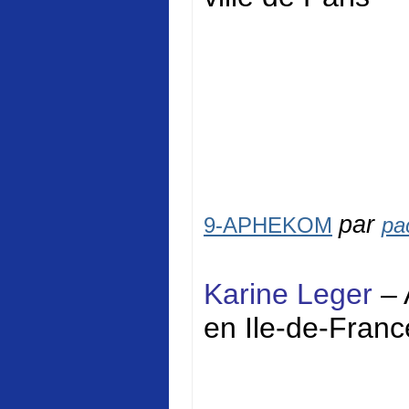
par
9-APHEKOM
pa
Karine Leger
– 
en Ile-de-Franc