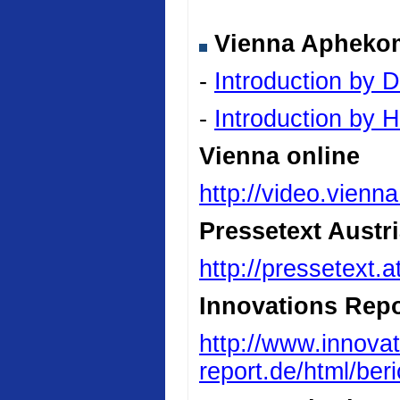
Vienna Aphekom 
-
Introduction by D
-
Introduction by
Vienna online
http://video.vienn
Pressetext Austr
http://pressetext.
Innovations Repo
http://www.innovat
report.de/html/be