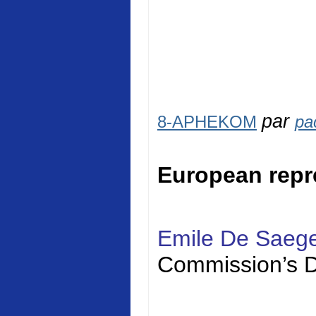
par
8-APHEKOM
pa
European repr
Emile De Saeg
Commission’s D