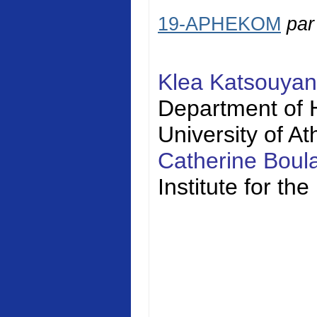
19-APHEKOM
pa
Klea Katsouya
Department of H
University of A
Catherine Bou
Institute for t