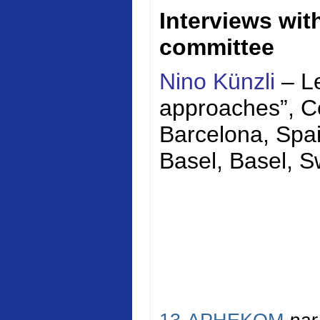
Interviews wi
committee
Nino Künzli
– Le
approaches”,
C
Barcelona, Spai
Basel, Basel, S