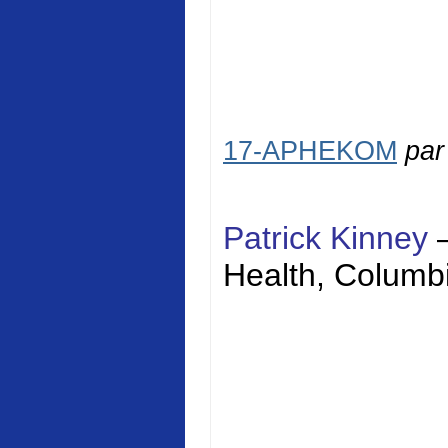
17-APHEKOM
pa
Patrick Kinney
Health
,
Columbi