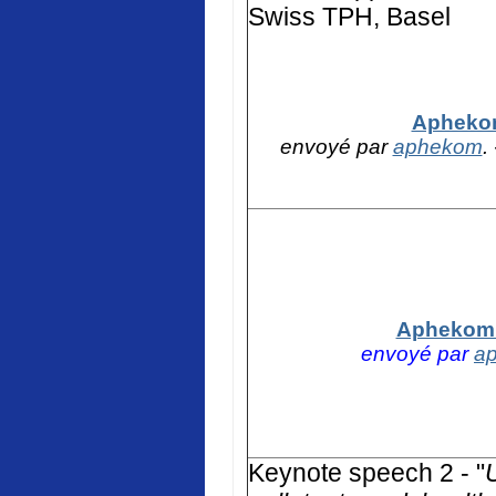
Swiss TPH, Basel
Aphekom
envoyé par
aphekom
.
Aphekom -
envoyé par
a
K
eynote speech 2 - "