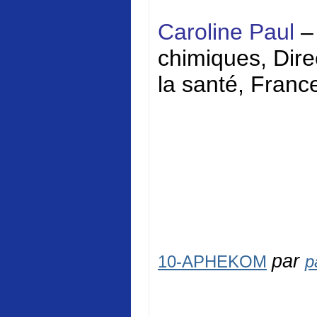
Caroline Paul
–
chimiques, Direc
la santé, Franc
par
10-APHEKOM
p