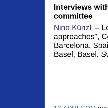
Interviews wi
committee
Nino Künzli
– Le
approaches”,
C
Barcelona, Spai
Basel, Basel, S