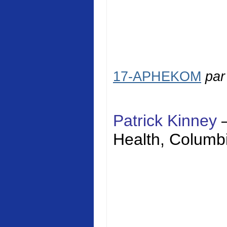
17-APHEKOM
pa
Patrick Kinney
Health
,
Columbi