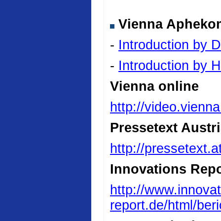
Vienna Aphekom 
-
Introduction by D
-
Introduction by
Vienna online
http://video.vienn
Pressetext Austr
http://pressetext.
Innovations Repo
http://www.innovat
report.de/html/be