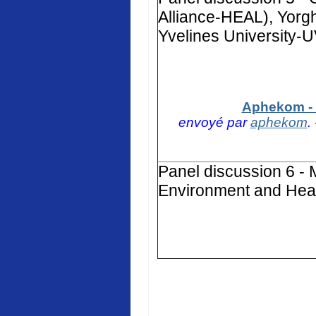
Alliance-HEAL), Yorg
Yvelines University-
Aphekom - 
envoyé par
aphekom
.
Panel discussion 6 - 
Environment and Heal