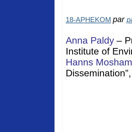
par
18-APHEKOM
p
Anna Paldy
– P
Institute of En
Hanns Mosha
Dissemination”,