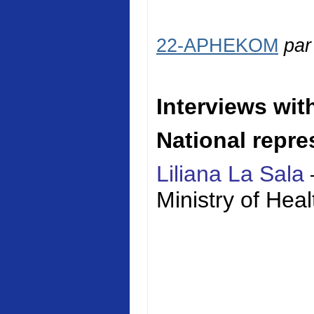
22-APHEKOM
pa
Interviews wit
National repre
Liliana La Sala
Ministry of
Heal