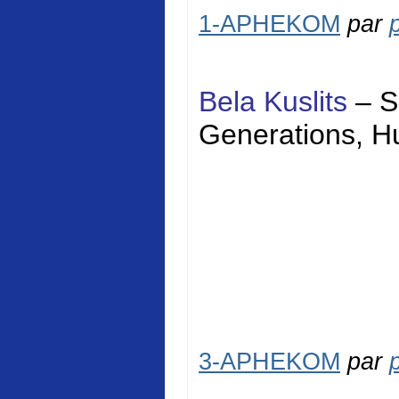
1-APHEKOM
par
Bela Kuslits
–
S
Generations,
H
3-APHEKOM
par