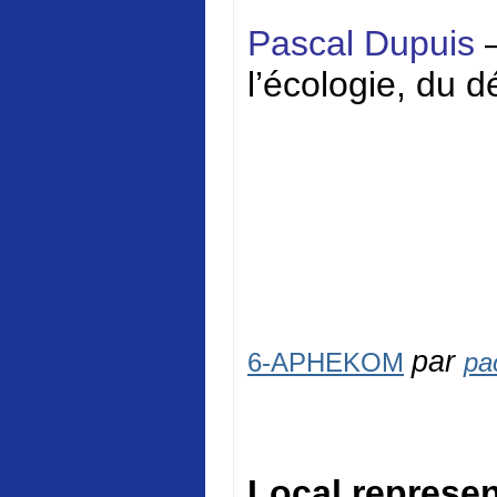
Pascal Dupuis
l’écologie, du 
par
6-APHEKOM
pa
Local represen