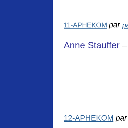
par
11-APHEKOM
p
Anne Stauffer
–
12-APHEKOM
pa