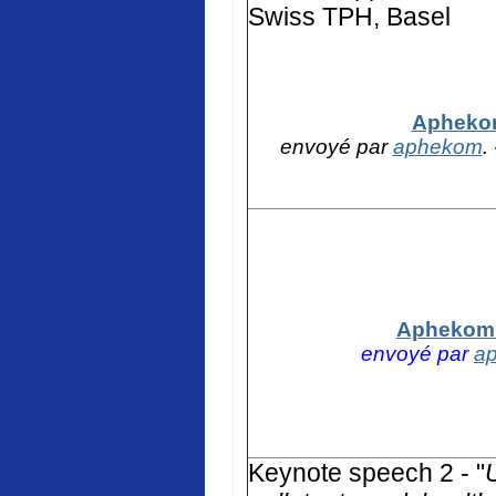
Swiss TPH, Basel
Aphekom
envoyé par
aphekom
.
Aphekom -
envoyé par
a
K
eynote speech 2 - "