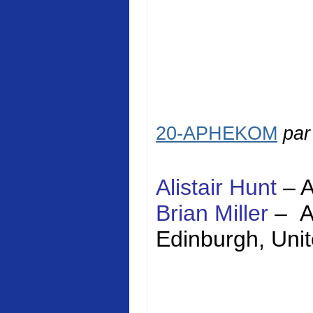
20-APHEKOM
pa
Alistair Hunt
–
Brian Miller
–
Edinburgh
,
Uni