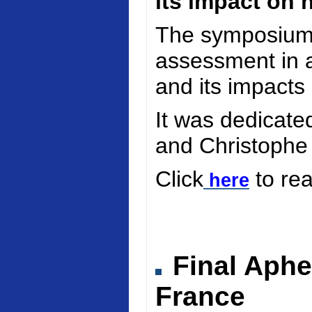
its impact on 
The symposium 
assessment in a
and its impacts
It was dedicate
and Christophe
Click
to re
here
Final Aphe
France