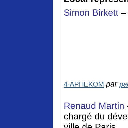
Simon Birkett
–
par
4-APHEKOM
pa
Renaud Martin
chargé du dével
ville de Paris