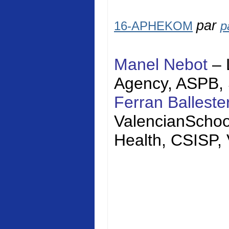
par
16-APHEKOM
p
Manel Nebot
– 
Agency, ASPB,
Ferran Balleste
Valencian
Schoo
Health, CSISP,