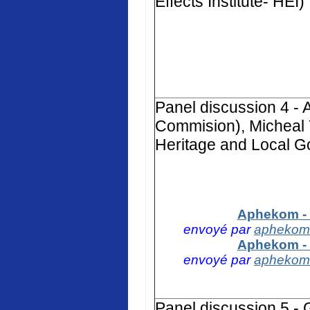
Effects Institute- HEI)
Panel discussion 4 -
Commision), Micheal 
Heritage and Local G
Aphekom - 
envoyé par
aphekom
Aphekom - 
envoyé par
aphekom
Panel discussion 5 -