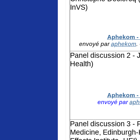
InVS)
Aphekom - 
envoyé par
aphekom
.
Panel discussion 2 - 
Health)
Aphekom - 
envoyé par
ap
Panel discussion 3 - F
Medicine, Edinburgh-