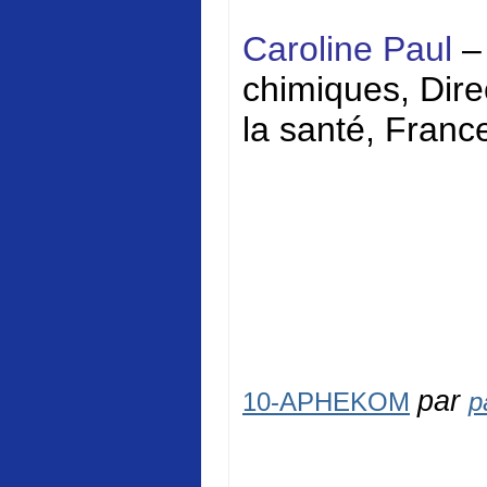
Caroline Paul
–
chimiques, Direc
la santé, Franc
par
10-APHEKOM
p