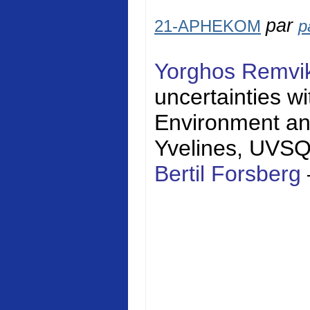
par
21-APHEKOM
p
Yorghos Remvi
uncertainties w
Environment a
Yvelines
, UVS
Bertil Forsberg