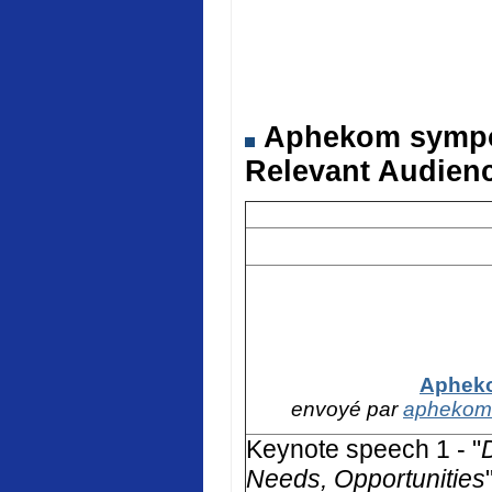
Aphekom symposi
Relevant Audienc
Apheko
envoyé par
aphekom
Keynote speech 1 - "
Needs, Opportunities