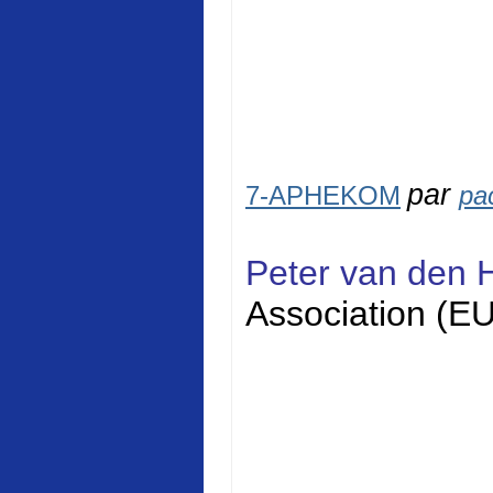
par
7-APHEKOM
pa
Peter van den 
Association (E