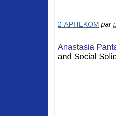
2-APHEKOM
par
Anastasia Pan
and Social
Solid