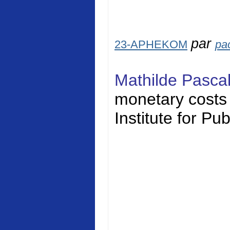
par
23-APHEKOM
pa
Mathilde Pasca
monetary costs o
Institute for Pu