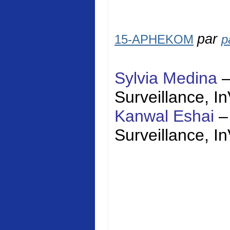
par
15-APHEKOM
p
Sylvia Medina
Surveillance,
I
Kanwal Eshai
–
Surveillance,
I