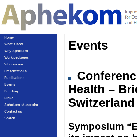
Home
Events
What's new
Why Aphekom
Work packages
Who we are
Presentations
Conferen
Publications
Events
Health – Br
Funding
Links
Switzerland
Aphekom sharepoint
Contact us
Search
Symposium “Ex