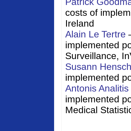
Patrick Goodm
costs of impleme
Ireland
Alain Le Tertre
implemented poli
Surveillance,
I
Susann Hensc
implemented poli
Antonis Analiti
implemented pol
Medical Statisti