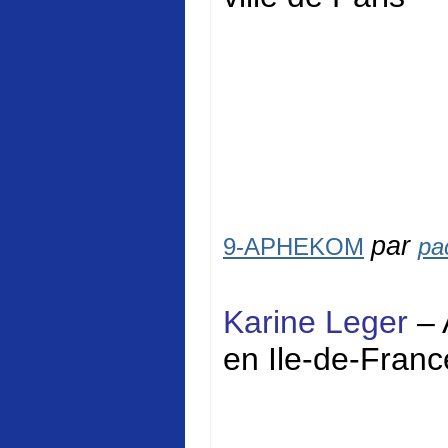
par
9-APHEKOM
pa
Karine Leger
– 
en Ile-de-Franc