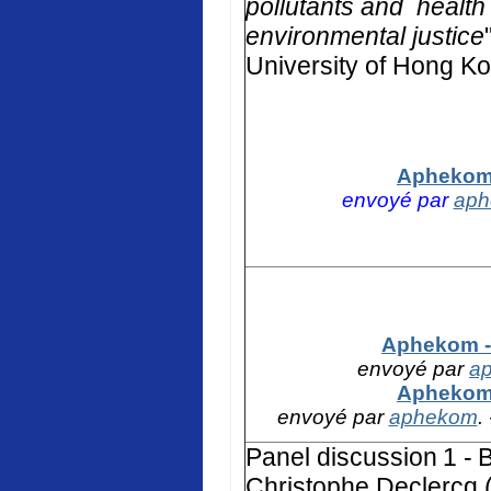
pollutants and health 
environmental justice
University of Hong K
Aphekom 
envoyé par
ap
Aphekom - 
envoyé par
a
Aphekom 
envoyé par
aphekom
.
Panel discussion
1 -
B
Christophe Declercq (F