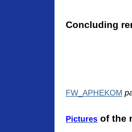
Concluding rem
FW_APHEKOM
p
of the 
Pictures