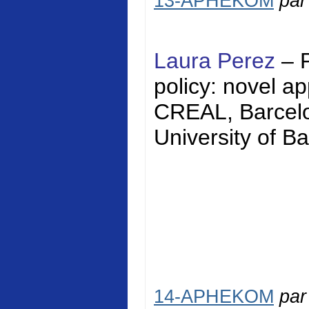
13-APHEKOM
pa
Laura Perez
– 
policy: novel a
CREAL, Barcelon
University of Ba
14-APHEKOM
pa