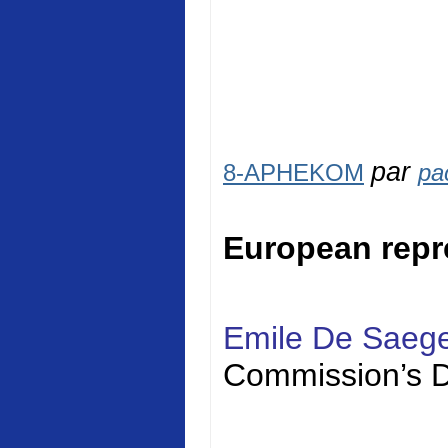
par
8-APHEKOM
pa
European repr
Emile De Saeg
Commission’s D