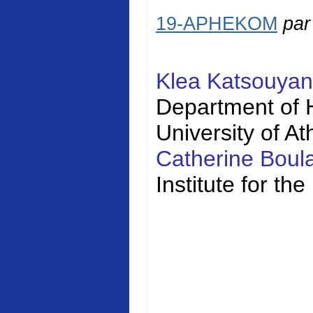
19-APHEKOM
pa
Klea Katsouya
Department of H
University of A
Catherine Bou
Institute for t