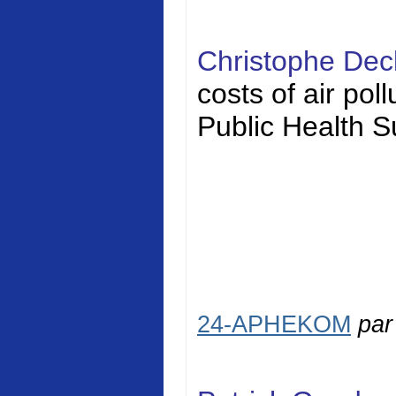
Christophe Dec
costs of air pol
Public Health S
24-APHEKOM
pa