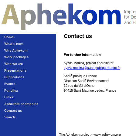
Contact us
Home
What's new
Why Aphekom
For further information
Work packages
Sylvia Medina, project coordinator
Who we are
sylvia.medina@santepubliquefrance.fr
Presentations
Santé publique France
Publications
Direction Santé Environnement
Events
12 rue du Val d’Osne
Funding
94415 Saint Maurice cedex, France
Links
Aphekom sharepoint
Contact us
Search
The Aphekom project - www.aphekom.org