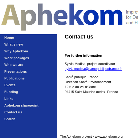
Contact us
Home
What's new
Why Aphekom
For further information
Work packages
Sylvia Medina, project coordinator
Who we are
sylvia.medina@santepubliquefrance.fr
Presentations
Santé publique France
Publications
Direction Santé Environnement
Events
12 rue du Val d’Osne
Funding
94415 Saint Maurice cedex, France
Links
Aphekom sharepoint
Contact us
Search
The Aphekom project - www.aphekom.org