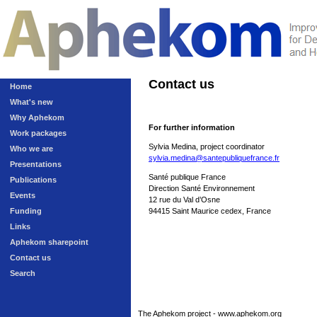
Contact us
Home
What's new
Why Aphekom
For further information
Work packages
Sylvia Medina, project coordinator
Who we are
sylvia.medina@santepubliquefrance.fr
Presentations
Santé publique France
Publications
Direction Santé Environnement
Events
12 rue du Val d’Osne
Funding
94415 Saint Maurice cedex, France
Links
Aphekom sharepoint
Contact us
Search
The Aphekom project - www.aphekom.org