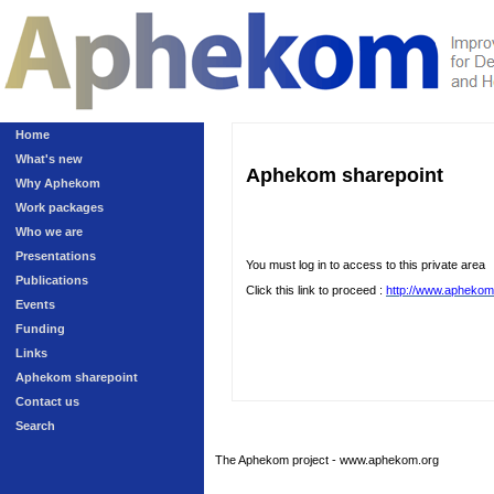
Home
What's new
Aphekom sharepoint
Why Aphekom
Work packages
Who we are
Presentations
You must log in to access to this private area
Publications
Click this link to proceed :
http://www.aphekom
Events
Funding
Links
Aphekom sharepoint
Contact us
Search
The Aphekom project - www.aphekom.org