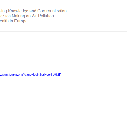
.uvsq.fr/spip.php?page=login&url=ecrire%2F