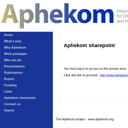
Home
What's new
Aphekom sharepoint
Why Aphekom
Work packages
Who we are
Presentations
You must log in to access to this private area
Publications
Click this link to proceed :
http://www.aphekom
Events
Funding
Links
Aphekom sharepoint
Contact us
Search
The Aphekom project - www.aphekom.org